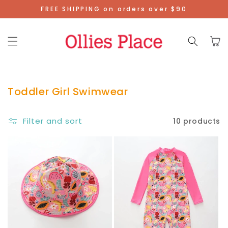
Skip To
FREE SHIPPING on orders over $90
Content
Cart
Toddler Girl Swimwear
Filter and sort
10 products