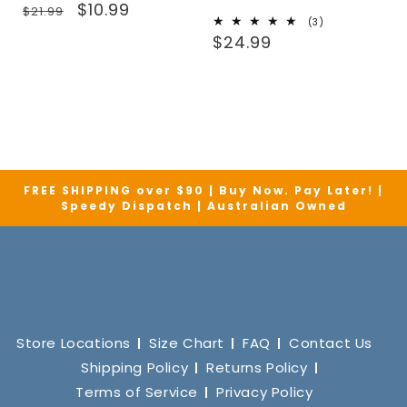
Regular
Sale
$10.99
$21.99
3
(3)
price
price
Regular
total
$24.99
reviews
price
FREE SHIPPING over $90 | Buy Now. Pay Later! |
Speedy Dispatch | Australian Owned
Store Locations
Size Chart
FAQ
Contact Us
Shipping Policy
Returns Policy
Terms of Service
Privacy Policy