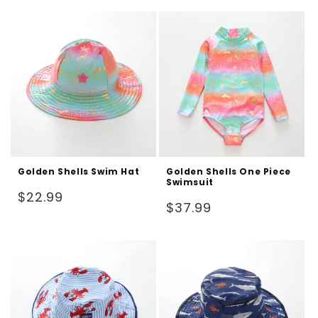
Golden Shells Swim Hat
Golden Shells One Piece
Swimsuit
Regular
$22.99
Regular
$37.99
price
price