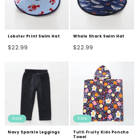
Lobster Print Swim Hat
Whale Shark Swim Hat
Regular
Regular
$22.99
$22.99
price
price
Sale
Sale
Navy Sparkle Leggings
Tutti Fruity Kids Poncho
Towel