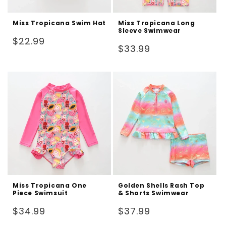
Miss Tropicana Swim Hat
Miss Tropicana Long
Sleeve Swimwear
Regular
$22.99
Regular
$33.99
price
price
Miss Tropicana One
Golden Shells Rash Top
Piece Swimsuit
& Shorts Swimwear
Regular
Regular
$34.99
$37.99
price
price