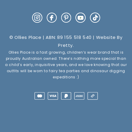
Instagram
Facebook
Pinterest
YouTube
TikTok
© Ollies Place | ABN: 89 155 518 540 | Website By
Pretty
.
Ollies Place is a fast growing, children’s wear brand that is
proudly Australian owned. There’s nothing more special than
a child’s early, inquisitive years, and we love knowing that our
outfits will be worn to fairy tea parties and dinosaur digging
expeditions :)