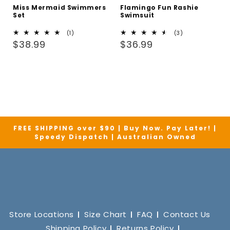
Miss Mermaid Swimmers
Flamingo Fun Rashie
Set
Swimsuit
1
3
(1)
(3)
Regular
total
Regular
total
$38.99
$36.99
reviews
reviews
price
price
FREE SHIPPING over $90 | Buy Now. Pay Later! |
Speedy Dispatch | Australian Owned
Store Locations
Size Chart
FAQ
Contact Us
Shipping Policy
Returns Policy