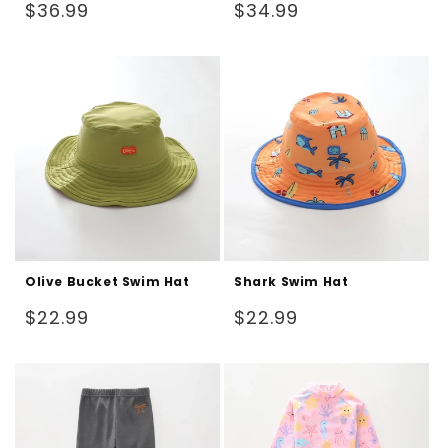
Regular
Regular
$36.99
$34.99
price
price
Olive Bucket Swim Hat
Shark Swim Hat
Regular
Regular
$22.99
$22.99
price
price