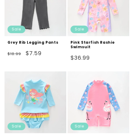
Sale
Sale
Grey Rib Legging Pants
Pink Starfish Rashie
Swimsuit
Regular
Sale
$7.59
$18.99
Regular
$36.99
price
price
price
Sale
Sale