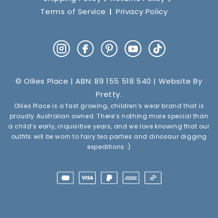
Terms of Service
Privacy Policy
Instagram
Facebook
Pinterest
YouTube
TikTok
© Ollies Place | ABN: 89 155 518 540 | Website By
Pretty
.
Ollies Place is a fast growing, children’s wear brand that is
proudly Australian owned. There’s nothing more special than
a child’s early, inquisitive years, and we love knowing that our
outfits will be worn to fairy tea parties and dinosaur digging
expeditions :)