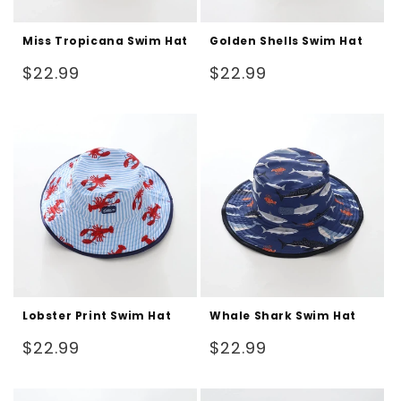
Miss Tropicana Swim Hat
Golden Shells Swim Hat
Regular
Regular
$22.99
$22.99
price
price
Lobster Print Swim Hat
Whale Shark Swim Hat
Regular
Regular
$22.99
$22.99
price
price