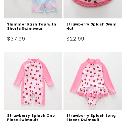
Shimmer Rash Top with
Strawberry Splash Swim
Shorts Swimwear
Hat
Regular
Regular
$37.99
$22.99
price
price
Strawberry Splash One
Strawberry Splash Long
Piece Swimsuit
Sleeve Swimsuit