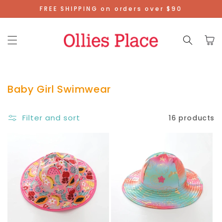
Skip To
FREE SHIPPING on orders over $90
Content
Cart
Baby Girl Swimwear
Filter and sort
16 products