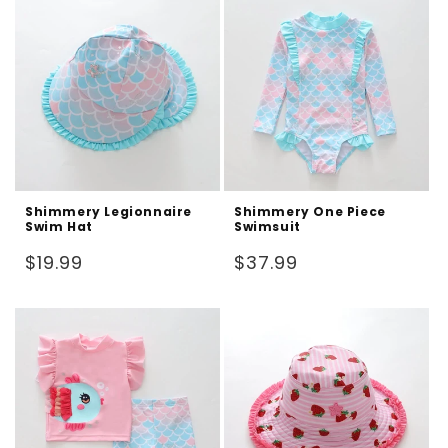
Shimmery Legionnaire
Shimmery One Piece
Swim Hat
Swimsuit
Regular
Regular
$19.99
$37.99
price
price