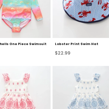
hells One Piece Swimsuit
Lobster Print Swim Hat
Regular
$22.99
price