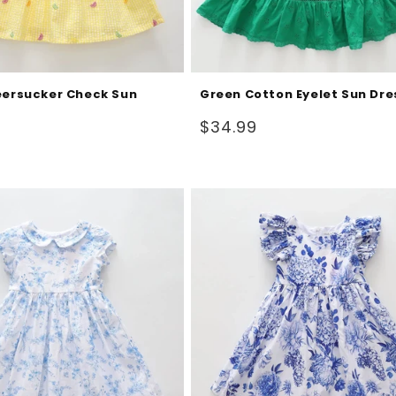
eersucker Check Sun
Green Cotton Eyelet Sun Dre
Regular
$34.99
price