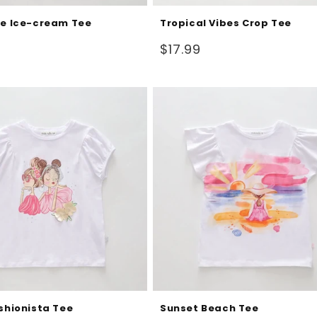
fe Ice-cream Tee
Tropical Vibes Crop Tee
Regular
$17.99
price
ashionista Tee
Sunset Beach Tee