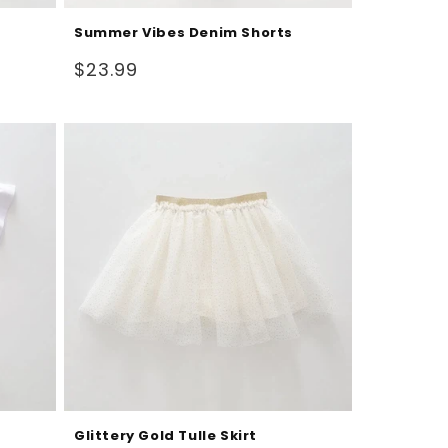
Summer Vibes Denim Shorts
Regular
$23.99
price
Glittery Gold Tulle Skirt