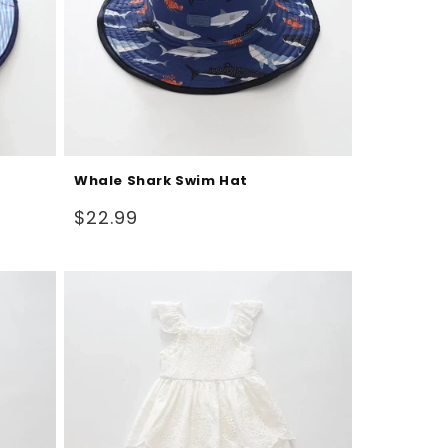
Whale Shark Swim Hat
Regular
$22.99
price