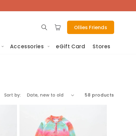
Cart
Ollies Friends
Accessories
eGift Card
Stores
Sort by:
58 products