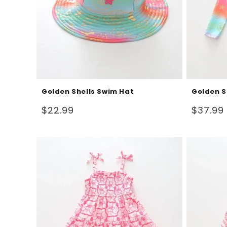
Golden Shells Swim Hat
Golden S
Regular
Regular
$22.99
$37.99
price
price