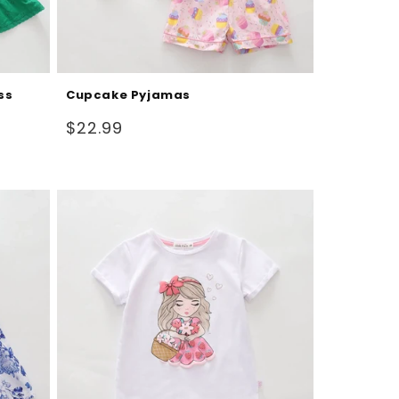
ss
Cupcake Pyjamas
Regular
$22.99
price