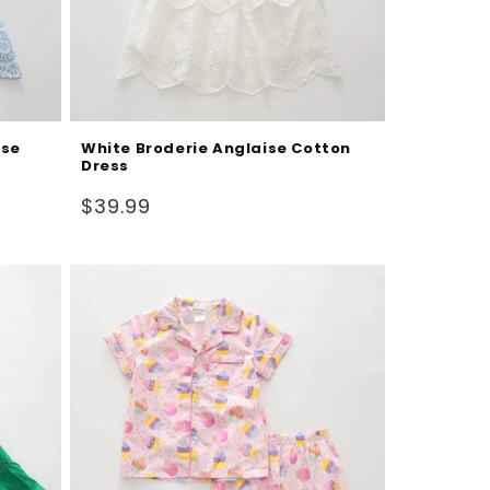
ise
White Broderie Anglaise Cotton
Dress
Regular
$39.99
price