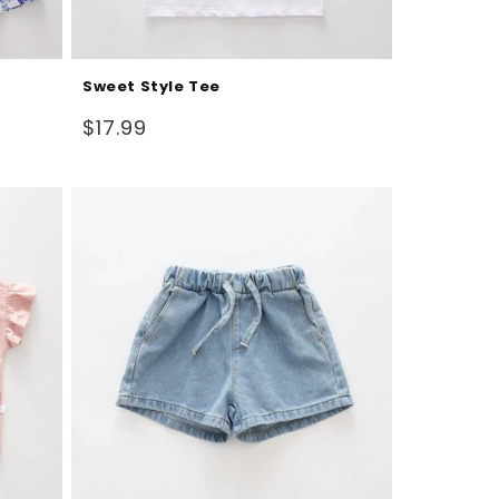
Sweet Style Tee
Regular
$17.99
price