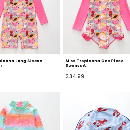
picana Long Sleeve
Miss Tropicana One Piece
r
Swimsuit
Regular
$34.99
price