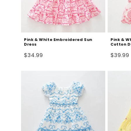
Pink & White Embroidered Sun
Pink & W
Dress
Cotton D
Regular
Regular
$34.99
$39.99
price
price