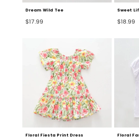
Dream Wild Tee
Sweet Li
Regular
Regular
$17.99
$18.99
price
price
Floral Fiesta Print Dress
Floral F