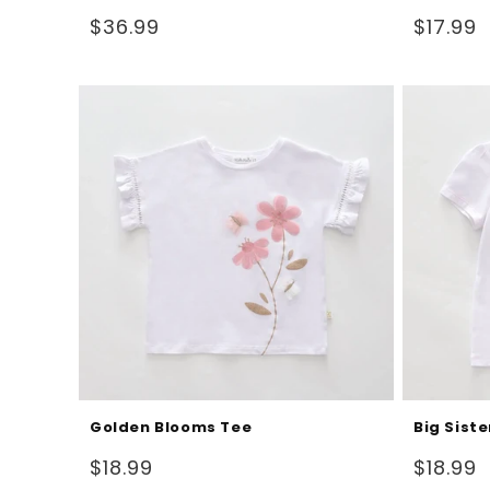
Regular
Regular
$36.99
$17.99
price
price
Golden Blooms Tee
Big Siste
Regular
Regular
$18.99
$18.99