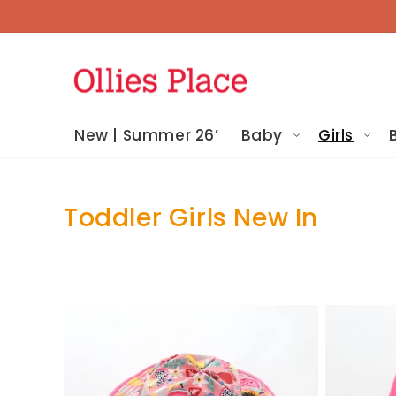
Skip To
Content
New | Summer 26’
Baby
Girls
Toddler Girls New In