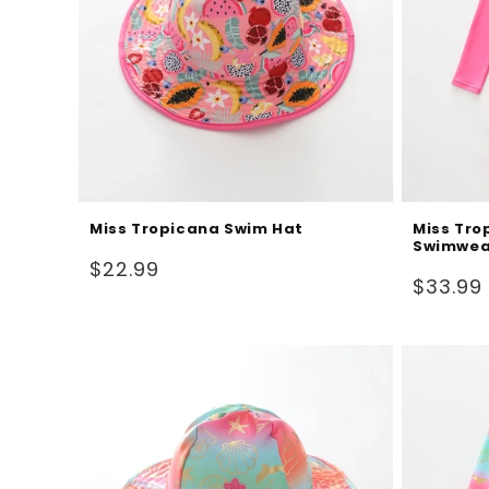
Miss Tropicana Swim Hat
Miss Tro
Swimwea
Regular
$22.99
Regular
$33.99
price
price