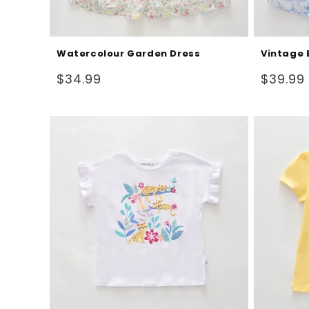
Watercolour Garden Dress
Vintage 
Regular
Regular
$34.99
$39.99
price
price