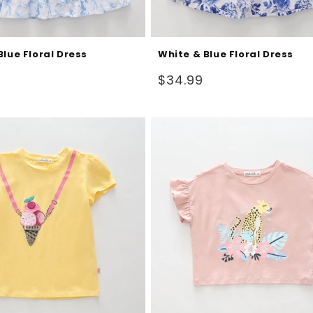
Blue Floral Dress
White & Blue Floral Dress
Regular
$34.99
price