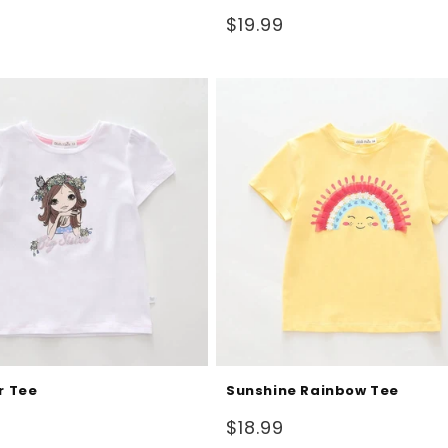
Regular
$19.99
price
r Tee
Sunshine Rainbow Tee
Regular
$18.99