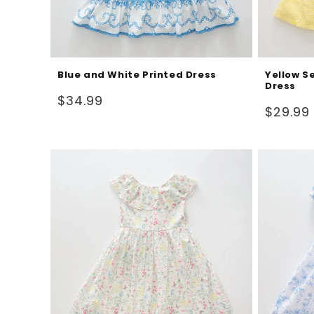
Blue and White Printed Dress
Yellow S
Dress
Regular
$34.99
Regular
$29.99
price
price