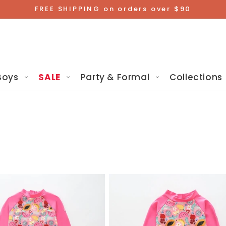
FREE SHIPPING on orders over $90
Boys
SALE
Party & Formal
Collections