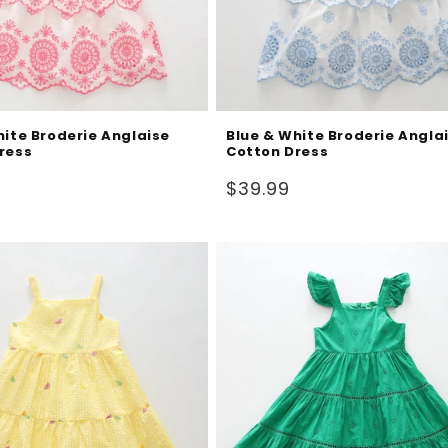
hite Broderie Anglaise
Blue & White Broderie Angla
ress
Cotton Dress
Regular
$39.99
price