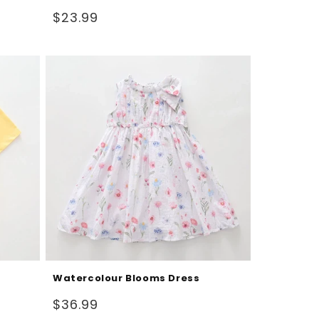
Regular
$23.99
price
Watercolour Blooms Dress
Regular
$36.99