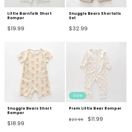
Little Barnfolk Short
Snuggle Bears Shortalls
Romper
Set
Regular
Regular
$19.99
$32.99
price
price
Sale
Snuggle Bears Short
Prem Little Bear Romper
Romper
Regular
Sale
$11.99
$23.99
Regular
$18.99
price
price
price