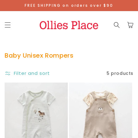
Skip To
FREE SHIPPING on orders over $90
Content
Cart
Baby Unisex Rompers
Filter and sort
5 products