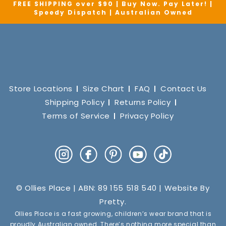
FREE SHIPPING over $90 | Buy Now. Pay Later! |
Speedy Dispatch | Australian Owned
Store Locations
Size Chart
FAQ
Contact Us
Shipping Policy
Returns Policy
Terms of Service
Privacy Policy
Instagram
Facebook
Pinterest
YouTube
TikTok
© Ollies Place | ABN: 89 155 518 540 | Website By
Pretty
.
Ollies Place is a fast growing, children’s wear brand that is
proudly Australian owned. There’s nothing more special than