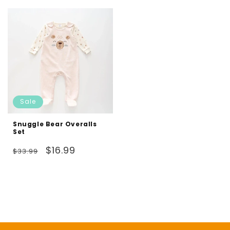
Sale
Snuggle Bear Overalls
Set
Regular
Sale
$16.99
$33.99
price
price