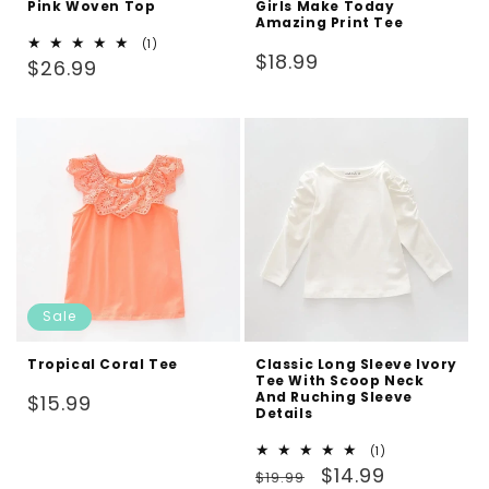
Pink Woven Top
Girls Make Today
Amazing Print Tee
1
(1)
Regular
$18.99
Regular
total
$26.99
reviews
price
price
Sale
Tropical Coral Tee
Classic Long Sleeve Ivory
Tee With Scoop Neck
And Ruching Sleeve
Regular
$15.99
Details
price
1
(1)
Regular
Sale
total
$14.99
$19.99
reviews