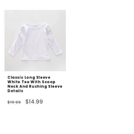
price
price
Classic Long Sleeve
White Tee With Scoop
Neck And Ruching Sleeve
Details
Regular
Sale
$14.99
$19.99
price
price