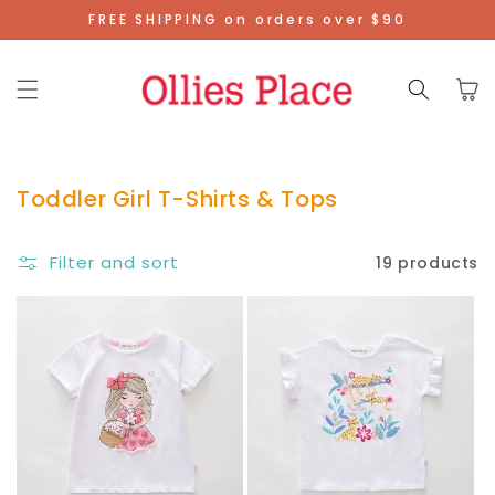
Skip To
FREE SHIPPING on orders over $90
Content
Cart
Toddler Girl T-Shirts & Tops
Filter and sort
19 products