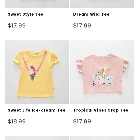
Sweet Style Tee
Dream Wild Tee
Regular
Regular
$17.99
$17.99
price
price
Sweet Life Ice-cream Tee
Tropical Vibes Crop Tee
Regular
Regular
$18.99
$17.99
price
price