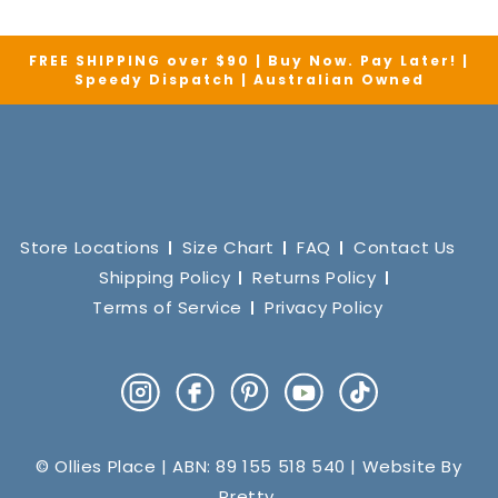
FREE SHIPPING over $90 | Buy Now. Pay Later! |
Speedy Dispatch | Australian Owned
Store Locations
Size Chart
FAQ
Contact Us
Shipping Policy
Returns Policy
Terms of Service
Privacy Policy
Instagram
Facebook
Pinterest
YouTube
TikTok
© Ollies Place | ABN: 89 155 518 540 | Website By
Pretty
.