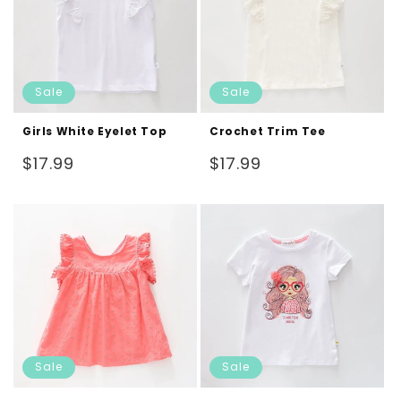
Sale
Sale
Girls White Eyelet Top
Crochet Trim Tee
Regular
Regular
$17.99
$17.99
price
price
Sale
Sale