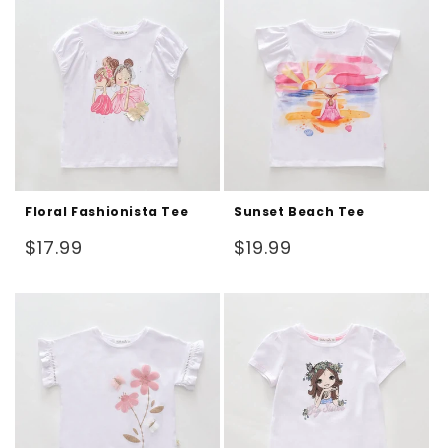
Floral Fashionista Tee
Sunset Beach Tee
Regular
Regular
$17.99
$19.99
price
price