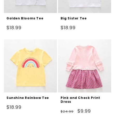
Golden Blooms Tee
Big Sister Tee
Regular
Regular
$18.99
$18.99
price
price
Sunshine Rainbow Tee
Pink and Check Print
Dress
Regular
$18.99
Regular
Sale
$9.99
$24.99
price