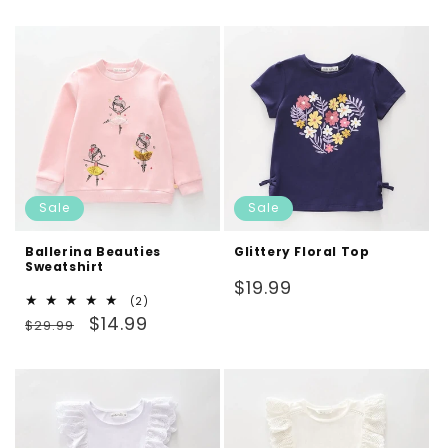
price
price
Sale
Sale
Ballerina Beauties
Glittery Floral Top
Sweatshirt
Regular
$19.99
2
(2)
price
Regular
Sale
total
$14.99
$29.99
reviews
price
price