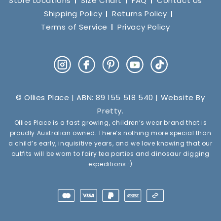
Store Locations
Size Chart
FAQ
Contact Us
Shipping Policy
Returns Policy
Terms of Service
Privacy Policy
Instagram
Facebook
Pinterest
YouTube
TikTok
© Ollies Place | ABN: 89 155 518 540 | Website By
Pretty
.
Ollies Place is a fast growing, children’s wear brand that is
proudly Australian owned. There’s nothing more special than
a child’s early, inquisitive years, and we love knowing that our
outfits will be worn to fairy tea parties and dinosaur digging
expeditions :)