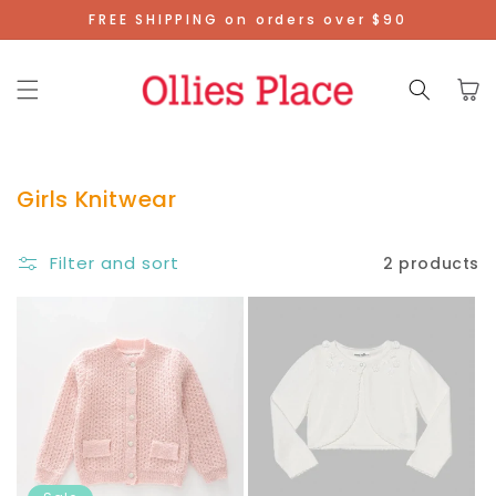
Skip To
FREE SHIPPING on orders over $90
Content
Cart
Girls Knitwear
Filter and sort
2 products