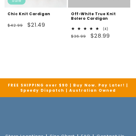
Sale
Chic Knit Cardigan
Off-White True Knit
Bolero Cardigan
Regular
Sale
$21.49
$42.99
4
(4)
price
price
Regular
Sale
total
$28.99
$36.99
reviews
price
price
FREE SHIPPING over $90 | Buy Now. Pay Later! |
Speedy Dispatch | Australian Owned