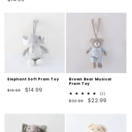
reviews
price
Elephant Soft Pram Toy
Brown Bear Musical
Pram Toy
Regular
Sale
$14.99
$19.99
2
(2)
price
price
Regular
Sale
total
$22.99
$32.99
reviews
price
price