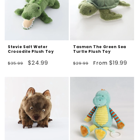
Stevie Salt Water
Tasman The Green Sea
Crocodile Plush Toy
Turtle Plush Toy
Regular
Sale
Regular
Sale
$24.99
$19.99
From
$35.99
$29.99
price
price
price
price