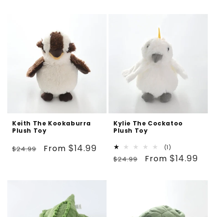
price
price
Keith The Kookaburra
Kylie The Cockatoo
Plush Toy
Plush Toy
Regular
Sale
$14.99
From
1
(1)
$24.99
Regular
Sale
total
$14.99
price
price
From
$24.99
reviews
price
price