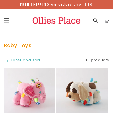
Skip To
FREE SHIPPING on orders over $90
Content
Cart
Baby Toys
Filter and sort
18 products