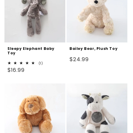
Sleepy Elephant Baby
Bailey Bear, Plush Toy
Toy
Regular
$24.99
1
(1)
price
Regular
total
$16.99
reviews
price