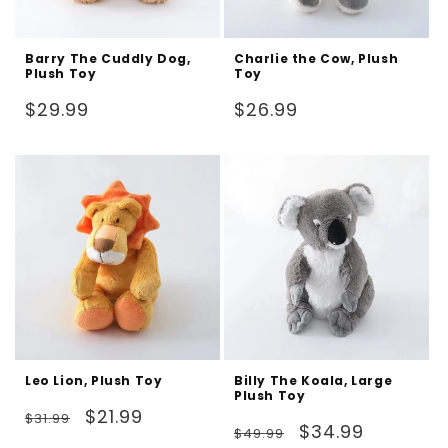
Barry The Cuddly Dog,
Charlie the Cow, Plush
Plush Toy
Toy
Regular
Regular
$29.99
$26.99
price
price
Leo Lion, Plush Toy
Billy The Koala, Large
Plush Toy
Regular
Sale
$21.99
$31.99
Regular
Sale
$34.99
$49.99
price
price