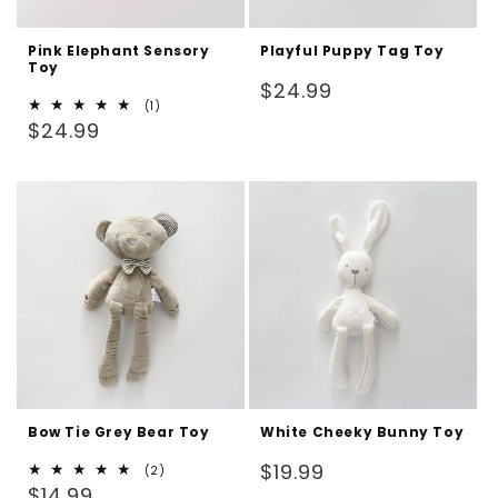
Pink Elephant Sensory
Playful Puppy Tag Toy
Toy
Regular
$24.99
1
(1)
price
Regular
total
$24.99
reviews
price
Bow Tie Grey Bear Toy
White Cheeky Bunny Toy
Regular
$19.99
2
(2)
Regular
total
$14.99
price