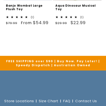
Banjo Wombat Large
Aqua Dinosaur Musical
Plush Toy
Toy
1
1
(1)
(1)
Regular
Sale
total
Regular
Sale
total
$54.99
$22.99
From
$79.99
$29.99
reviews
reviews
price
price
price
price
FREE SHIPPING over $90 | Buy Now. Pay Later! |
Speedy Dispatch | Australian Owned
Store Locations
Size Chart
FAQ
Contact Us