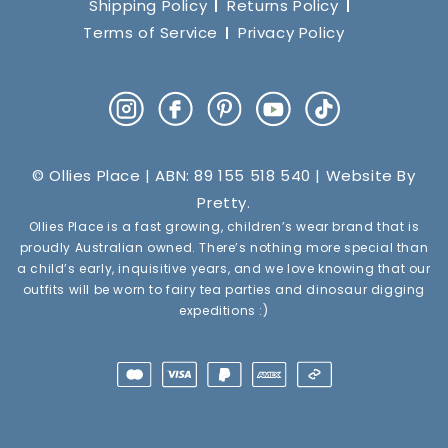
Shipping Policy
Returns Policy
Terms of Service
Privacy Policy
Instagram
Facebook
Pinterest
YouTube
TikTok
© Ollies Place | ABN: 89 155 518 540 | Website By
Pretty
.
Ollies Place is a fast growing, children’s wear brand that is
proudly Australian owned. There’s nothing more special than
a child’s early, inquisitive years, and we love knowing that our
outfits will be worn to fairy tea parties and dinosaur digging
expeditions :)