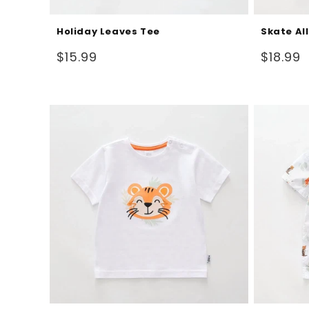
Holiday Leaves Tee
Skate Al
Regular
Regular
$15.99
$18.99
price
price