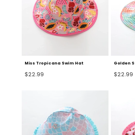
Miss Tropicana Swim Hat
Golden S
Regular
Regular
$22.99
$22.99
price
price