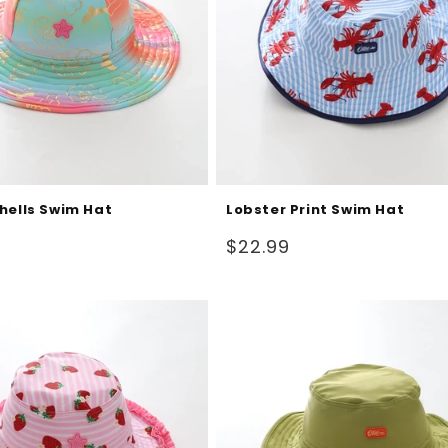
hells Swim Hat
Lobster Print Swim Hat
Regular
$22.99
price