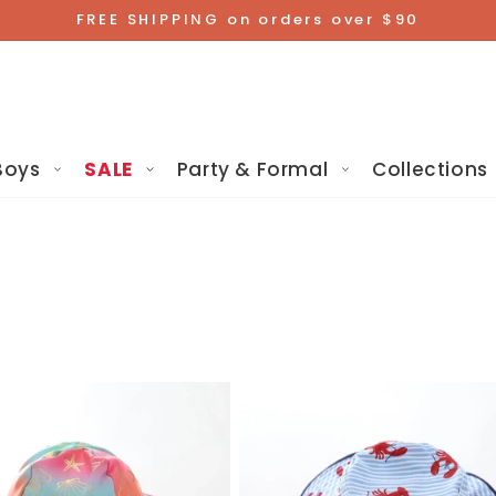
FREE SHIPPING on orders over $90
Boys
SALE
Party & Formal
Collections