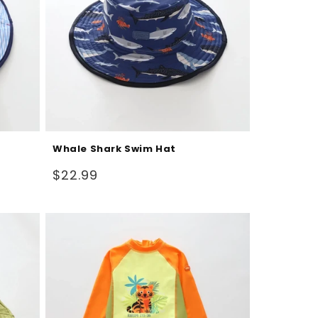
Whale Shark Swim Hat
Regular
$22.99
price