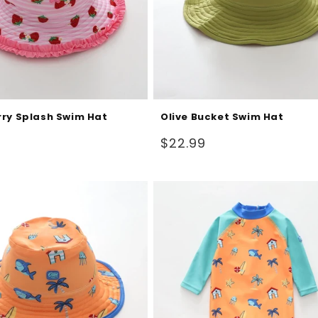
ry Splash Swim Hat
Olive Bucket Swim Hat
Regular
$22.99
price