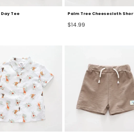
l Day Tee
Palm Tree Cheesecloth Shor
Regular
$14.99
price