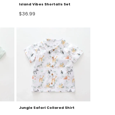
Island Vibes Shortalls Set
Regular
$36.99
price
Jungle Safari Collared Shirt