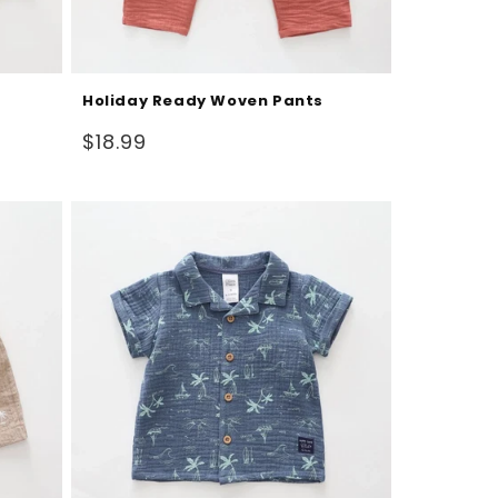
Holiday Ready Woven Pants
Regular
$18.99
price