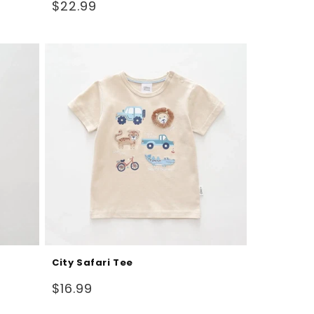
Regular
$22.99
price
City Safari Tee
Regular
$16.99
price