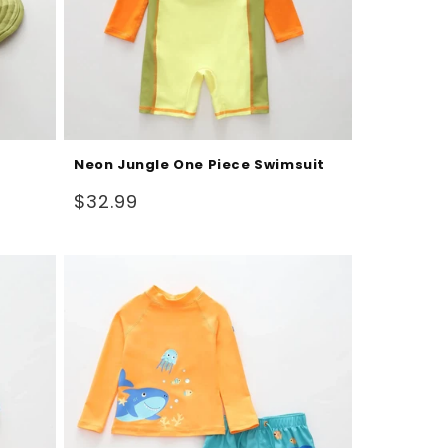
Neon Jungle One Piece Swimsuit
Regular
$32.99
price