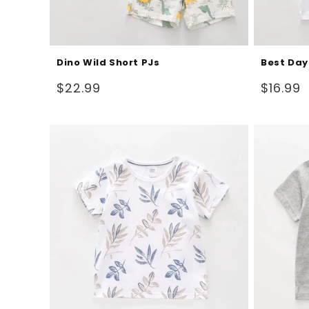
Dino Wild Short PJs
Best Day
Regular
Regular
$22.99
$16.99
price
price