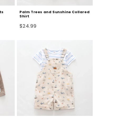
ts
Palm Trees and Sunshine Collared
Shirt
Regular
$24.99
price