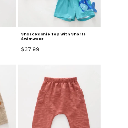
r
Shark Rashie Top with Shorts
Swimwear
Regular
$37.99
price