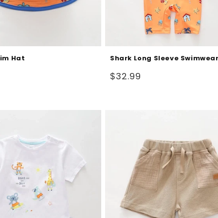
im Hat
Shark Long Sleeve Swimwea
Regular
$32.99
price