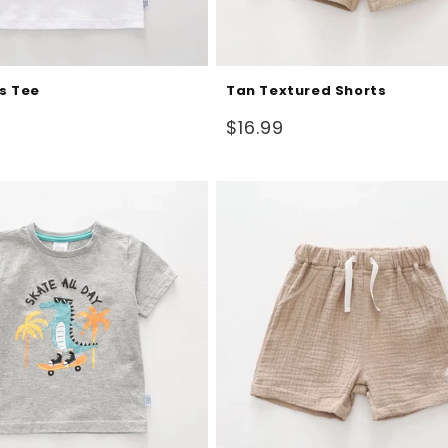
s Tee
Tan Textured Shorts
Regular
$16.99
price