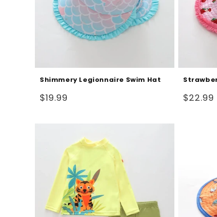
Shimmery Legionnaire Swim Hat
Strawber
Regular
Regular
$19.99
$22.99
price
price