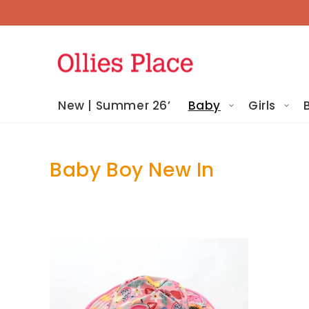
Skip To
Content
New | Summer 26’
Baby
Girls
Baby Boy New In