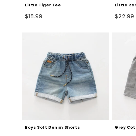
Little Tiger Tee
Little Ra
Regular
Regular
$18.99
$22.99
price
price
Boys Soft Denim Shorts
Grey Cot