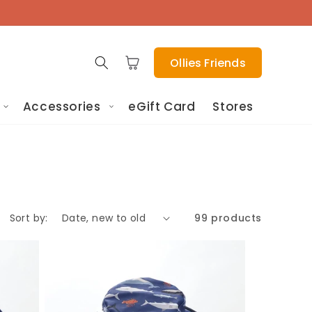
Cart
Ollies Friends
Accessories
eGift Card
Stores
Sort by:
99 products