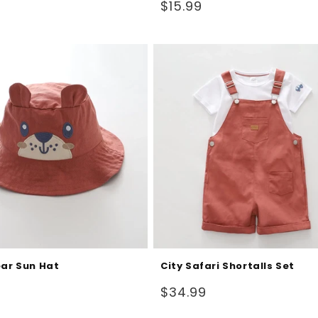
Regular
$15.99
price
ear Sun Hat
City Safari Shortalls Set
Regular
$34.99
price