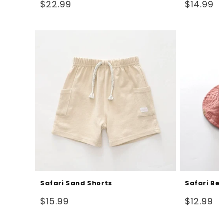
Regular
Regular
$22.99
$14.99
price
price
Safari Sand Shorts
Safari B
Regular
Regular
$15.99
$12.99
price
price