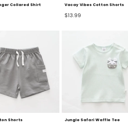
nger Collared Shirt
Vacay Vibes Cotton Shorts
Regular
$13.99
price
ton Shorts
Jungle Safari Waffle Tee