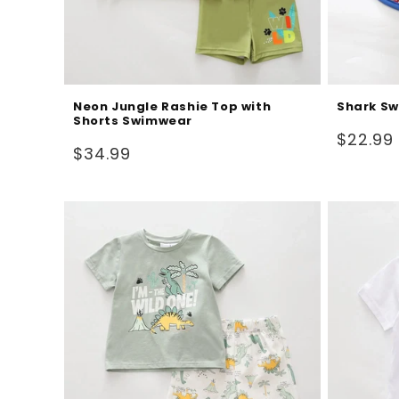
Neon Jungle Rashie Top with
Shark Sw
Shorts Swimwear
Regular
$22.99
Regular
$34.99
price
price