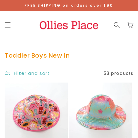
Skip To
FREE SHIPPING on orders over $90
Content
Cart
Toddler Boys New In
Filter and sort
53 products