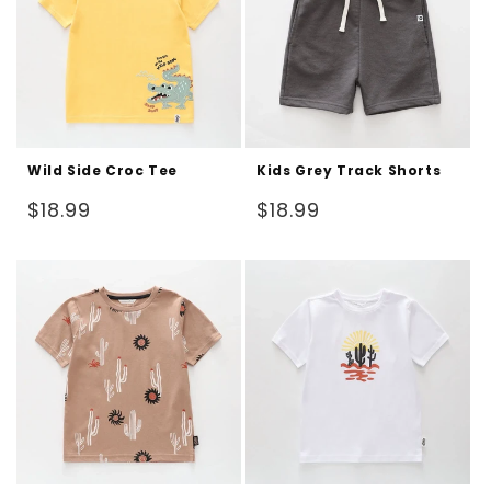
Wild Side Croc Tee
Kids Grey Track Shorts
Regular
Regular
$18.99
$18.99
price
price