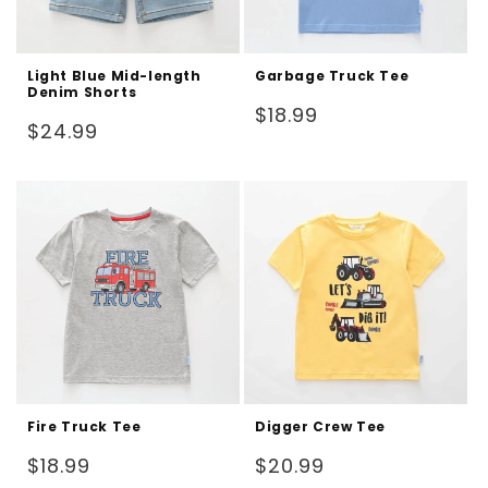
Light Blue Mid-length
Garbage Truck Tee
Denim Shorts
Regular
$18.99
Regular
$24.99
price
price
Fire Truck Tee
Digger Crew Tee
Regular
Regular
$18.99
$20.99