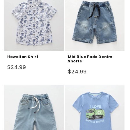
Hawaiian Shirt
Mid Blue Fade Denim
Shorts
Regular
$24.99
Regular
$24.99
price
price