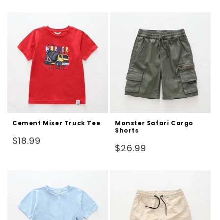
price
price
Cement Mixer Truck Tee
Monster Safari Cargo
Shorts
Regular
$18.99
Regular
$26.99
price
price