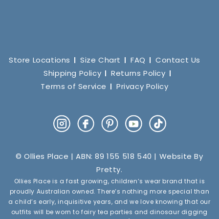
Store Locations
Size Chart
FAQ
Contact Us
Shipping Policy
Returns Policy
Terms of Service
Privacy Policy
Instagram
Facebook
Pinterest
YouTube
TikTok
© Ollies Place | ABN: 89 155 518 540 | Website By
Pretty
.
Ollies Place is a fast growing, children’s wear brand that is
proudly Australian owned. There’s nothing more special than
a child’s early, inquisitive years, and we love knowing that our
outfits will be worn to fairy tea parties and dinosaur digging