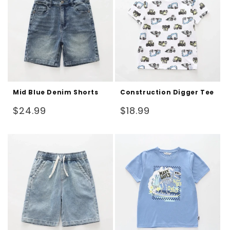
Mid Blue Denim Shorts
Construction Digger Tee
Regular
Regular
$24.99
$18.99
price
price