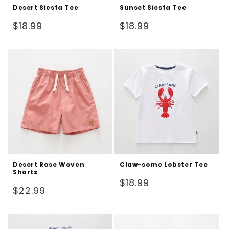
Desert Siesta Tee
Sunset Siesta Tee
Regular
Regular
$18.99
$18.99
price
price
Desert Rose Woven
Claw-some Lobster Tee
Shorts
Regular
$18.99
Regular
$22.99
price
price