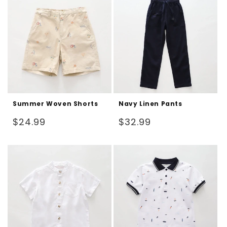
Summer Woven Shorts
Navy Linen Pants
Regular
Regular
$24.99
$32.99
price
price