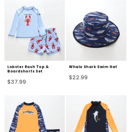
Lobster Rash Top &
Whale Shark Swim Hat
Boardshorts Set
Regular
$22.99
Regular
$37.99
price
price