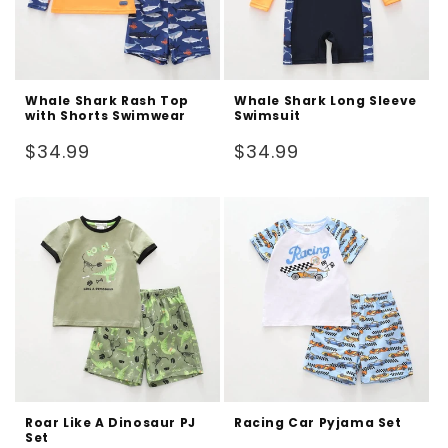
Whale Shark Rash Top
Whale Shark Long Sleeve
with Shorts Swimwear
Swimsuit
Regular
Regular
$34.99
$34.99
price
price
Roar Like A Dinosaur PJ
Racing Car Pyjama Set
Set