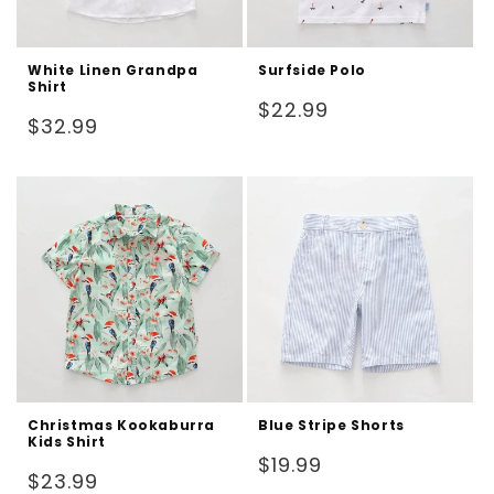
White Linen Grandpa
Surfside Polo
Shirt
Regular
$22.99
Regular
$32.99
price
price
Christmas Kookaburra
Blue Stripe Shorts
Kids Shirt
Regular
$19.99
Regular
$23.99
price