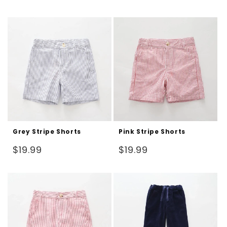
price
Grey Stripe Shorts
Pink Stripe Shorts
Regular
Regular
$19.99
$19.99
price
price