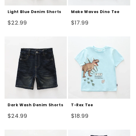
Light Blue Denim Shorts
Make Waves Dino Tee
Regular
Regular
$22.99
$17.99
price
price
Dark Wash Denim Shorts
T-Rex Tee
Regular
Regular
$24.99
$18.99
price
price