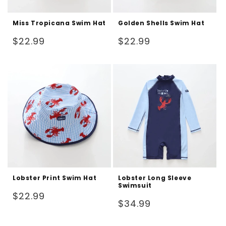
Miss Tropicana Swim Hat
Golden Shells Swim Hat
Regular
Regular
$22.99
$22.99
price
price
Lobster Print Swim Hat
Lobster Long Sleeve
Swimsuit
Regular
$22.99
Regular
$34.99
price
price