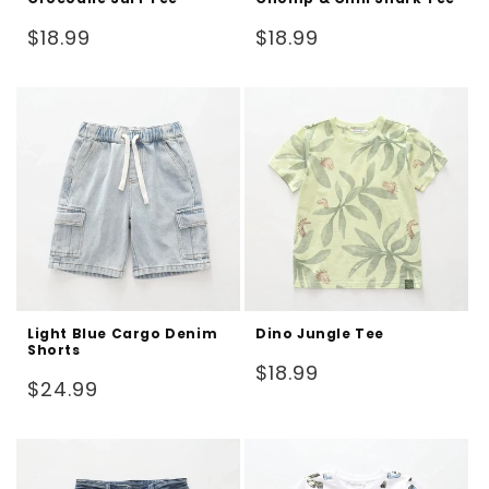
Regular
Regular
$18.99
$18.99
price
price
Light Blue Cargo Denim
Dino Jungle Tee
Shorts
Regular
$18.99
Regular
$24.99
price
price