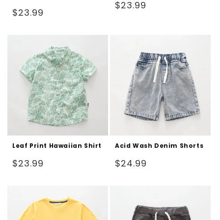
Regular
$23.99
Regular
$23.99
price
price
Leaf Print Hawaiian Shirt
Acid Wash Denim Shorts
Regular
Regular
$23.99
$24.99
price
price