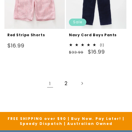
Sale
Red Stripe Shorts
Navy Cord Boys Pants
Regular
$16.99
1
(1)
Regular
Sale
total
$16.99
price
$33.99
reviews
price
price
2
1
FREE SHIPPING over $90 | Buy Now. Pay Later! |
Speedy Dispatch | Australian Owned