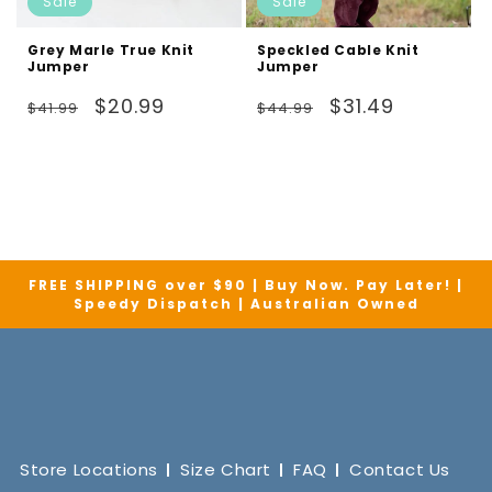
Sale
Sale
Grey Marle True Knit
Speckled Cable Knit
Jumper
Jumper
Regular
Sale
Regular
Sale
$20.99
$31.49
$41.99
$44.99
price
price
price
price
FREE SHIPPING over $90 | Buy Now. Pay Later! |
Speedy Dispatch | Australian Owned
Store Locations
Size Chart
FAQ
Contact Us