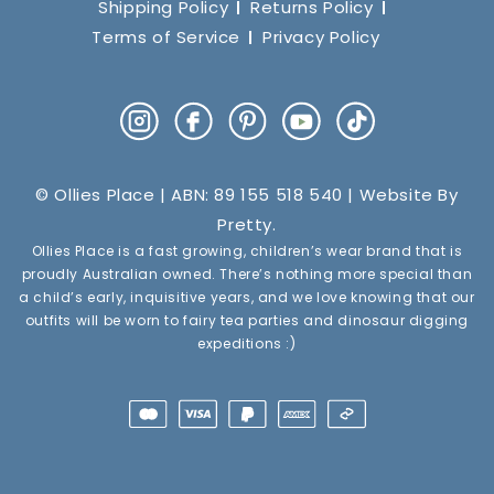
Shipping Policy
Returns Policy
Terms of Service
Privacy Policy
Instagram
Facebook
Pinterest
YouTube
TikTok
© Ollies Place | ABN: 89 155 518 540 | Website By
Pretty
.
Ollies Place is a fast growing, children’s wear brand that is
proudly Australian owned. There’s nothing more special than
a child’s early, inquisitive years, and we love knowing that our
outfits will be worn to fairy tea parties and dinosaur digging
expeditions :)