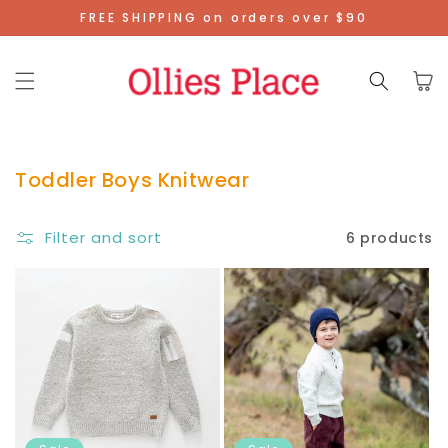
Skip To
FREE SHIPPING on orders over $90
Content
Cart
Toddler Boys Knitwear
Filter and sort
6 products