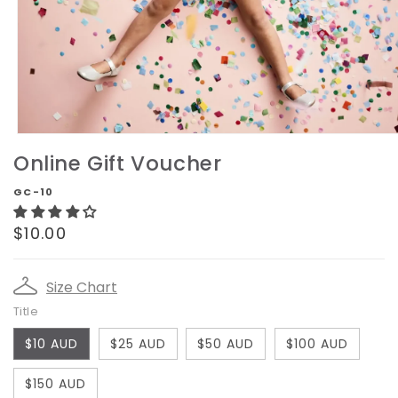
Open
media
Online Gift Voucher
1
in
GC-10
modal
Regular
$10.00
price
Size Chart
Title
$10 AUD
$25 AUD
$50 AUD
$100 AUD
$150 AUD