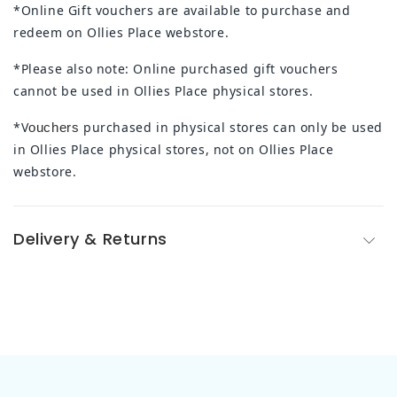
*Online Gift vouchers are available to purchase and
redeem on Ollies Place webstore.
*Please also note: Online purchased gift vouchers
cannot be used in Ollies Place physical stores.
*V
purchased in physical stores can only be used
ouchers
in Ollies Place physical stores, not on Ollies Place
webstore.
Delivery & Returns