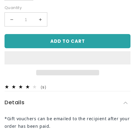
Quantity
Decrease
Increase
quantity
quantity
for
for
ADD TO CART
Online
Online
Gift
Gift
Voucher
Voucher
9
(9)
total
reviews
Details
*Gift vouchers can be emailed to the recipient after your
order has been paid.