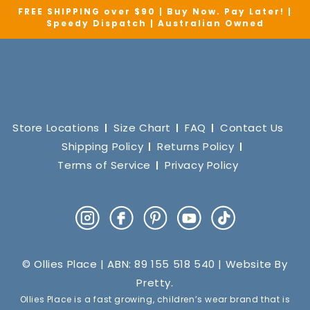
FREE SHIPPING over $90 | Buy Now. Pay Later! |
Speedy Dispatch | Australian Owned
Store Locations
Size Chart
FAQ
Contact Us
Shipping Policy
Returns Policy
Terms of Service
Privacy Policy
Instagram
Facebook
Pinterest
YouTube
TikTok
© Ollies Place | ABN: 89 155 518 540 | Website By
Pretty
.
Ollies Place is a fast growing, children’s wear brand that is