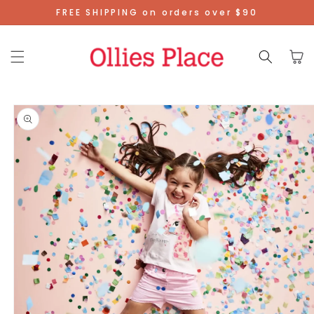
Skip To
FREE SHIPPING on orders over $90
Content
Cart
Skip To
Product
Information