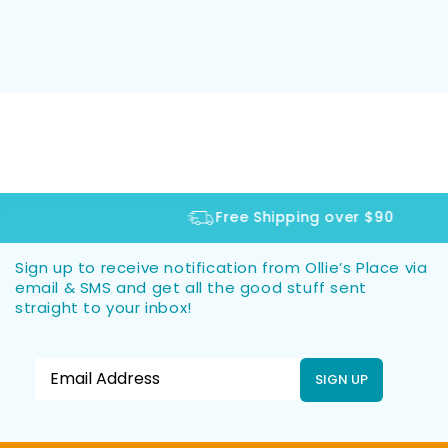
Free Shipping over $90
Sign up to receive notification from Ollie’s Place via
email & SMS and get all the good stuff sent
straight to your inbox!
SIGN UP