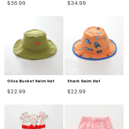
Regular
Regular
$36.99
$34.99
price
price
Olive Bucket Swim Hat
Shark Swim Hat
Regular
Regular
$22.99
$22.99
price
price