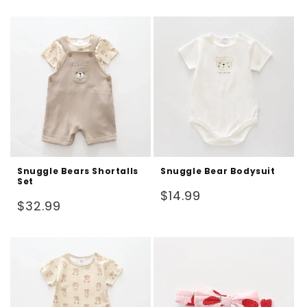
price
price
Snuggle Bears Shortalls
Snuggle Bear Bodysuit
Set
Regular
$14.99
Regular
$32.99
price
price