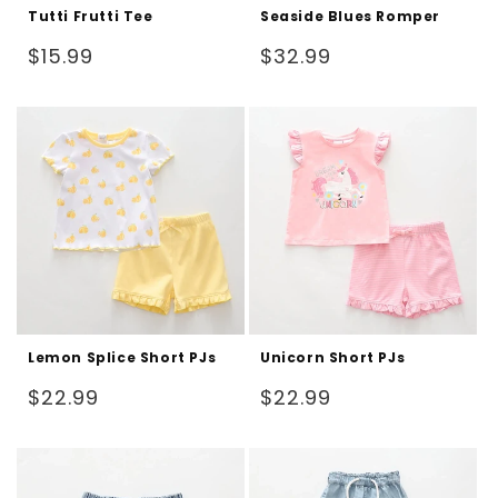
Tutti Frutti Tee
Seaside Blues Romper
Regular
Regular
$15.99
$32.99
price
price
Lemon Splice Short PJs
Unicorn Short PJs
Regular
Regular
$22.99
$22.99
price
price