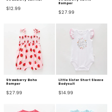
Romper
Regular
$12.99
Regular
$27.99
price
price
Strawberry Boho
Little Sister Short Sleeve
Romper
Bodysuit
Regular
Regular
$27.99
$14.99
price
price