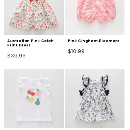
Australian Pink Galah
Pink Gingham Bloomers
Print Dress
Regular
$10.99
Regular
$36.99
price
price