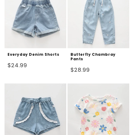
Everyday Denim Shorts
Butterfly Chambray
Pants
Regular
$24.99
Regular
$28.99
price
price