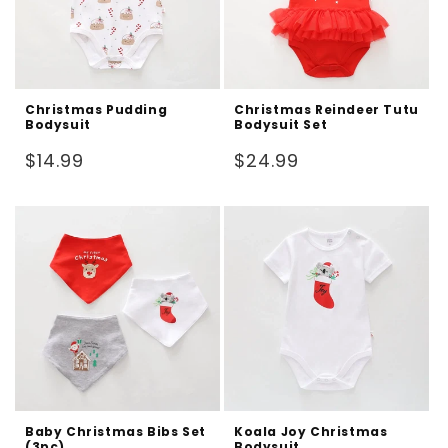
Christmas Pudding
Christmas Reindeer Tutu
Bodysuit
Bodysuit Set
Regular
Regular
$14.99
$24.99
price
price
Baby Christmas Bibs Set
Koala Joy Christmas
(3pc)
Bodysuit