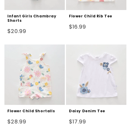
Infant Girls Chambray
Flower Child Rib Tee
Shorts
Regular
$16.99
Regular
$20.99
price
price
Flower Child Shortalls
Daisy Denim Tee
Regular
Regular
$28.99
$17.99
price
price