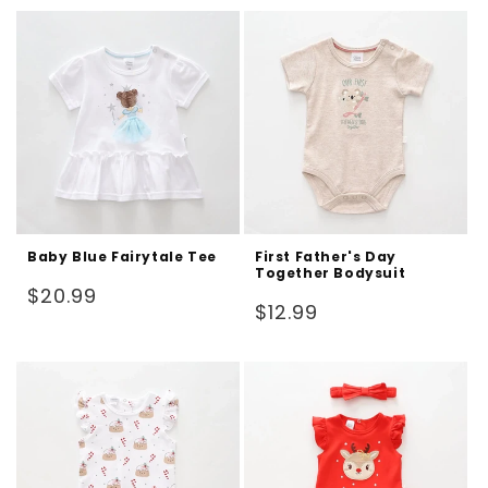
Baby Blue Fairytale Tee
First Father's Day
Together Bodysuit
Regular
$20.99
Regular
$12.99
price
price