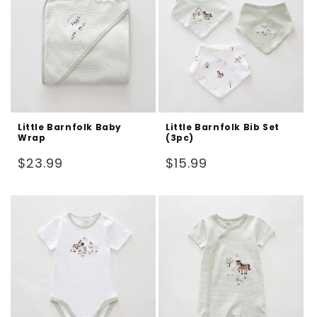
Little Barnfolk Baby
Little Barnfolk Bib Set
Wrap
(3pc)
Regular
Regular
$23.99
$15.99
price
price