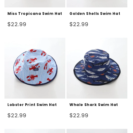
Miss Tropicana Swim Hat
Golden Shells Swim Hat
Regular
Regular
$22.99
$22.99
price
price
Lobster Print Swim Hat
Whale Shark Swim Hat
Regular
Regular
$22.99
$22.99
price
price