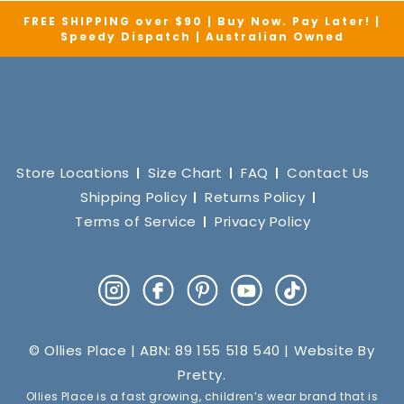
FREE SHIPPING over $90 | Buy Now. Pay Later! |
Speedy Dispatch | Australian Owned
Store Locations
Size Chart
FAQ
Contact Us
Shipping Policy
Returns Policy
Terms of Service
Privacy Policy
Instagram
Facebook
Pinterest
YouTube
TikTok
© Ollies Place | ABN: 89 155 518 540 | Website By
Pretty
.
Ollies Place is a fast growing, children’s wear brand that is