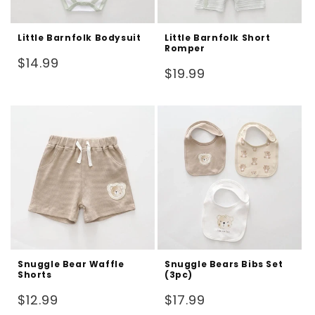
Little Barnfolk Bodysuit
Little Barnfolk Short
Romper
Regular
$14.99
Regular
$19.99
price
price
Snuggle Bear Waffle
Snuggle Bears Bibs Set
Shorts
(3pc)
Regular
Regular
$12.99
$17.99