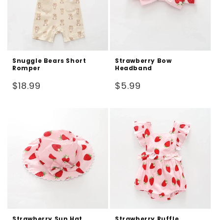
Snuggle Bears Short
Strawberry Bow
Romper
Headband
Regular
Regular
$18.99
$5.99
price
price
Strawberry Sun Hat
Strawberry Ruffle