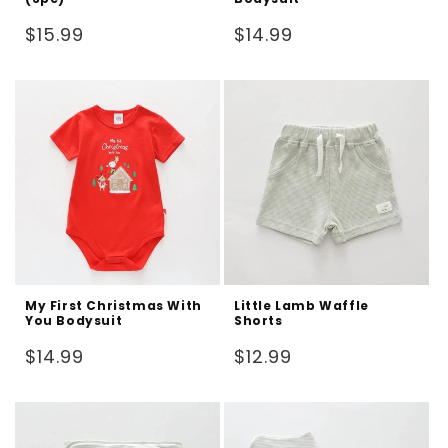
Regular
Regular
$15.99
$14.99
price
price
My First Christmas With
Little Lamb Waffle
You Bodysuit
Shorts
Regular
Regular
$14.99
$12.99
price
price