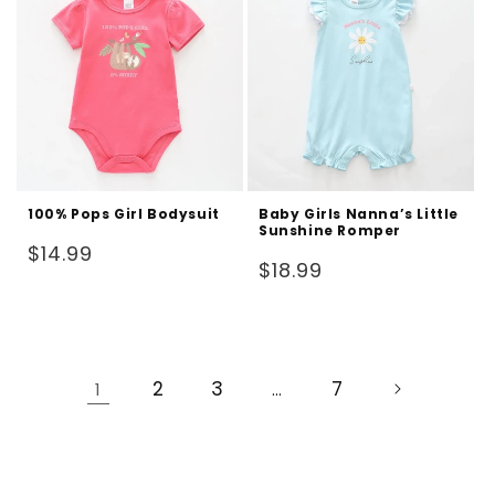
100% Pops Girl Bodysuit
Baby Girls Nanna’s Little
Sunshine Romper
Regular
$14.99
Regular
$18.99
price
price
2
3
7
1
…