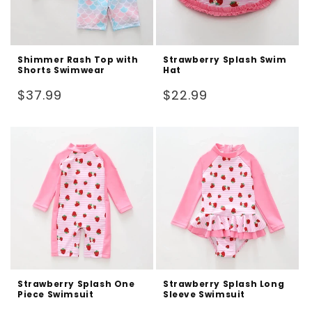
Shimmer Rash Top with
Strawberry Splash Swim
Shorts Swimwear
Hat
Regular
Regular
$37.99
$22.99
price
price
Strawberry Splash One
Strawberry Splash Long
Piece Swimsuit
Sleeve Swimsuit