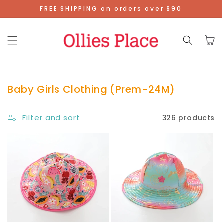
Skip To
FREE SHIPPING on orders over $90
Content
Cart
Baby Girls Clothing (Prem-24M)
Filter and sort
326 products