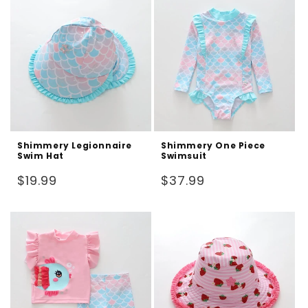
Shimmery Legionnaire
Shimmery One Piece
Swim Hat
Swimsuit
Regular
Regular
$19.99
$37.99
price
price