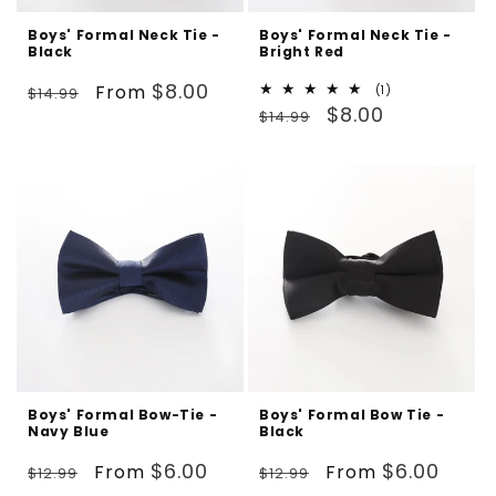
Boys' Formal Neck Tie -
Boys' Formal Neck Tie -
Black
Bright Red
Regular
Sale
$8.00
From
1
(1)
$14.99
Regular
Sale
total
$8.00
price
price
$14.99
reviews
price
price
Boys' Formal Bow-Tie -
Boys' Formal Bow Tie -
Navy Blue
Black
Regular
Sale
Regular
Sale
$6.00
$6.00
From
From
$12.99
$12.99
price
price
price
price