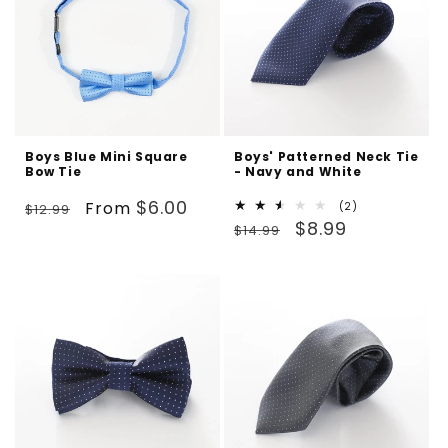
Boys Blue Mini Square
Boys' Patterned Neck Tie
Bow Tie
- Navy and White
Regular
Sale
$6.00
From
2
(2)
$12.99
Regular
Sale
total
$8.99
price
price
$14.99
reviews
price
price