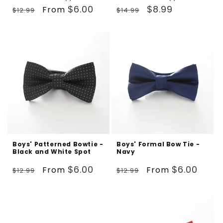
Regular
Sale
total
Regular
Sale
total
$6.00
$8.99
From
$12.99
$14.99
reviews
reviews
price
price
price
price
Boys' Patterned Bowtie -
Boys' Formal Bow Tie -
Black and White Spot
Navy
Regular
Sale
Regular
Sale
$6.00
$6.00
From
From
$12.99
$12.99
price
price
price
price