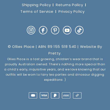
Shipping Policy
Returns Policy
Terms of Service
Privacy Policy
Instagram
Facebook
Pinterest
YouTube
TikTok
© Ollies Place | ABN: 89 155 518 540 | Website By
Pretty
.
Ollies Place is a fast growing, children’s wear brand that is
proudly Australian owned. There’s nothing more special than
a child’s early, inquisitive years, and we love knowing that our
outfits will be worn to fairy tea parties and dinosaur digging
expeditions :)