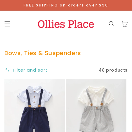
Skip To
FREE SHIPPING on orders over $90
Content
Cart
Bows, Ties & Suspenders
Filter and sort
48 products