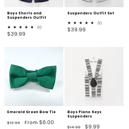
Boys Shorts and
Suspenders Outfit Set
Suspenders Outfit
1
(1)
1
(1)
Regular
total
$39.99
Regular
total
$39.99
reviews
price
reviews
price
Emerald Green Bow Tie
Boys Piano Keys
Suspenders
Regular
Sale
$6.00
From
$12.99
Regular
Sale
$9.99
$14.99
price
price