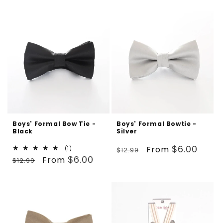
Boys' Formal Bow Tie -
Boys' Formal Bowtie -
Black
Silver
Regular
Sale
$6.00
From
1
(1)
$12.99
Regular
Sale
total
$6.00
From
price
price
$12.99
reviews
price
price