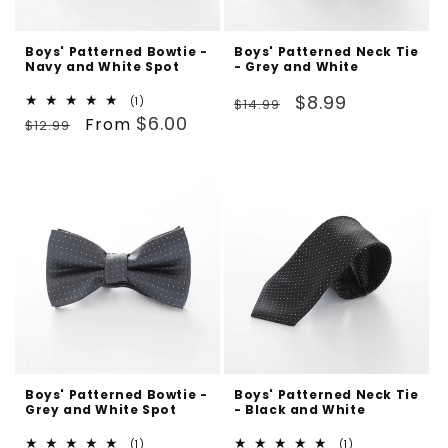
Boys' Patterned Bowtie -
Boys' Patterned Neck Tie
Navy and White Spot
- Grey and White
Regular
Sale
$8.99
1
(1)
$14.99
Regular
Sale
total
$6.00
From
price
price
$12.99
reviews
price
price
Boys' Patterned Bowtie -
Boys' Patterned Neck Tie
Grey and White Spot
- Black and White
1
1
(1)
(1)