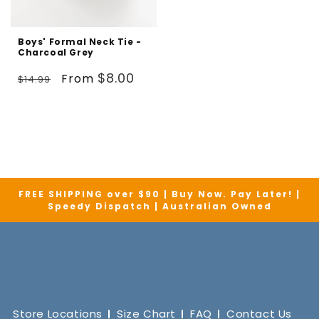
Boys' Formal Neck Tie -
Charcoal Grey
Regular
Sale
$8.00
From
$14.99
price
price
FREE SHIPPING over $90 | Buy Now. Pay Later! |
Speedy Dispatch | Australian Owned
Store Locations
Size Chart
FAQ
Contact Us