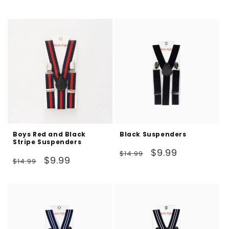
price
price
Boys Red and Black
Black Suspenders
Stripe Suspenders
Regular
Sale
$9.99
$14.99
Regular
Sale
$9.99
$14.99
price
price
price
price