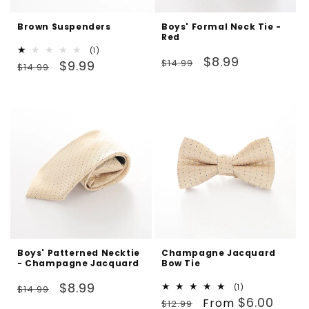
Brown Suspenders
Boys' Formal Neck Tie -
Red
1
(1)
Regular
Sale
$8.99
Regular
Sale
total
$14.99
$9.99
$14.99
reviews
price
price
price
price
Boys' Patterned Necktie
Champagne Jacquard
- Champagne Jacquard
Bow Tie
Regular
Sale
$8.99
1
(1)
$14.99
Regular
Sale
total
$6.00
price
price
From
$12.99