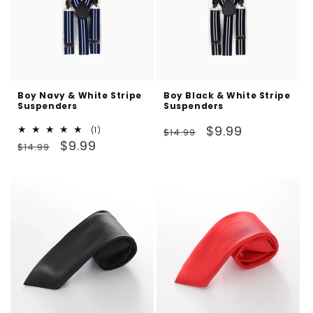
Boy Navy & White Stripe
Boy Black & White Stripe
Suspenders
Suspenders
Regular
Sale
$9.99
1
(1)
$14.99
Regular
Sale
total
$9.99
price
price
$14.99
reviews
price
price