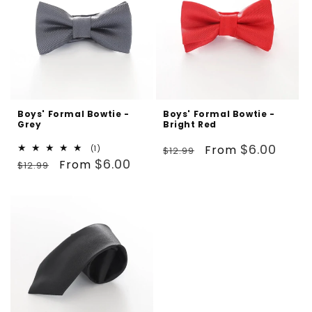
Boys' Formal Bowtie -
Boys' Formal Bowtie -
Grey
Bright Red
Regular
Sale
$6.00
From
1
(1)
$12.99
Regular
Sale
total
$6.00
From
price
price
$12.99
reviews
price
price