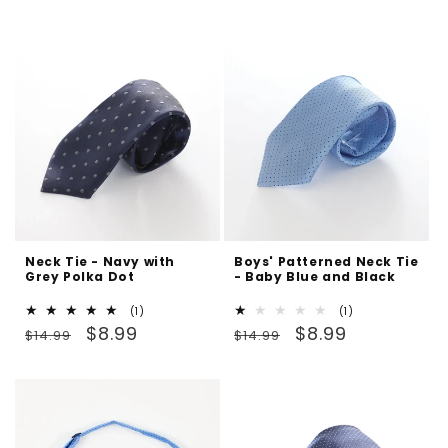
reviews
price
price
Neck Tie - Navy with
Boys' Patterned Neck Tie
Grey Polka Dot
- Baby Blue and Black
1
1
(1)
(1)
Regular
Sale
total
Regular
Sale
total
$8.99
$8.99
$14.99
$14.99
reviews
reviews
price
price
price
price