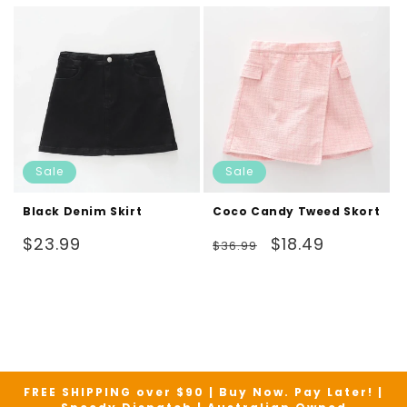
Sale
Sale
Black Denim Skirt
Coco Candy Tweed Skort
Regular
Regular
Sale
$23.99
$18.49
$36.99
price
price
price
FREE SHIPPING over $90 | Buy Now. Pay Later! |