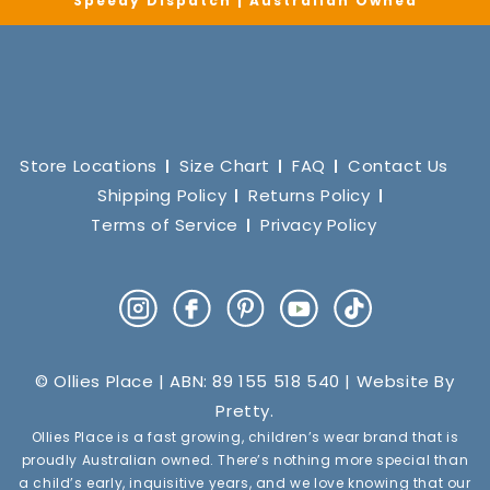
Speedy Dispatch | Australian Owned
Store Locations
Size Chart
FAQ
Contact Us
Shipping Policy
Returns Policy
Terms of Service
Privacy Policy
Instagram
Facebook
Pinterest
YouTube
TikTok
© Ollies Place | ABN: 89 155 518 540 | Website By
Pretty
.
Ollies Place is a fast growing, children’s wear brand that is
proudly Australian owned. There’s nothing more special than
a child’s early, inquisitive years, and we love knowing that our