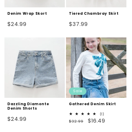
Denim Wrap Skort
Tiered Chambray Skirt
Regular
Regular
$24.99
$37.99
price
price
Sale
Dazzling Diamonte
Gathered Denim Skirt
Denim Shorts
1
(1)
Regular
$24.99
Regular
Sale
total
$16.49
$32.99
reviews
price
price
price