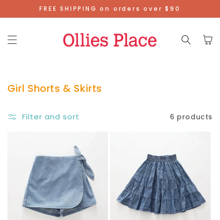
Skip To
FREE SHIPPING on orders over $90
Content
Cart
Girl Shorts & Skirts
Filter and sort
6 products