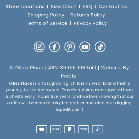
Store Locations
Size Chart
FAQ
Contact Us
Shipping Policy
Returns Policy
Terms of Service
Privacy Policy
Instagram
Facebook
Pinterest
YouTube
TikTok
© Ollies Place | ABN: 89 155 518 540 | Website By
Pretty
.
Ollies Place is a fast growing, children’s wear brand that is
proudly Australian owned. There’s nothing more special than
a child’s early, inquisitive years, and we love knowing that our
outfits will be worn to fairy tea parties and dinosaur digging
expeditions :)