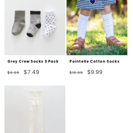
Grey Crew Socks 3 Pack
Pointelle Cotton Socks
Regular
Sale
Regular
Sale
$7.49
$9.99
$9.99
$16.99
price
price
price
price