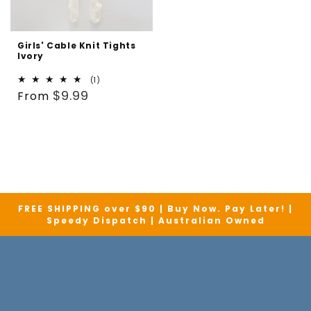
Girls' Cable Knit Tights
Ivory
1
(1)
Regular
total
$9.99
From
reviews
price
FREE SHIPPING over $90 | Buy Now. Pay Later! |
Speedy Dispatch | Australian Owned