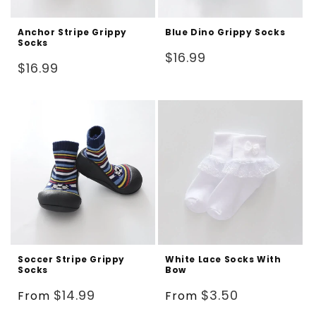
Anchor Stripe Grippy
Blue Dino Grippy Socks
Socks
Regular
$16.99
Regular
$16.99
price
price
Soccer Stripe Grippy
White Lace Socks With
Socks
Bow
Regular
Regular
$14.99
$3.50
From
From
price
price