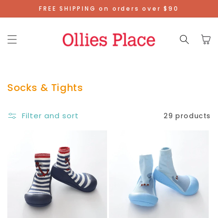
Skip To
FREE SHIPPING on orders over $90
Content
Cart
Socks & Tights
Filter and sort
29 products