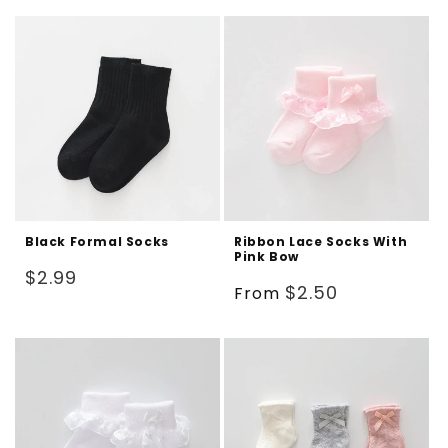
Black Formal Socks
Ribbon Lace Socks With
Pink Bow
Regular
$2.99
Regular
$2.50
From
price
price