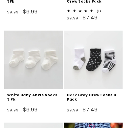
3Pk
Crew Socks Pack
Regular
Sale
$6.99
1
(1)
$9.99
Regular
Sale
total
$7.49
price
price
$9.99
reviews
price
price
White Baby Ankle Socks
Dark Grey Crew Socks 3
3 Pk
Pack
Regular
Sale
Regular
Sale
$6.99
$7.49
$9.99
$9.99
price
price
price
price