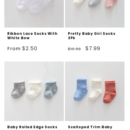
Ribbon Lace Socks With
Pretty Baby Girl Socks
White Bow
3Pk
Regular
Regular
Sale
$2.50
$7.99
From
$10.99
price
price
price
Baby Rolled Edge Socks
Scalloped Trim Baby