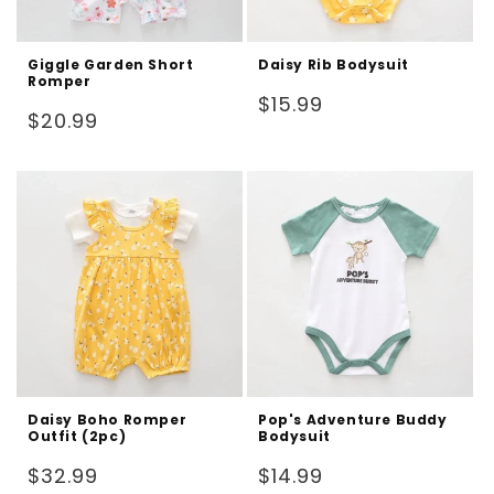
Giggle Garden Short
Daisy Rib Bodysuit
Romper
Regular
$15.99
Regular
$20.99
price
price
Daisy Boho Romper
Pop's Adventure Buddy
Outfit (2pc)
Bodysuit
Regular
Regular
$32.99
$14.99