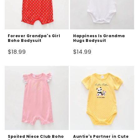
Forever Grandpa's Girl
Happiness Is Grandma
Boho Bodysuit
Hugs Bodysuit
Regular
Regular
$18.99
$14.99
price
price
Spoiled Niece Club Boho
Auntie's Partner in Cute