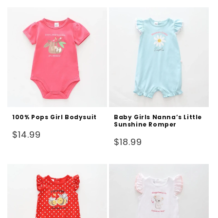
100% Pops Girl Bodysuit
Baby Girls Nanna’s Little
Sunshine Romper
Regular
$14.99
Regular
$18.99
price
price