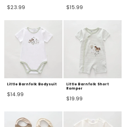
Regular
Regular
$23.99
$15.99
price
price
Little Barnfolk Bodysuit
Little Barnfolk Short
Romper
Regular
$14.99
Regular
$19.99
price
price