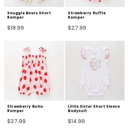
Snuggle Bears Short
Strawberry Ruffle
Romper
Romper
Regular
Regular
$18.99
$27.99
price
price
Strawberry Boho
Little Sister Short Sleeve
Romper
Bodysuit
Regular
Regular
$27.99
$14.99
price
price