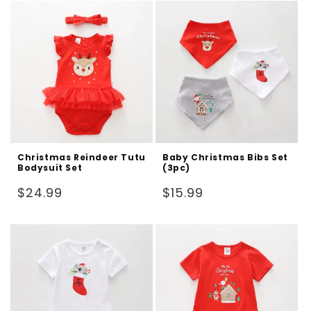
Christmas Reindeer Tutu
Baby Christmas Bibs Set
Bodysuit Set
(3pc)
Regular
Regular
$24.99
$15.99
price
price