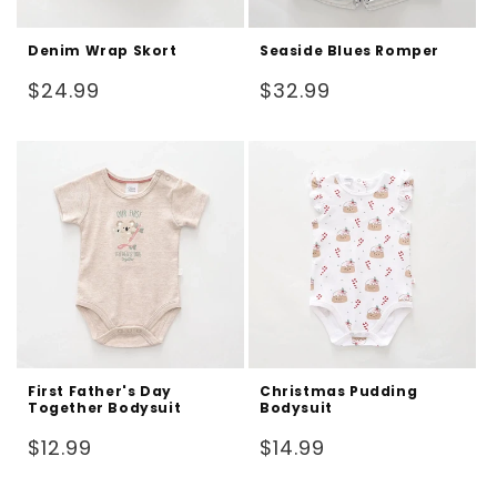
Denim Wrap Skort
Seaside Blues Romper
Regular
Regular
$24.99
$32.99
price
price
First Father's Day
Christmas Pudding
Together Bodysuit
Bodysuit
Regular
Regular
$12.99
$14.99
price
price