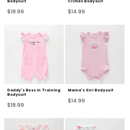
Bodysuit
Crimes Bodysuit
Regular
Regular
$18.99
$14.99
price
price
Daddy's Boss in Training
Mama's Girl Bodysuit
Bodysuit
Regular
$14.99
Regular
$18.99
price
price