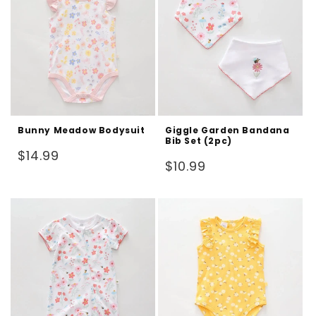
Bunny Meadow Bodysuit
Giggle Garden Bandana
Bib Set (2pc)
Regular
$14.99
Regular
$10.99
price
price