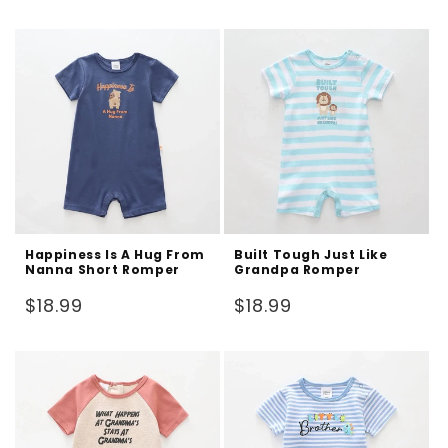
price
price
Happiness Is A Hug From
Built Tough Just Like
Nanna Short Romper
Grandpa Romper
Regular
Regular
$18.99
$18.99
price
price