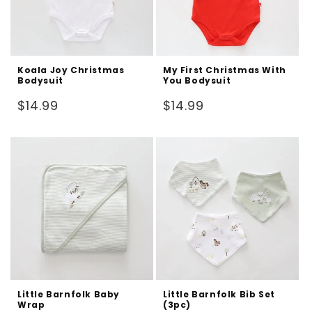
Koala Joy Christmas
My First Christmas With
Bodysuit
You Bodysuit
Regular
Regular
$14.99
$14.99
price
price
Little Barnfolk Baby
Little Barnfolk Bib Set
Wrap
(3pc)