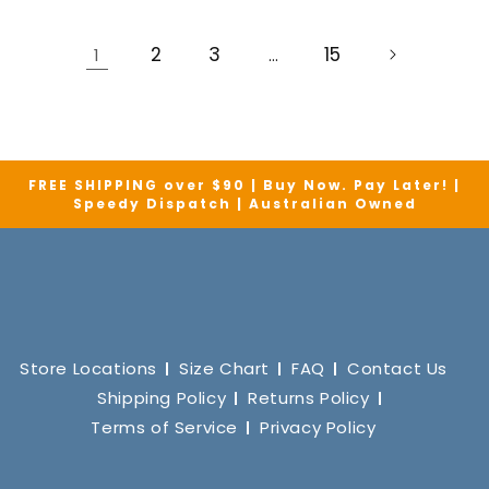
2
3
15
1
…
FREE SHIPPING over $90 | Buy Now. Pay Later! |
Speedy Dispatch | Australian Owned
Store Locations
Size Chart
FAQ
Contact Us
Shipping Policy
Returns Policy
Terms of Service
Privacy Policy