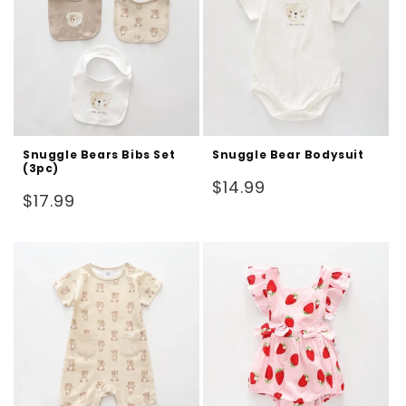
Snuggle Bears Bibs Set
Snuggle Bear Bodysuit
(3pc)
Regular
$14.99
Regular
$17.99
price
price