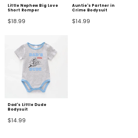
Little Nephew Big Love
Auntie's Partner in
Short Romper
Crime Bodysuit
Regular
Regular
$18.99
$14.99
price
price
Dad's Little Dude
Bodysuit
Regular
$14.99
price