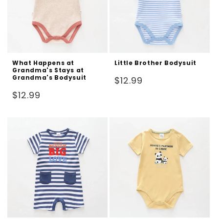
What Happens at
Little Brother Bodysuit
Grandma's Stays at
Grandma's Bodysuit
Regular
$12.99
price
Regular
$12.99
price