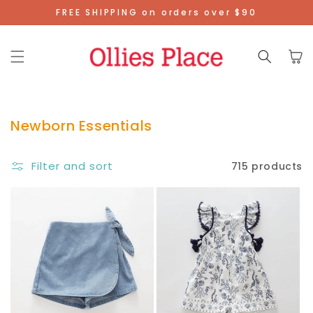
Skip To
FREE SHIPPING on orders over $90
Content
Cart
Newborn Essentials
Filter and sort
715 products