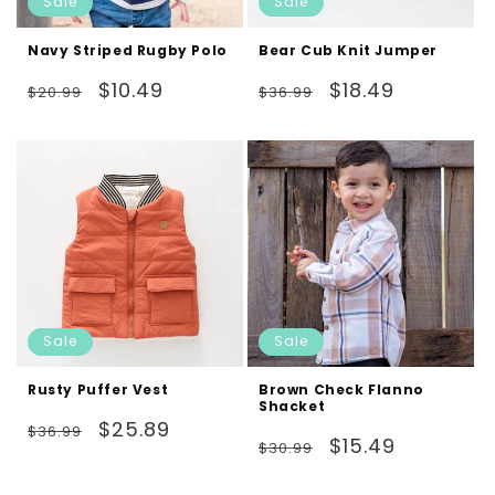
Sale
Sale
Navy Striped Rugby Polo
Bear Cub Knit Jumper
Regular
Sale
Regular
Sale
$10.49
$18.49
$20.99
$36.99
price
price
price
price
Sale
Sale
Rusty Puffer Vest
Brown Check Flanno
Shacket
Regular
Sale
$25.89
$36.99
Regular
Sale
$15.49
$30.99
price
price
price
price