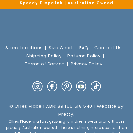
Speedy Dispatch | Australian Owned
Store Locations
Size Chart
FAQ
Contact Us
Shipping Policy
Returns Policy
Terms of Service
Privacy Policy
Instagram
Facebook
Pinterest
YouTube
TikTok
© Ollies Place | ABN: 89 155 518 540 | Website By
Pretty
.
Ollies Place is a fast growing, children’s wear brand that is
proudly Australian owned. There’s nothing more special than