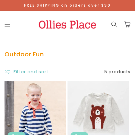
Skip To
FREE SHIPPING on orders over $90
Content
Cart
Outdoor Fun
Filter and sort
5 products