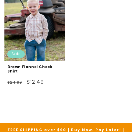
Sale
Brown Flannel Check
Shirt
Regular
Sale
$12.49
$24.99
price
price
FREE SHIPPING over $90 | Buy Now. Pay Later! |