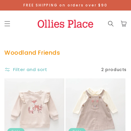
Skip To
FREE SHIPPING on orders over $90
Content
Cart
Woodland Friends
Filter and sort
2 products