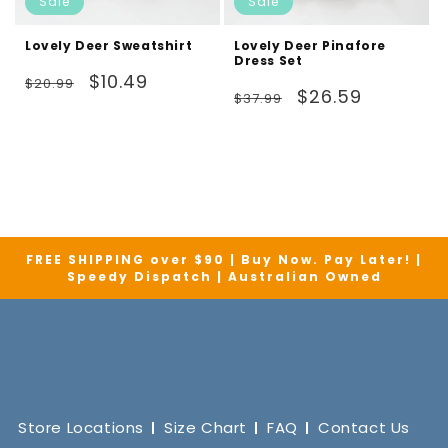
Sale
Sale
Lovely Deer Sweatshirt
Lovely Deer Pinafore
Dress Set
Regular
Sale
$10.49
$20.99
Regular
Sale
$26.59
$37.99
price
price
price
price
FREE SHIPPING over $90 | Buy Now. Pay Later! |
Speedy Dispatch | Australian Owned
Store Locations
Size Chart
FAQ
Contact Us