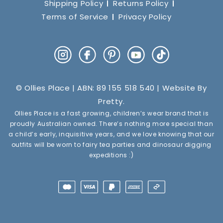
Shipping Policy
Returns Policy
Terms of Service
Privacy Policy
Instagram
Facebook
Pinterest
YouTube
TikTok
© Ollies Place | ABN: 89 155 518 540 | Website By
Pretty
.
Ollies Place is a fast growing, children’s wear brand that is
proudly Australian owned. There’s nothing more special than
a child’s early, inquisitive years, and we love knowing that our
outfits will be worn to fairy tea parties and dinosaur digging
expeditions :)