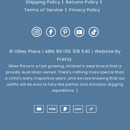
Shipping Policy
Returns Policy
Terms of Service
Privacy Policy
Instagram
Facebook
Pinterest
YouTube
TikTok
© Ollies Place | ABN: 89 155 518 540 | Website By
Pretty
.
Ollies Place is a fast growing, children’s wear brand that is
proudly Australian owned. There’s nothing more special than
a child’s early, inquisitive years, and we love knowing that our
outfits will be worn to fairy tea parties and dinosaur digging
expeditions :)