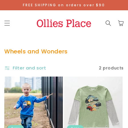
Skip To
FREE SHIPPING on orders over $90
Content
Cart
Wheels and Wonders
Filter and sort
2 products