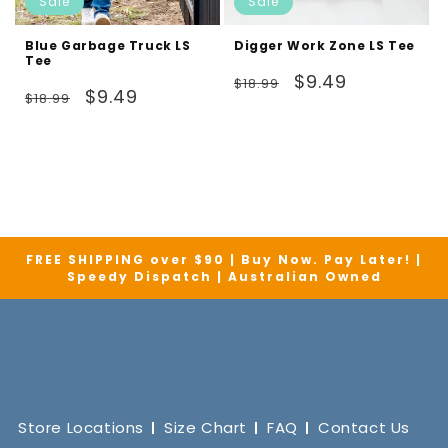
Sale
Sale
Blue Garbage Truck LS
Digger Work Zone LS Tee
Tee
Regular
Sale
$9.49
$18.99
Regular
Sale
$9.49
$18.99
price
price
price
price
FREE SHIPPING over $90 | Buy Now. Pay Later! |
Speedy Dispatch | Australian Owned
Store Locations
Size Chart
FAQ
Contact Us