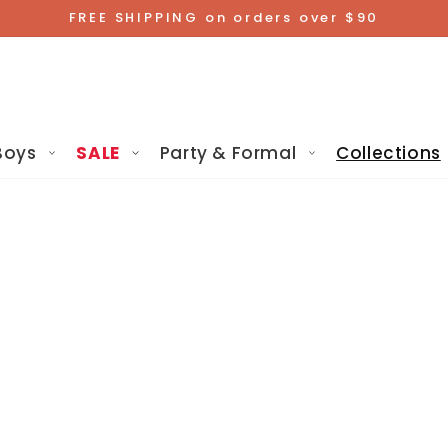
FREE SHIPPING on orders over $90
Boys
SALE
Party & Formal
Collections