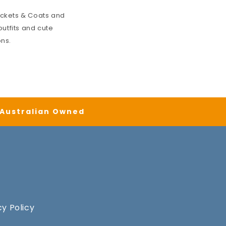
ckets & Coats
and
utfits and cute
ons.
| Australian Owned
cy Policy