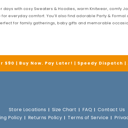
er days with cosy
Sweaters & Hoodies
, warm
Knitwear
, comfy
Ja
for everyday comfort. You’ll also find adorable
Party & Formal
o
erfect for family gatherings, baby gifts and memorable occasi
r $90 | Buy Now. Pay Later! | Speedy Dispatch 
Store Locations
Size Chart
FAQ
Contact Us
ing Policy
Returns Policy
Terms of Service
Priva