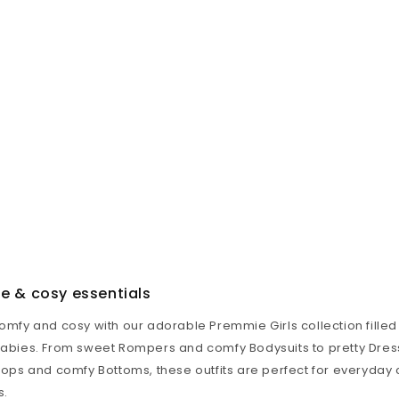
te & cosy essentials
comfy and cosy with our adorable Premmie Girls collection filled
 babies. From sweet
Rompers
and comfy
Bodysuits
to pretty
Dres
Tops
and comfy
Bottoms
, these outfits are perfect for everyda
s.