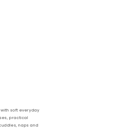
 with soft everyday
ses
, practical
y cuddles, naps and