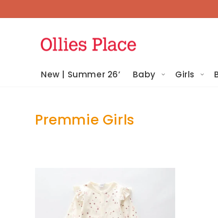
Skip To
Content
New | Summer 26’
Baby
Girls
Premmie Girls