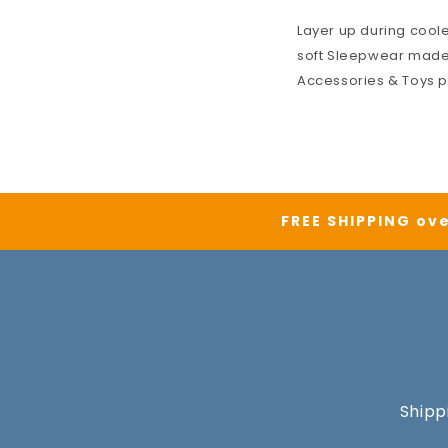
Layer up during cool
soft
Sleepwear
made 
Accessories & Toys
p
FREE SHIPPING ove
Shipp