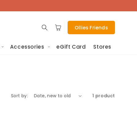
Cart
Ollies Friends
Accessories
eGift Card
Stores
Sort by:
1 product