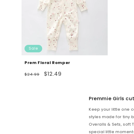
Sale
Prem Floral Romper
Regular
Sale
$12.49
$24.99
price
price
Premmie Girls cu
Keep your little one 
styles made for tiny
Overalls & Sets
, soft
special little moment