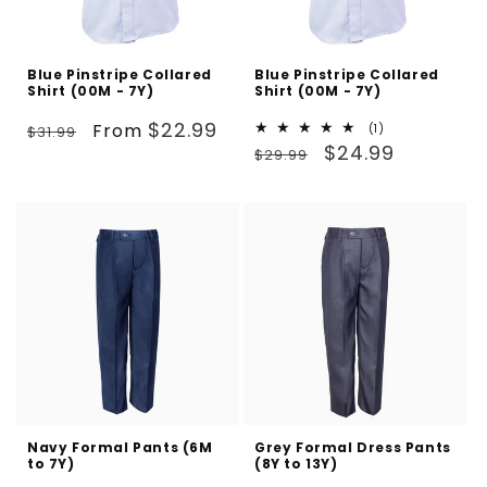
Blue Pinstripe Collared
Blue Pinstripe Collared
Shirt (00M - 7Y)
Shirt (00M - 7Y)
Regular
Sale
$22.99
From
1
(1)
$31.99
Regular
Sale
total
$24.99
price
price
$29.99
reviews
price
price
Navy Formal Pants (6M
Grey Formal Dress Pants
to 7Y)
(8Y to 13Y)