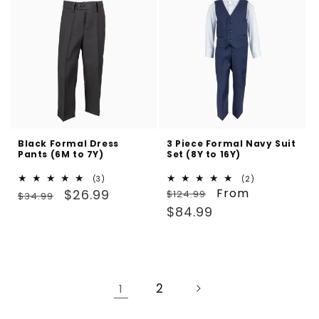
Black Formal Dress
3 Piece Formal Navy Suit
Pants (6M to 7Y)
Set (8Y to 16Y)
3
2
(3)
(2)
Regular
Sale
total
Regular
Sale
From
total
$26.99
$124.99
$34.99
reviews
reviews
price
price
price
price
$84.99
2
1