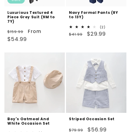
Luxurious Textured 4
Navy Formal Pants (8Y
Piece Grey Suit (9M to
to 13Y)
7Y)
2
(2)
Regular
Sale
From
$159.99
Regular
Sale
total
$29.99
$41.99
reviews
price
price
$54.99
price
price
Boy's Oatmeal And
Striped Occasion Set
White Occasion Set
Regular
Sale
$56.99
$79.99