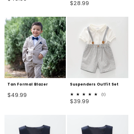
Regular
$28.99
price
price
Tan Formal Blazer
Suspenders Outfit Set
Regular
$49.99
1
(1)
Regular
total
$39.99
price
reviews
price