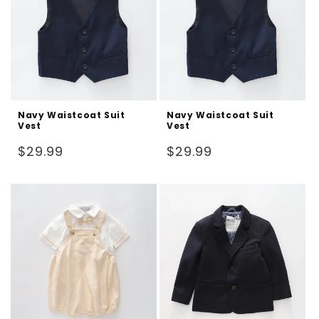
Navy Waistcoat Suit
Navy Waistcoat Suit
Vest
Vest
Regular
Regular
$29.99
$29.99
price
price