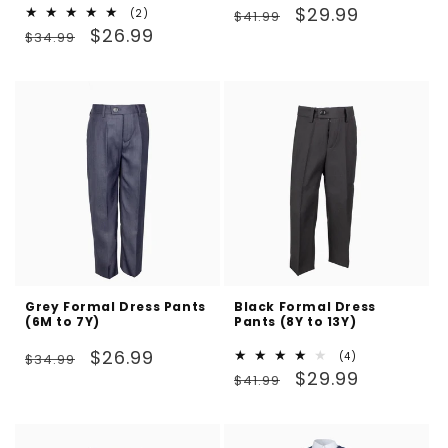
Regular
Sale
$29.99
2
(2)
$41.99
Regular
Sale
total
$26.99
price
price
$34.99
reviews
price
price
Grey Formal Dress Pants
Black Formal Dress
(6M to 7Y)
Pants (8Y to 13Y)
Regular
Sale
$26.99
4
(4)
$34.99
Regular
Sale
total
$29.99
price
price
$41.99
reviews
price
price