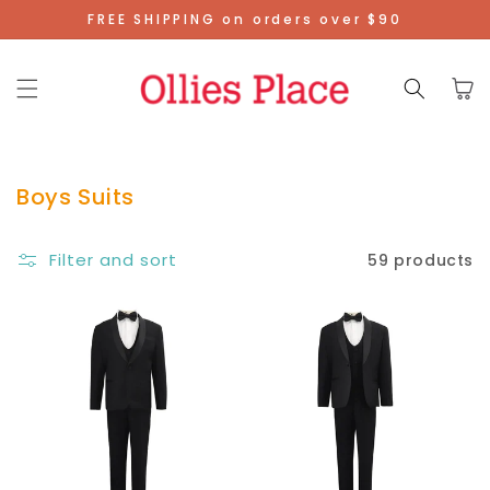
Skip To
FREE SHIPPING on orders over $90
Content
Cart
Boys Suits
Filter and sort
59 products