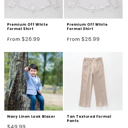
Premium Off White
Premium Off White
Formal Shirt
Formal Shirt
Regular
Regular
$26.99
$26.99
From
From
price
price
Navy Linen Look Blazer
Tan Textured Formal
Pants
Regular
$49.99