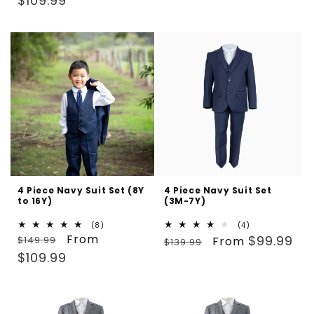
$109.99
4 Piece Navy Suit Set (8Y
4 Piece Navy Suit Set
to 16Y)
(3M-7Y)
8
4
(8)
(4)
Regular
Sale
From
total
Regular
Sale
total
$99.99
$149.99
From
$139.99
reviews
reviews
price
price
price
price
$109.99