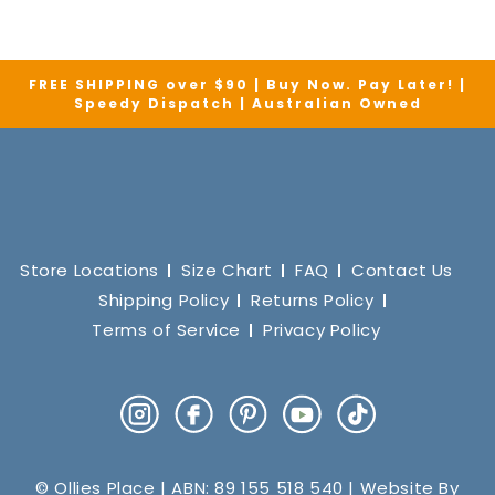
FREE SHIPPING over $90 | Buy Now. Pay Later! |
Speedy Dispatch | Australian Owned
Store Locations
Size Chart
FAQ
Contact Us
Shipping Policy
Returns Policy
Terms of Service
Privacy Policy
Instagram
Facebook
Pinterest
YouTube
TikTok
© Ollies Place | ABN: 89 155 518 540 | Website By