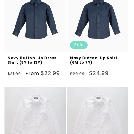
Sale
Navy Button-Up Dress
Navy Button-Up Shirt
Shirt (8Y to 13Y)
(6M to 7Y)
Regular
Sale
Regular
Sale
$22.99
$24.99
From
$31.99
$29.99
price
price
price
price