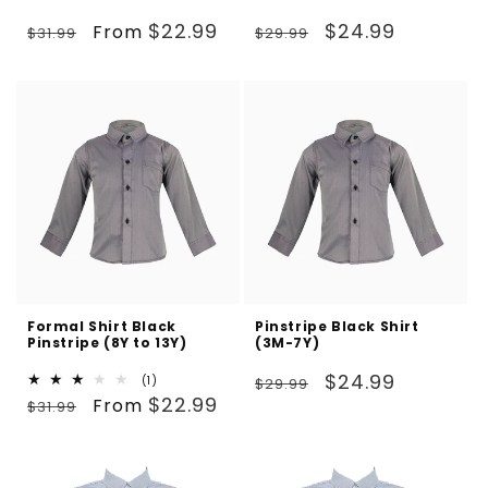
Regular
Sale
Regular
Sale
$22.99
$24.99
From
$31.99
$29.99
price
price
price
price
Formal Shirt Black
Pinstripe Black Shirt
Pinstripe (8Y to 13Y)
(3M-7Y)
Regular
Sale
$24.99
1
(1)
$29.99
Regular
Sale
total
$22.99
From
price
price
$31.99
reviews
price
price