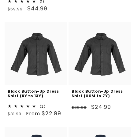
1
(1)
price
price
Regular
Sale
total
$44.99
$59.99
reviews
price
price
Black Button-Up Dress
Black Button-Up Dress
Shirt (8Y to 13Y)
Shirt (00M to 7Y)
Regular
Sale
$24.99
2
(2)
$29.99
Regular
Sale
total
$22.99
From
price
price
$31.99
reviews
price
price