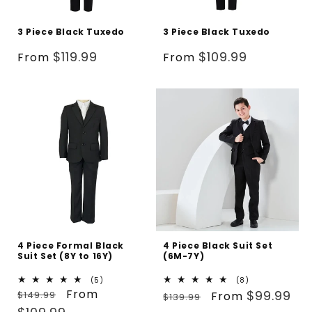
3 Piece Black Tuxedo
3 Piece Black Tuxedo
Regular
Regular
$119.99
$109.99
From
From
price
price
4 Piece Formal Black
4 Piece Black Suit Set
Suit Set (8Y to 16Y)
(6M-7Y)
5
8
(5)
(8)
Regular
Sale
From
total
Regular
Sale
total
$99.99
$149.99
From
$139.99
reviews
reviews
price
price
price
price