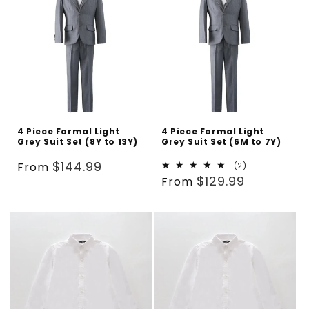
4 Piece Formal Light
4 Piece Formal Light
Grey Suit Set (8Y to 13Y)
Grey Suit Set (6M to 7Y)
Regular
$144.99
From
2
(2)
Regular
total
$129.99
price
From
reviews
price