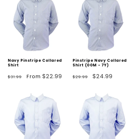
Navy Pinstripe Collared
Pinstripe Navy Collared
Shirt
Shirt (00M - 7Y)
Regular
Sale
Regular
Sale
$22.99
$24.99
From
$31.99
$29.99
price
price
price
price