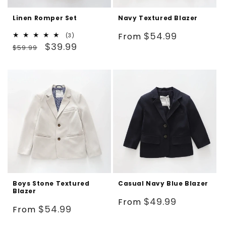
Linen Romper Set
Navy Textured Blazer
Regular
$54.99
From
3
(3)
Regular
Sale
total
$39.99
price
$59.99
reviews
price
price
Boys Stone Textured
Casual Navy Blue Blazer
Blazer
Regular
$49.99
From
Regular
$54.99
From
price
price