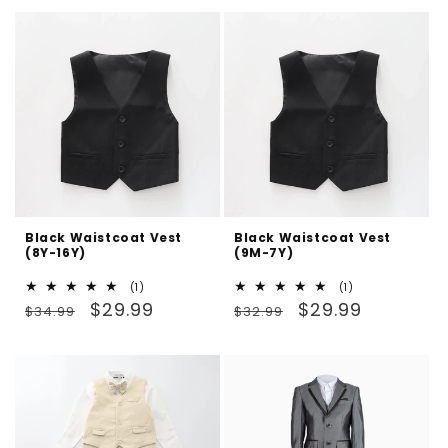
Black Waistcoat Vest
Black Waistcoat Vest
(8Y-16Y)
(9M-7Y)
1
1
(1)
(1)
Regular
Sale
total
Regular
Sale
total
$29.99
$29.99
$34.99
$32.99
reviews
reviews
price
price
price
price