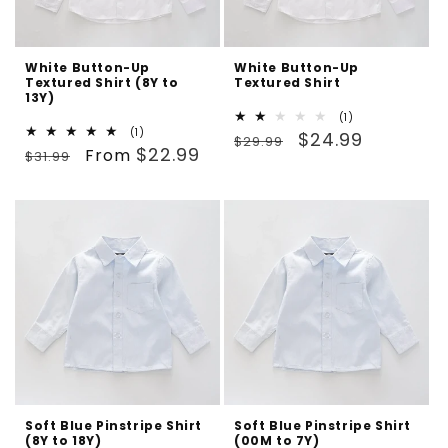
White Button-Up
White Button-Up
Textured Shirt (8Y to
Textured Shirt
13Y)
1
(1)
1
(1)
Regular
Sale
total
$24.99
$29.99
Regular
Sale
total
$22.99
reviews
From
$31.99
price
price
reviews
price
price
Soft Blue Pinstripe Shirt
Soft Blue Pinstripe Shirt
(8Y to 18Y)
(00M to 7Y)