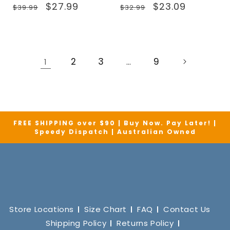
Regular
Sale
Regular
Sale
$27.99
$23.09
$39.99
$32.99
price
price
price
price
2
3
9
1
…
FREE SHIPPING over $90 | Buy Now. Pay Later! |
Speedy Dispatch | Australian Owned
Store Locations
Size Chart
FAQ
Contact Us
Shipping Policy
Returns Policy