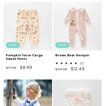
Sale
Sale
Pumpkin Farm Cargo
Brown Bear Romper
Sweat Pants
1
(1)
Regular
Sale
$8.99
$17.99
Regular
Sale
total
$12.49
$24.99
reviews
price
price
price
price