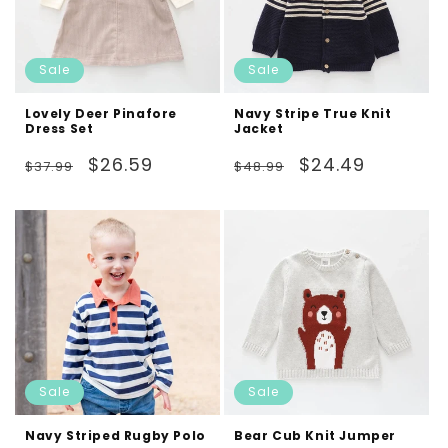
Sale
Sale
Lovely Deer Pinafore
Navy Stripe True Knit
Dress Set
Jacket
Regular
Sale
Regular
Sale
$26.59
$24.49
$37.99
$48.99
price
price
price
price
Sale
Sale
Navy Striped Rugby Polo
Bear Cub Knit Jumper