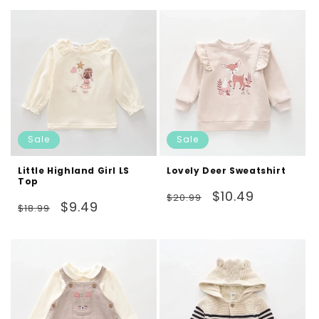
Sale
Sale
Little Highland Girl LS
Lovely Deer Sweatshirt
Top
Regular
Sale
$10.49
$20.99
Regular
Sale
$9.49
$18.99
price
price
price
price