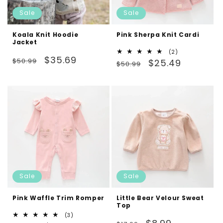
Sale
Sale
Koala Knit Hoodie
Pink Sherpa Knit Cardi
Jacket
2
(2)
Regular
Sale
$35.69
$50.99
Regular
Sale
total
$25.49
$50.99
reviews
price
price
price
price
Sale
Sale
Pink Waffle Trim Romper
Little Bear Velour Sweat
Top
3
(3)
Regular
Sale