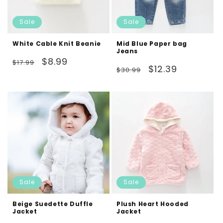
Sale
Sale
White Cable Knit Beanie
Mid Blue Paper bag
Jeans
Regular
Sale
$8.99
$17.99
Regular
Sale
$12.39
$30.99
price
price
price
price
Sale
Sale
Beige Suedette Duffle
Plush Heart Hooded
Jacket
Jacket