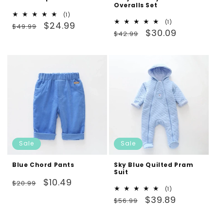
Overalls Set
1
(1)
1
(1)
Regular
Sale
total
$24.99
$49.99
Regular
Sale
total
$30.09
reviews
$42.99
price
price
reviews
price
price
Sale
Sale
Blue Chord Pants
Sky Blue Quilted Pram
Suit
Regular
Sale
$10.49
$20.99
1
(1)
price
price
Regular
Sale
total
$39.89
$56.99
reviews
price
price