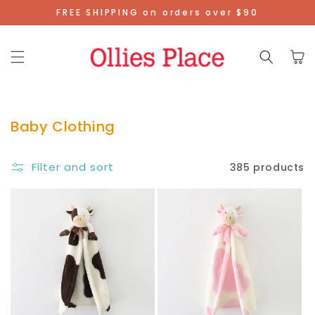
Skip To
FREE SHIPPING on orders over $90
Content
Cart
Baby Clothing
Filter and sort
385 products