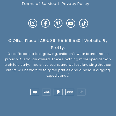
Terms of Service
Privacy Policy
Instagram
Facebook
Pinterest
YouTube
TikTok
© Ollies Place | ABN: 89 155 518 540 | Website By
Pretty
.
Ollies Place is a fast growing, children’s wear brand that is
proudly Australian owned. There’s nothing more special than
a child’s early, inquisitive years, and we love knowing that our
outfits will be worn to fairy tea parties and dinosaur digging
expeditions :)