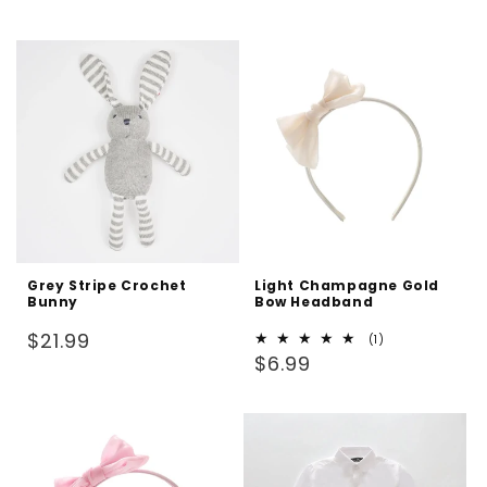
price
price
Grey Stripe Crochet
Light Champagne Gold
Bunny
Bow Headband
Regular
$21.99
1
(1)
Regular
total
$6.99
price
reviews
price