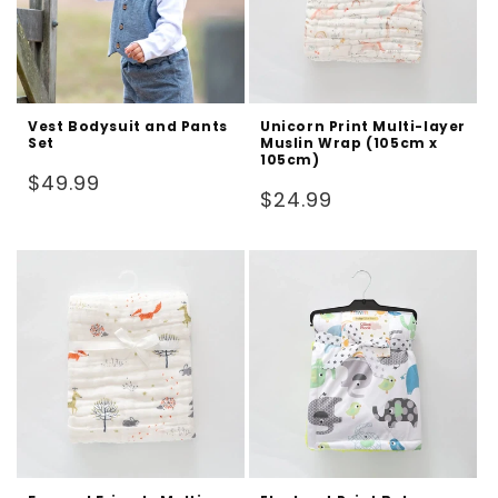
Vest Bodysuit and Pants
Unicorn Print Multi-layer
Set
Muslin Wrap (105cm x
105cm)
Regular
$49.99
Regular
$24.99
price
price