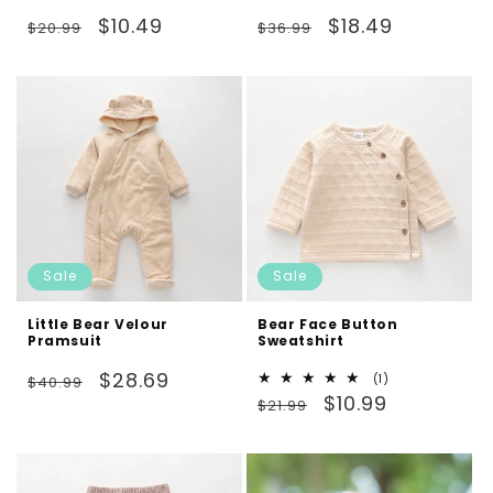
Regular
Sale
Regular
Sale
$10.49
$18.49
$20.99
$36.99
price
price
price
price
Sale
Sale
Little Bear Velour
Bear Face Button
Pramsuit
Sweatshirt
Regular
Sale
$28.69
1
(1)
$40.99
Regular
Sale
total
$10.99
price
price
$21.99
reviews
price
price