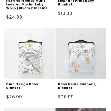
Fox and Friends Multi
Elephant Print Baby
Layered Muslin Baby
Blanket
Wrap (105cm x 105cm)
Regular
$10.00
Regular
$24.99
price
price
Dino Design Baby
Baby Bears Balloons,
Blanket
Blanket
Regular
Regular
$26.99
$26.99
price
price