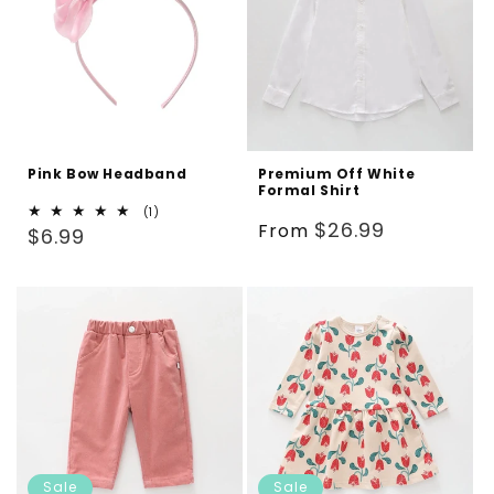
Pink Bow Headband
Premium Off White
Formal Shirt
1
(1)
Regular
$26.99
From
Regular
total
$6.99
reviews
price
price
Sale
Sale