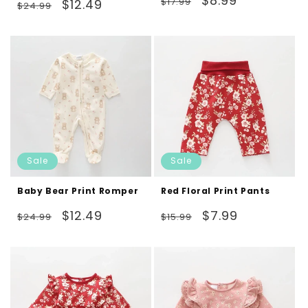
$8.99
Regular
Sale
total
$17.99
$12.49
$24.99
reviews
price
price
price
price
Sale
Sale
Baby Bear Print Romper
Red Floral Print Pants
Regular
Sale
Regular
Sale
$12.49
$7.99
$24.99
$15.99
price
price
price
price