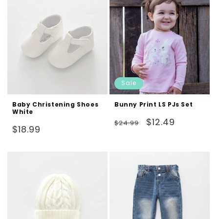
Sale
Baby Christening Shoes
Bunny Print LS PJs Set
White
Regular
Sale
$12.49
$24.99
Regular
$18.99
price
price
price