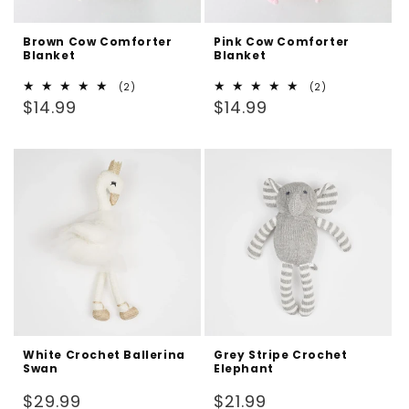
Brown Cow Comforter
Pink Cow Comforter
Blanket
Blanket
2
2
(2)
(2)
Regular
total
Regular
total
$14.99
$14.99
reviews
reviews
price
price
White Crochet Ballerina
Grey Stripe Crochet
Swan
Elephant
Regular
Regular
$29.99
$21.99