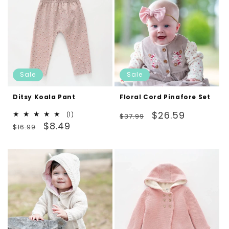
Sale
Sale
Ditsy Koala Pant
Floral Cord Pinafore Set
Regular
Sale
$26.59
1
(1)
$37.99
Regular
Sale
total
$8.49
price
price
$16.99
reviews
price
price