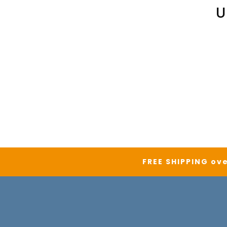
U
FREE SHIPPING ove