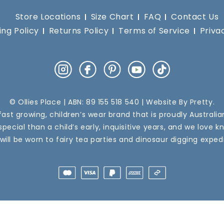
Store Locations
Size Chart
FAQ
Contact Us
ing Policy
Returns Policy
Terms of Service
Priva
Instagram
Facebook
Pinterest
YouTube
TikTok
© Ollies Place | ABN: 89 155 518 540 | Website By
Pretty
.
a fast growing, children’s wear brand that is proudly Australi
pecial than a child’s early, inquisitive years, and we love k
 will be worn to fairy tea parties and dinosaur digging expedi