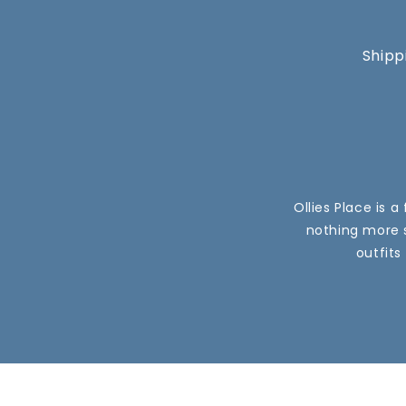
Shipp
Ollies Place is 
nothing more s
outfits