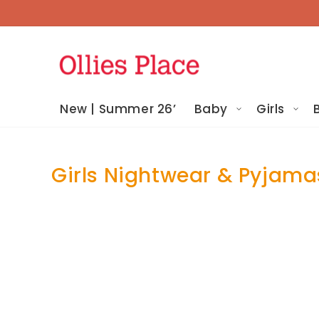
Skip To
Content
New | Summer 26’
Baby
Girls
Girls Nightwear & Pyjama