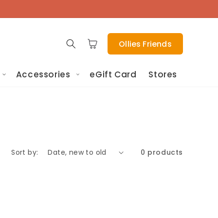
Cart
Ollies Friends
Accessories
eGift Card
Stores
Sort by:
0 products