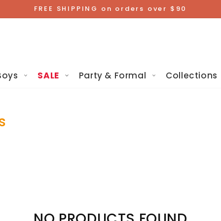
FREE SHIPPING on orders over $90
Boys
SALE
Party & Formal
Collections
s
NO PRODUCTS FOUND