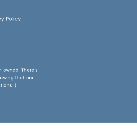
cy Policy
an owned. There’s
nowing that our
tions :)