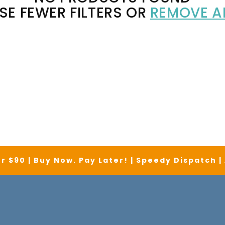
SE FEWER FILTERS OR
REMOVE A
r $90 | Buy Now. Pay Later! | Speedy Dispatch 