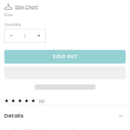
Size Chart
Size
Quantity
Decrease
Increase
quantity
quantity
for
for
SOLD OUT
Rainbow
Rainbow
Paddle
Paddle
Suit
Suit
2
(2)
total
reviews
Details