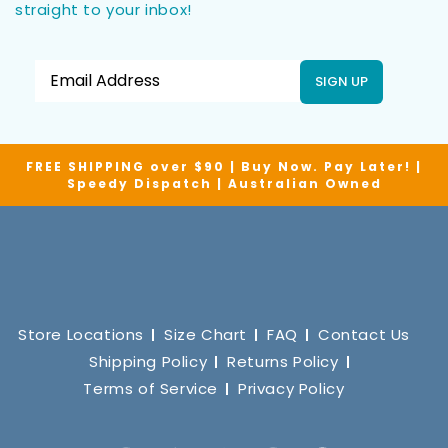
straight to your inbox!
SIGN UP
FREE SHIPPING over $90 | Buy Now. Pay Later! |
Speedy Dispatch | Australian Owned
Store Locations
Size Chart
FAQ
Contact Us
Shipping Policy
Returns Policy
Terms of Service
Privacy Policy