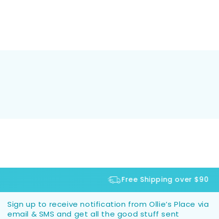
Free Shipping over $90
Sign up to receive notification from Ollie’s Place via
email & SMS and get all the good stuff sent