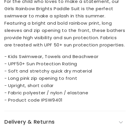
For the child who loves to make a statement, our
Girls Rainbow Brights Paddle Suit is the perfect
swimwear to make a splash in this summer.
Featuring a bright and bold rainbow print, long
sleeves and zip opening to the front, these bathers
provide high visibility and sun protection. Fabrics
are treated with UPF 50+ sun protection properties.
- Kids Swimwear, Towels and Beachwear
- UPF50+ Sun Protection Rating
- Soft and stretchy quick dry material
- Long pink zip opening to front
- Upright, short collar
- Fabric polyester / nylon / elastane
- Product code IPSW9401
Delivery & Returns