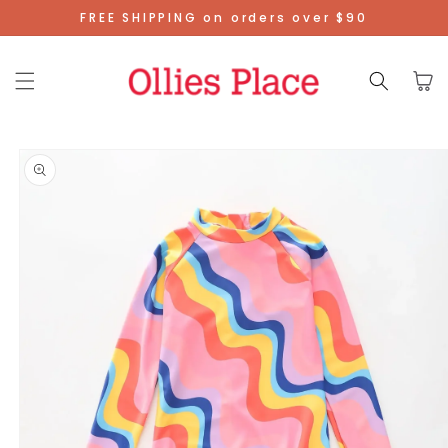
Skip To
FREE SHIPPING on orders over $90
Content
Cart
Skip To
Product
Information