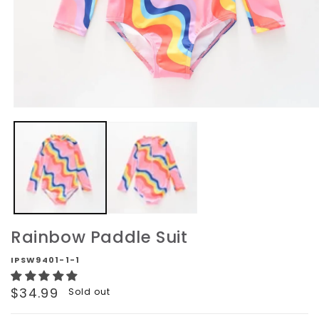
Open
media
1
in
modal
Rainbow Paddle Suit
IPSW9401-1-1
Regular
$34.99
Sold out
price