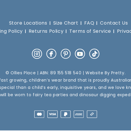
Store Locations
Size Chart
FAQ
Contact Us
ing Policy
Returns Policy
Terms of Service
Priva
Instagram
Facebook
Pinterest
YouTube
TikTok
© Ollies Place | ABN: 89 155 518 540 | Website By
Pretty
.
a fast growing, children’s wear brand that is proudly Australi
pecial than a child’s early, inquisitive years, and we love k
 will be worn to fairy tea parties and dinosaur digging expedi