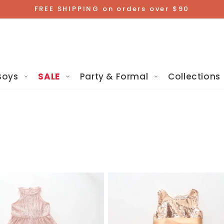
FREE SHIPPING on orders over $90
Boys
SALE
Party & Formal
Collections