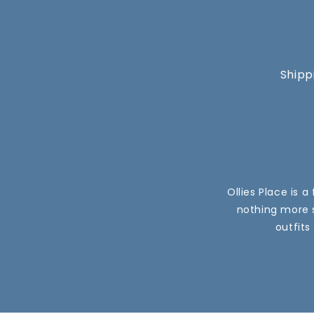
Shipp
Ollies Place is 
nothing more s
outfits