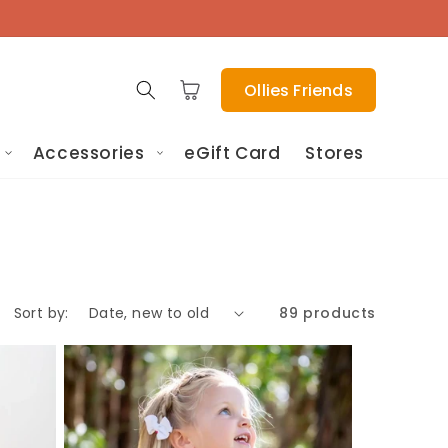
Cart
Ollies Friends
Accessories
eGift Card
Stores
Sort by:
89 products