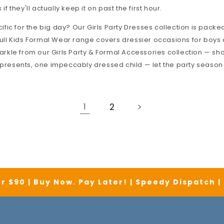
 if they'll actually keep it on past the first hour.
fic for the big day? Our
Girls Party Dresses
collection is packed
ull
Kids Formal Wear
range covers dressier occasions for boys a
parkle from our
Girls Party & Formal Accessories
collection — sh
 presents, one impeccably dressed child — let the party season
1
2
r $90 | Buy Now. Pay Later! | Speedy Dispatch 