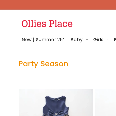
Skip To
Content
New | Summer 26’
Baby
Girls
Party Season