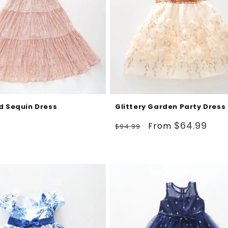
d Sequin Dress
Glittery Garden Party Dress
Regular
Sale
$64.99
From
$94.99
price
price