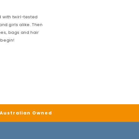
 with twirl-tested
nd girls alike. Then
oes, bags and hair
 begin!
| Australian Owned