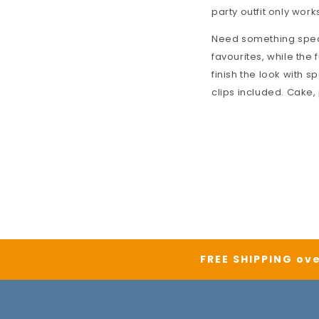
party outfit only works
Need something speci
favourites, while the f
finish the look with s
clips included. Cake,
FREE SHIPPING ove