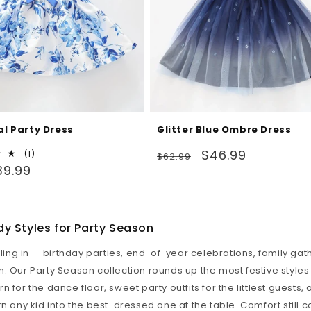
al Party Dress
Glitter Blue Ombre Dress
Regular
Sale
$46.99
1
(1)
$62.99
total
39.99
price
price
reviews
y Styles for Party Season
olling in — birthday parties, end-of-year celebrations, family ga
. Our Party Season collection rounds up the most festive styles i
 for the dance floor, sweet party outfits for the littlest guests,
rn any kid into the best-dressed one at the table. Comfort still 