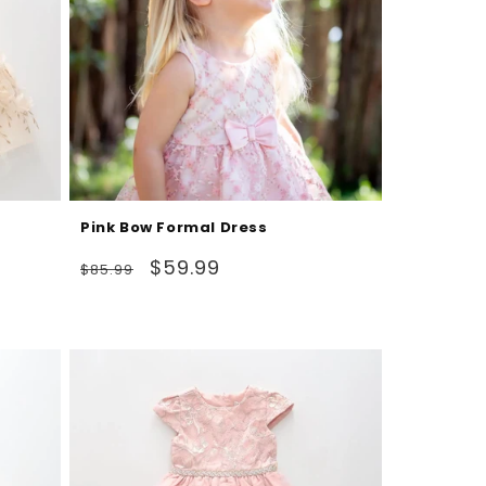
Pink Bow Formal Dress
Regular
Sale
$59.99
$85.99
price
price