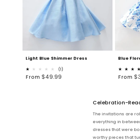
Light Blue Shimmer Dress
Blue Flor
1
(1)
Regular
total
Regular
$49.99
$
From
From
reviews
price
price
Celebration-Read
The invitations are r
everything in between
dresses that were born
worthy pieces that tu