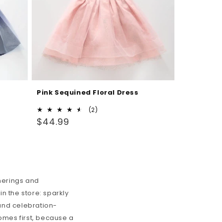
Pink Sequined Floral Dress
2
(2)
Regular
total
$44.99
reviews
price
therings and
n the store: sparkly
 and celebration-
comes first, because a