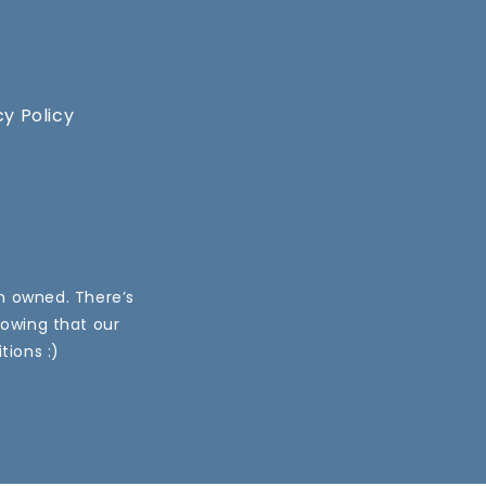
cy Policy
an owned. There’s
nowing that our
tions :)