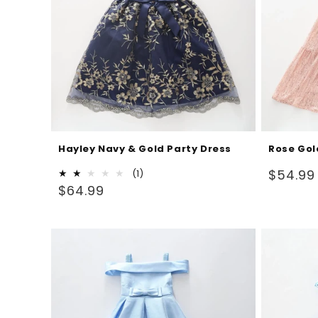
Hayley Navy & Gold Party Dress
Rose Gol
Regular
$54.99
1
(1)
Regular
total
$64.99
price
reviews
price