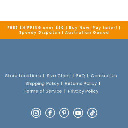
FREE SHIPPING over $90 | Buy Now. Pay Later! |
Speedy Dispatch | Australian Owned
Store Locations
Size Chart
FAQ
Contact Us
Shipping Policy
Returns Policy
Terms of Service
Privacy Policy
Instagram
Facebook
Pinterest
YouTube
TikTok