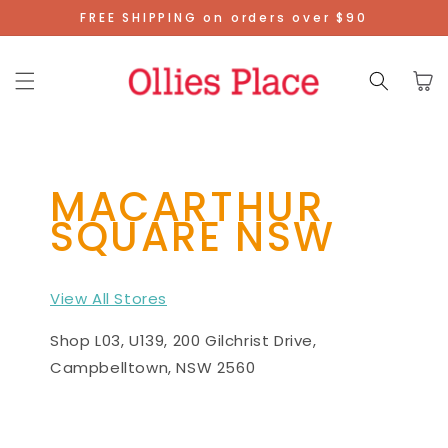
Skip To
FREE SHIPPING on orders over $90
Content
Cart
MACARTHUR
SQUARE NSW
View All Stores
Shop L03, U139, 200 Gilchrist Drive,
Campbelltown, NSW 2560