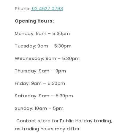
Phone:
02 4627 0793
Opening Hours:
Monday: 9am – 5:30pm
Tuesday:
9
am –
5:30
pm
Wednesday: 9
am – 5:30pm
Thursday: 9am – 9pm
Friday
: 9am – 5:30pm
Saturday
: 9
am – 5:30
pm
Sunday: 10
am – 5
pm
Contact store for Public Holiday trading,
as trading hours may differ.