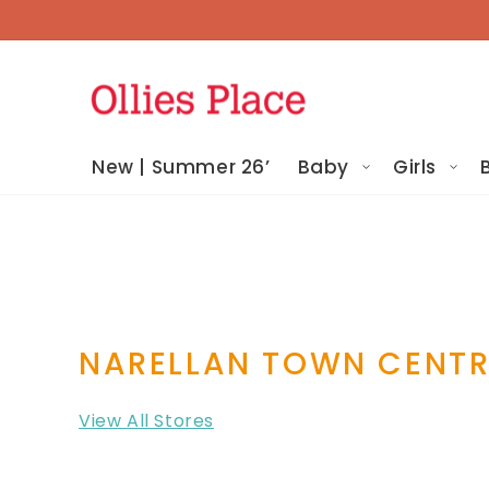
Skip To
Content
New | Summer 26’
Baby
Girls
NARELLAN TOWN CENT
View All Stores