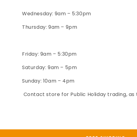
Wednesday
: 9am – 5:30pm
Thursday: 9am – 9pm
Friday
: 9am – 5:30pm
Saturday
: 9
am – 5
pm
Sunday: 10
am – 4
pm
Contact store for Public Holiday trading, as 