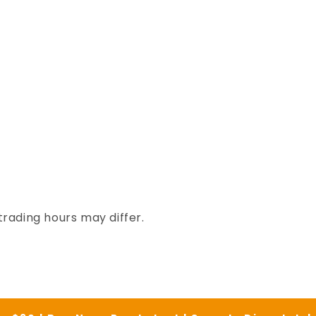
trading hours may differ.