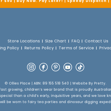
r $90 | Buy Now. Pay Later! | Speedy Dispatch 
Store Locations
Size Chart
FAQ
Contact Us
ing Policy
Returns Policy
Terms of Service
Priva
Instagram
Facebook
Pinterest
YouTube
TikTok
© Ollies Place | ABN: 89 155 518 540 | Website By
Pretty
.
a fast growing, children’s wear brand that is proudly Australi
pecial than a child’s early, inquisitive years, and we love k
 will be worn to fairy tea parties and dinosaur digging expedi