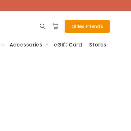
Cart
Ollies Friends
Accessories
eGift Card
Stores