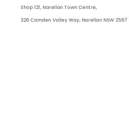
Shop 121, Narellan Town Centre,
326 Camden Valley Way, Narellan NSW 2567