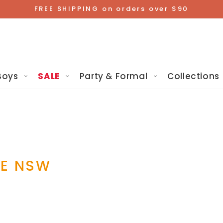
FREE SHIPPING on orders over $90
Boys
SALE
Party & Formal
Collections
RE NSW