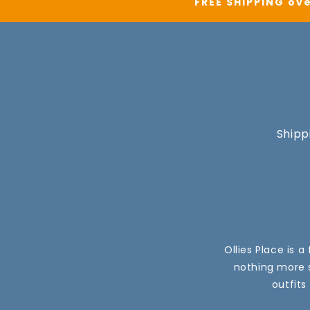
FREE SHIPPING ove
Shipp
Ollies Place is 
nothing more s
outfits