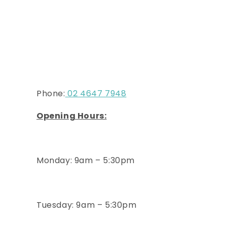
Phone:
02 4647 7948
Opening Hours:
Monday: 9am – 5:30pm
Tuesday
: 9am – 5:30pm