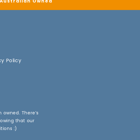
| Australian Owned
cy Policy
an owned. There’s
nowing that our
tions :)