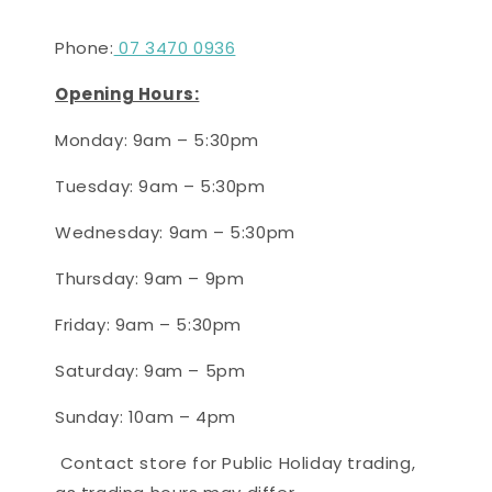
Phone:
07 3470 0936
Opening Hours:
Monday: 9am – 5:30pm
Tuesday: 9am – 5:30pm
Wednesday: 9am – 5:30pm
Thursday:
9
am – 9
pm
Friday: 9am – 5:30pm
Saturday:
9
am –
5
pm
Sunday:
10
am – 4
pm
Contact store for Public Holiday trading,