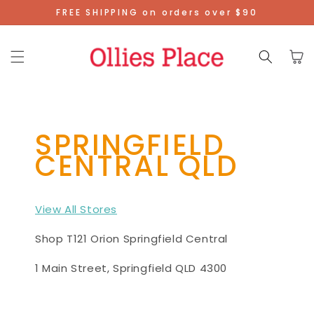
Skip To
FREE SHIPPING on orders over $90
Content
Cart
SPRINGFIELD
CENTRAL QLD
View All Stores
Shop T121 Orion Springfield Central
1 Main Street, Springfield QLD 4300