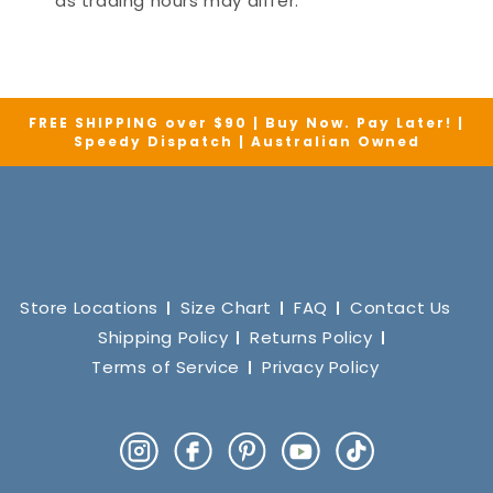
as trading hours may differ.
FREE SHIPPING over $90 | Buy Now. Pay Later! |
Speedy Dispatch | Australian Owned
Store Locations
Size Chart
FAQ
Contact Us
Shipping Policy
Returns Policy
Terms of Service
Privacy Policy
Instagram
Facebook
Pinterest
YouTube
TikTok