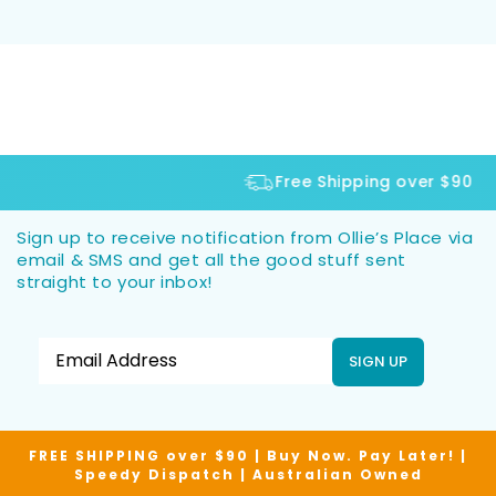
Free Shipping over $90
Sign up to receive notification from Ollie’s Place via
email & SMS and get all the good stuff sent
straight to your inbox!
SIGN UP
FREE SHIPPING over $90 | Buy Now. Pay Later! |
Speedy Dispatch | Australian Owned