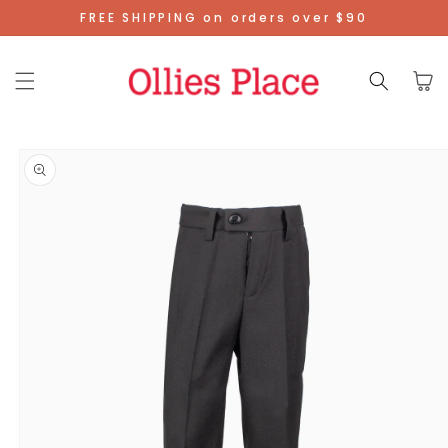
Skip To
FREE SHIPPING on orders over $90
Content
Cart
Skip To
Product
Information