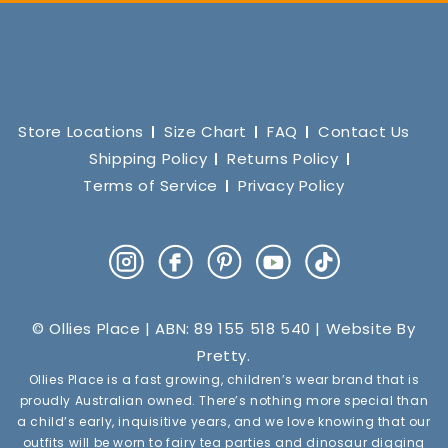
Store Locations
Size Chart
FAQ
Contact Us
Shipping Policy
Returns Policy
Terms of Service
Privacy Policy
Instagram
Facebook
Pinterest
YouTube
TikTok
© Ollies Place | ABN: 89 155 518 540 | Website By
Pretty
.
Ollies Place is a fast growing, children’s wear brand that is
proudly Australian owned. There’s nothing more special than
a child’s early, inquisitive years, and we love knowing that our
outfits will be worn to fairy tea parties and dinosaur digging