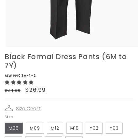
Open
media
Black Formal Dress Pants (6M to
1
in
7Y)
modal
MWPN03A-1-2
Regular
Sale
$26.99
$34.99
price
price
Size Chart
Size
M06
M09
M12
M18
Y02
Y03