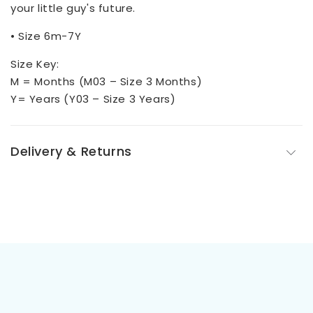
your little guy's future.
• Size 6m-7Y
Size Key:
M = Months (M03 – Size 3 Months)
Y= Years (Y03 – Size 3 Years)
Delivery & Returns