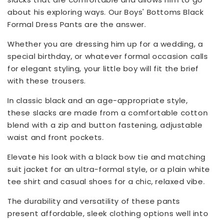
about his exploring ways. Our Boys' Bottoms Black
Formal Dress Pants are the answer.
Whether you are dressing him up for a wedding, a
special birthday, or whatever formal occasion calls
for elegant styling, your little boy will fit the brief
with these trousers.
In classic black and an age-appropriate style,
these slacks are made from a comfortable cotton
blend with a zip and button fastening, adjustable
waist and front pockets.
Elevate his look with a black bow tie and matching
suit jacket for an ultra-formal style, or a plain white
tee shirt and casual shoes for a chic, relaxed vibe.
The durability and versatility of these pants
present affordable, sleek clothing options well into