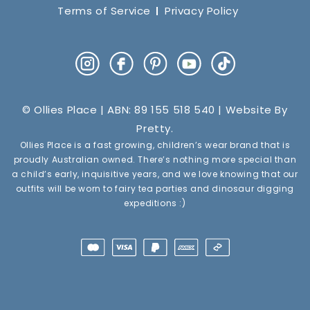
Terms of Service
Privacy Policy
Instagram
Facebook
Pinterest
YouTube
TikTok
© Ollies Place | ABN: 89 155 518 540 | Website By
Pretty
.
Ollies Place is a fast growing, children’s wear brand that is
proudly Australian owned. There’s nothing more special than
a child’s early, inquisitive years, and we love knowing that our
outfits will be worn to fairy tea parties and dinosaur digging
expeditions :)