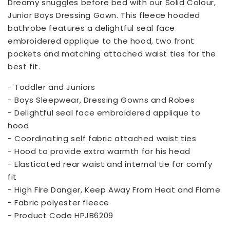
Dreamy snuggles before bed with our Solid Colour,
Junior Boys Dressing Gown. This fleece hooded
bathrobe features a delightful seal face
embroidered applique to the hood, two front
pockets and matching attached waist ties for the
best fit.
- Toddler and Juniors
- Boys Sleepwear, Dressing Gowns and Robes
- Delightful seal face embroidered applique to
hood
- Coordinating self fabric attached waist ties
- Hood to provide extra warmth for his head
- Elasticated rear waist and internal tie for comfy
fit
- High Fire Danger, Keep Away From Heat and Flame
- Fabric polyester fleece
- Product Code HPJB6209