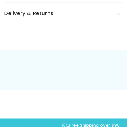
Delivery & Returns
Free Shipping over $90