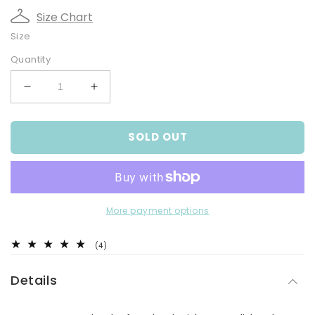
Size Chart
Size
Quantity
Decrease
Increase
quantity
quantity
for
for
SOLD OUT
Solid
Solid
Colour
Colour
Dressing
Dressing
Gown
Gown
More payment options
4
(4)
total
reviews
Details