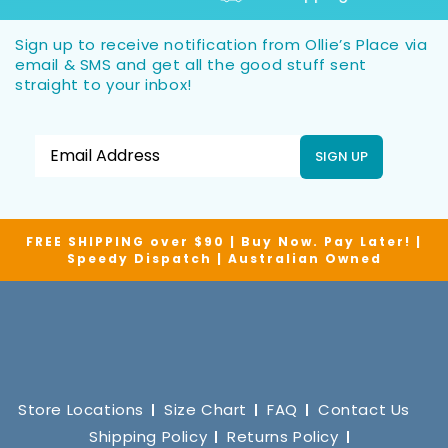
Sign up to receive notification from Ollie’s Place via
email & SMS and get all the good stuff sent
straight to your inbox!
SIGN UP
FREE SHIPPING over $90 | Buy Now. Pay Later! |
Speedy Dispatch | Australian Owned
Store Locations
Size Chart
FAQ
Contact Us
Shipping Policy
Returns Policy