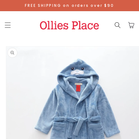
Skip To
FREE SHIPPING on orders over $90
Content
Cart
Skip To
Product
Information