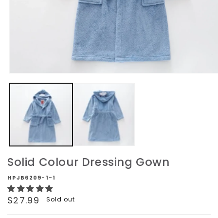
Open
media
1
in
modal
Solid Colour Dressing Gown
HPJB6209-1-1
Regular
$27.99
Sold out
price