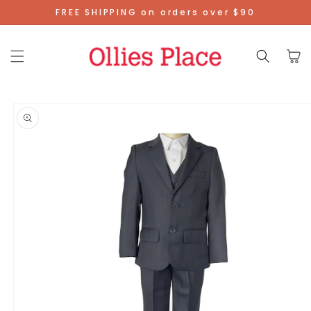
Skip To
FREE SHIPPING on orders over $90
Content
Cart
Skip To
Product
Information