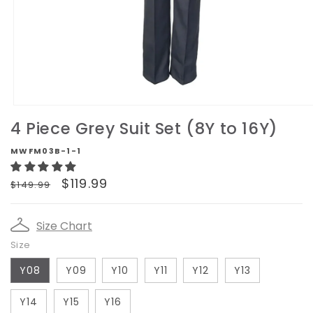
Open
media
4 Piece Grey Suit Set (8Y to 16Y)
1
in
MWFM03B-1-1
modal
Regular
Sale
$119.99
$149.99
price
price
Size Chart
Size
Y08
Y09
Y10
Y11
Y12
Y13
Y14
Y15
Y16