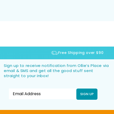
Free Shipping over $90
Sign up to receive notification from Ollie’s Place via
email & SMS and get all the good stuff sent
straight to your inbox!
SIGN UP