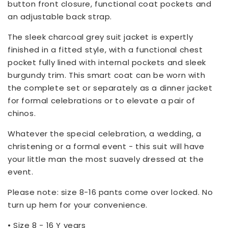
button front closure, functional coat pockets and
an adjustable back strap.
The sleek charcoal grey suit jacket is expertly
finished in a fitted style, with a functional chest
pocket fully lined with internal pockets and sleek
burgundy trim. This smart coat can be worn with
the complete set or separately as a dinner jacket
for formal celebrations or to elevate a pair of
chinos.
Whatever the special celebration, a wedding, a
christening or a formal event - this suit will have
your little man the most suavely dressed at the
event.
Please note: size 8-16 pants come over locked. No
turn up hem for your convenience.
• Size 8 - 16 Y years