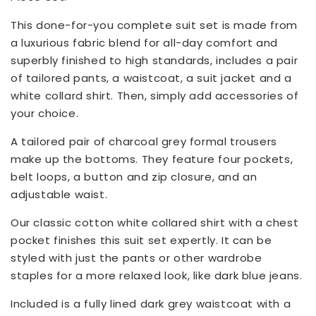
This done-for-you complete suit set is made from
a luxurious fabric blend for all-day comfort and
superbly finished to high standards, includes a pair
of tailored pants, a waistcoat, a suit jacket and a
white collard shirt. Then, simply add accessories of
your choice.
A tailored pair of charcoal grey formal trousers
make up the bottoms. They feature four pockets,
belt loops, a button and zip closure, and an
adjustable waist.
Our classic cotton white collared shirt with a chest
pocket finishes this suit set expertly. It can be
styled with just the pants or other wardrobe
staples for a more relaxed look, like dark blue jeans.
Included is a fully lined dark grey waistcoat with a