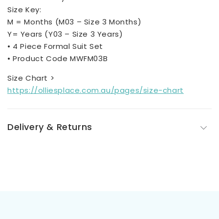
Size Key:
M = Months (M03 – Size 3 Months)
Y= Years (Y03 – Size 3 Years)
• 4 Piece Formal Suit Set
• Product Code MWFM03B
Size Chart >
https://olliesplace.com.au/pages/size-chart
Delivery & Returns