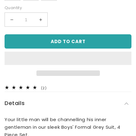
Quantity
Decrease
Increase
quantity
quantity
for
for
ADD TO CART
4
4
Piece
Piece
Grey
Grey
Suit
Suit
Set
Set
(8Y
(8Y
to
to
16Y)
16Y)
2
(2)
total
reviews
Details
Your little man will be channelling his inner
gentleman in our sleek Boys' Formal Grey Suit, 4
Piece Set.