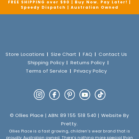
FREE SHIPPING over $90 | Buy Now. Pay Later! |
Speedy Dispatch | Australian Owned
Store Locations
Size Chart
FAQ
Contact Us
Shipping Policy
Returns Policy
Terms of Service
Privacy Policy
Instagram
Facebook
Pinterest
YouTube
TikTok
© Ollies Place | ABN: 89 155 518 540 | Website By
Pretty
.
Ollies Place is a fast growing, children’s wear brand that is
proudly Australian owned. There’s nothing more special than