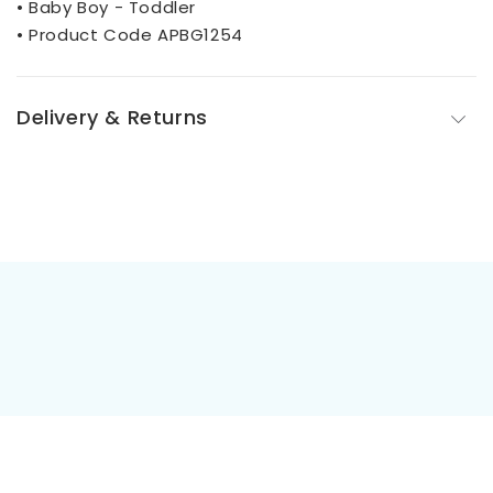
• Baby Boy - Toddler
• Product Code APBG1254
Delivery & Returns