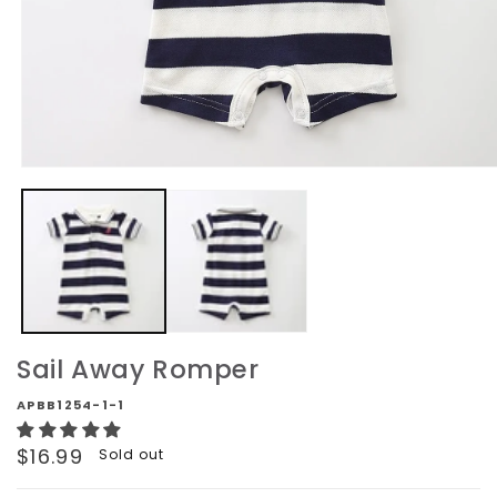
Open
media
1
in
modal
Sail Away Romper
APBB1254-1-1
Regular
$16.99
Sold out
price