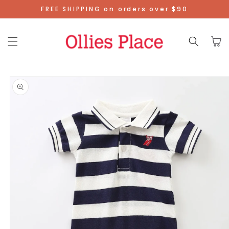
Skip To
FREE SHIPPING on orders over $90
Content
Cart
Skip To
Product
Information