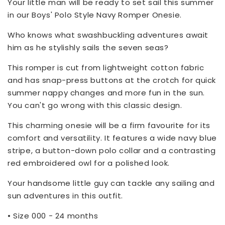
Your little man will be ready to set sail this summer
in our Boys' Polo Style Navy Romper Onesie.
Who knows what swashbuckling adventures await
him as he stylishly sails the seven seas?
This romper is cut from lightweight cotton fabric
and has snap-press buttons at the crotch for quick
summer nappy changes and more fun in the sun.
You can't go wrong with this classic design.
This charming onesie will be a firm favourite for its
comfort and versatility. It features a wide navy blue
stripe, a button-down polo collar and a contrasting
red embroidered owl for a polished look.
Your handsome little guy can tackle any sailing and
sun adventures in this outfit.
• Size 000 - 24 months