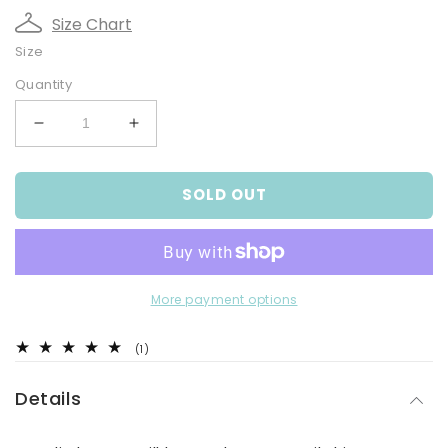
Size Chart
Size
Quantity
Decrease
Increase
quantity
quantity
for
for
SOLD OUT
Sail
Sail
Away
Away
Romper
Romper
More payment options
1
(1)
total
reviews
Details