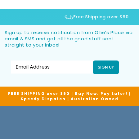
Free Shipping over $90
Sign up to receive notification from Ollie’s Place via
email & SMS and get all the good stuff sent
straight to your inbox!
SIGN UP
FREE SHIPPING over $90 | Buy Now. Pay Later! |
Speedy Dispatch | Australian Owned