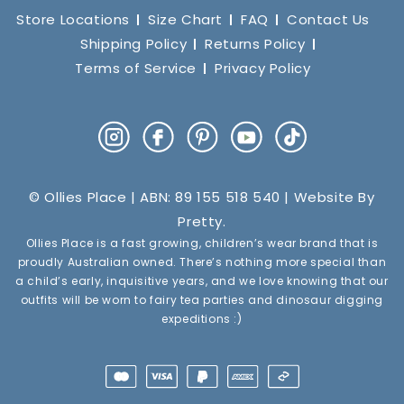
Store Locations
Size Chart
FAQ
Contact Us
Shipping Policy
Returns Policy
Terms of Service
Privacy Policy
Instagram
Facebook
Pinterest
YouTube
TikTok
© Ollies Place | ABN: 89 155 518 540 | Website By
Pretty
.
Ollies Place is a fast growing, children’s wear brand that is
proudly Australian owned. There’s nothing more special than
a child’s early, inquisitive years, and we love knowing that our
outfits will be worn to fairy tea parties and dinosaur digging
expeditions :)