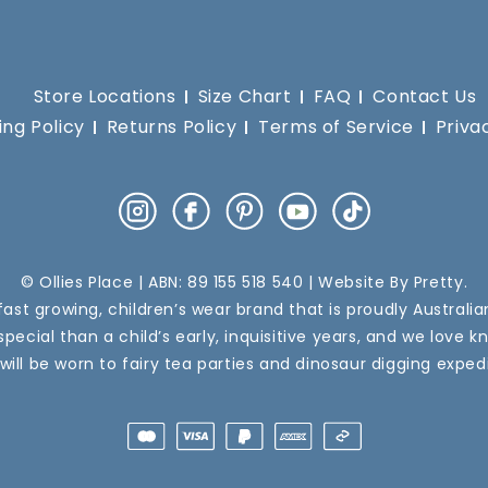
Store Locations
Size Chart
FAQ
Contact Us
ing Policy
Returns Policy
Terms of Service
Priva
Instagram
Facebook
Pinterest
YouTube
TikTok
© Ollies Place | ABN: 89 155 518 540 | Website By
Pretty
.
a fast growing, children’s wear brand that is proudly Australi
pecial than a child’s early, inquisitive years, and we love k
 will be worn to fairy tea parties and dinosaur digging expedi