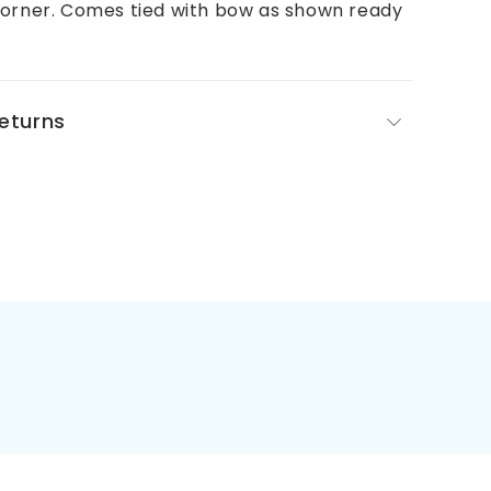
corner. Comes tied with bow as shown ready
Returns