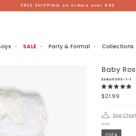
FREE SHIPPING on orders over $90
Boys
SALE
Party & Formal
Collections
Baby Ros
ESBU0303-1-1
Regular
$21.99
price
Size Char
Size
OSFA