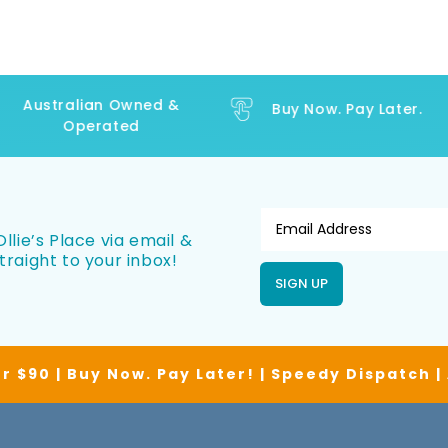
Australian Owned &
Buy Now. Pay Later.
Operated
llie’s Place via email &
traight to your inbox!
SIGN UP
r $90 | Buy Now. Pay Later! | Speedy Dispatch 