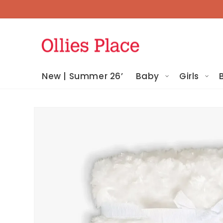
Skip To
Content
New | Summer 26’
Baby
Girls
Skip To
Product
Information