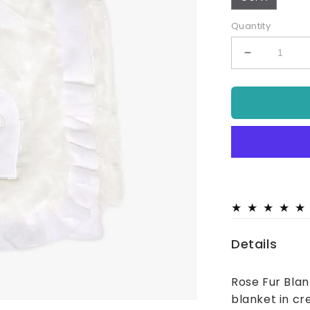
Quantity
Decrease
quantity
for
Baby
Rose
Fur
Blanket
Cream
Details
Rose Fur Blan
blanket in cr