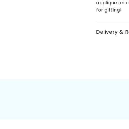
applique on 
for gifting!
Delivery & 