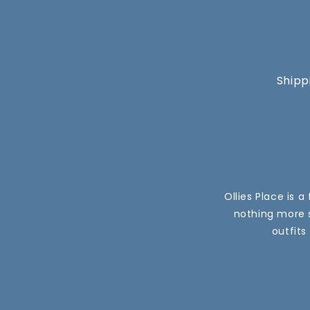
Shipp
Ollies Place is 
nothing more s
outfits