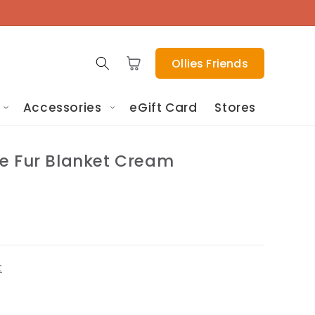
Cart
Ollies Friends
Accessories
eGift Card
Stores
e Fur Blanket Cream
t