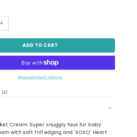
Increase
quantity
for
ADD TO CART
Baby
Rose
Fur
Blanket
Cream
More payment options
2
(2)
total
reviews
ket Cream. Super snuggly faux fur baby
eam with soft frill edging and 'XOXO' Heart