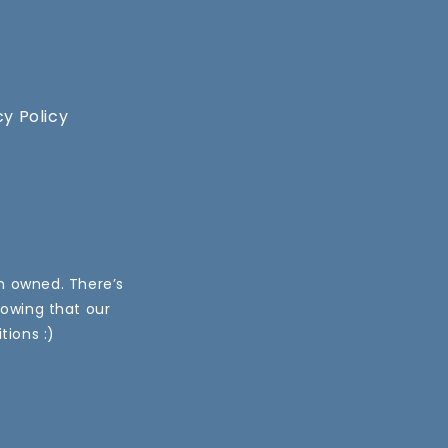
cy Policy
an owned. There’s
nowing that our
tions :)