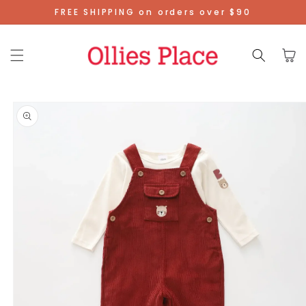
Skip To
FREE SHIPPING on orders over $90
Content
Cart
Skip To
Product
Information