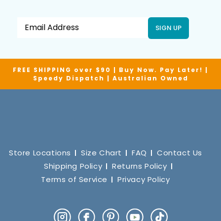
SIGN UP
FREE SHIPPING over $90 | Buy Now. Pay Later! |
Speedy Dispatch | Australian Owned
Store Locations
Size Chart
FAQ
Contact Us
Shipping Policy
Returns Policy
Terms of Service
Privacy Policy