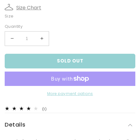
Size Chart
Size
Quantity
Decrease
Increase
quantity
quantity
for
for
SOLD OUT
Bear
Bear
Cord
Cord
Overalls
Overalls
Set
Set
More payment options
1
(1)
total
reviews
Details