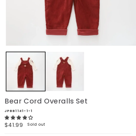
Open
media
1
in
modal
Bear Cord Overalls Set
JPBB1141-1-1
Regular
$41.99
Sold out
price