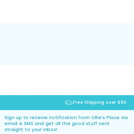
Free Shipping over $90
Sign up to receive notification from Ollie’s Place via
email & SMS and get all the good stuff sent
straight to your inbox!