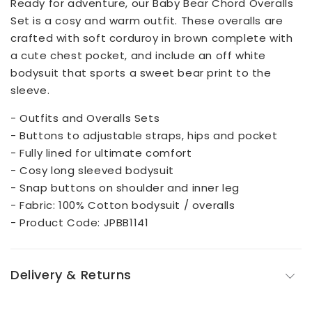
Ready for adventure, our Baby Bear Chord Overalls
Set is a cosy and warm outfit. These overalls are
crafted with soft corduroy in brown complete with
a cute chest pocket, and include an off white
bodysuit that sports a sweet bear print to the
sleeve.
- Outfits and Overalls Sets
- Buttons to adjustable straps, hips and pocket
- Fully lined for ultimate comfort
- Cosy long sleeved bodysuit
- Snap buttons on shoulder and inner leg
- Fabric: 100% Cotton bodysuit / overalls
- Product Code: JPBB1141
Delivery & Returns