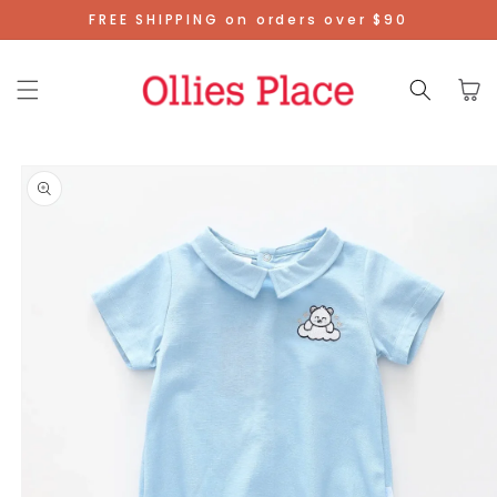
Skip To
FREE SHIPPING on orders over $90
Content
Cart
Skip To
Product
Information