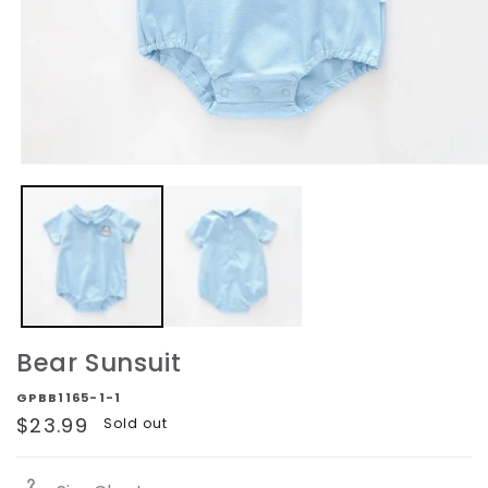
Open
media
1
in
modal
Bear Sunsuit
GPBB1165-1-1
Regular
$23.99
Sold out
price