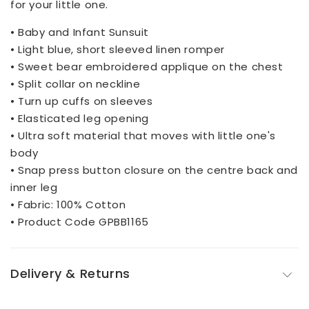
for your little one.
• Baby and Infant Sunsuit
• Light blue, short sleeved linen romper
• Sweet bear embroidered applique on the chest
• Split collar on neckline
• Turn up cuffs on sleeves
• Elasticated leg opening
• Ultra soft material that moves with little one's
body
• Snap press button closure on the centre back and
inner leg
• Fabric: 100% Cotton
• Product Code GPBB1165
Delivery & Returns