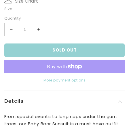
Size Chart
Size
Quantity
Decrease
Increase
quantity
quantity
for
for
SOLD OUT
Bear
Bear
Sunsuit
Sunsuit
More payment options
Details
From special events to long naps under the gum
trees, our Baby Bear Sunsuit is a must have outfit