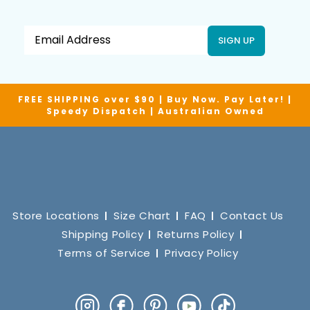
SIGN UP
FREE SHIPPING over $90 | Buy Now. Pay Later! |
Speedy Dispatch | Australian Owned
Store Locations
Size Chart
FAQ
Contact Us
Shipping Policy
Returns Policy
Terms of Service
Privacy Policy