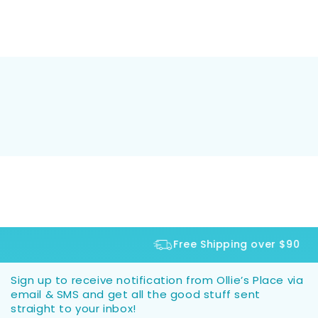
Free Shipping over $90
Sign up to receive notification from Ollie’s Place via
email & SMS and get all the good stuff sent
straight to your inbox!