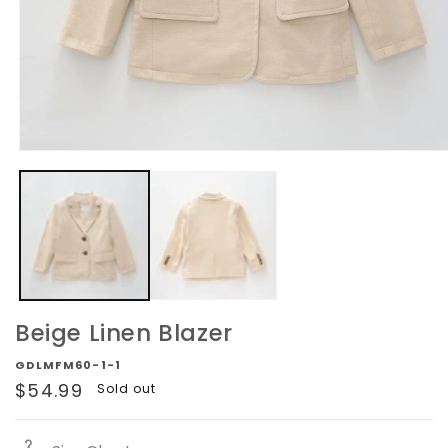
Open
media
1
in
modal
Beige Linen Blazer
GDLMFM60-1-1
Regular
$54.99
Sold out
price