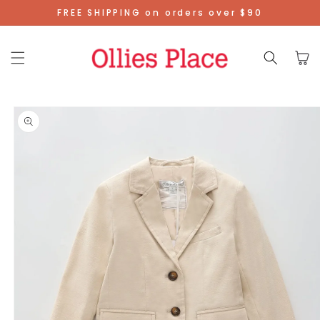
Skip To
FREE SHIPPING on orders over $90
Content
Cart
Skip To
Product
Information