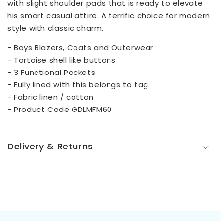
with slight shoulder pads that is ready to elevate
his smart casual attire. A terrific choice for modern
style with classic charm.
- Boys Blazers, Coats and Outerwear
- Tortoise shell like buttons
- 3 Functional Pockets
- Fully lined with this belongs to tag
- Fabric linen / cotton
- Product Code GDLMFM60
Delivery & Returns