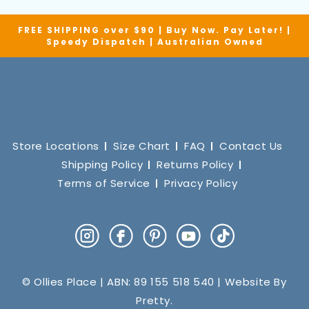
FREE SHIPPING over $90 | Buy Now. Pay Later! |
Speedy Dispatch | Australian Owned
Store Locations
Size Chart
FAQ
Contact Us
Shipping Policy
Returns Policy
Terms of Service
Privacy Policy
Instagram
Facebook
Pinterest
YouTube
TikTok
© Ollies Place | ABN: 89 155 518 540 | Website By
Pretty
.