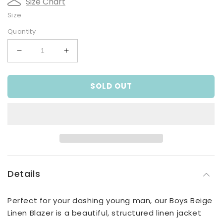
Size Chart
Size
Quantity
Decrease
Increase
quantity
quantity
for
for
SOLD OUT
Beige
Beige
Linen
Linen
Blazer
Blazer
Details
Perfect for your dashing young man, our Boys Beige
Linen Blazer is a beautiful, structured linen jacket