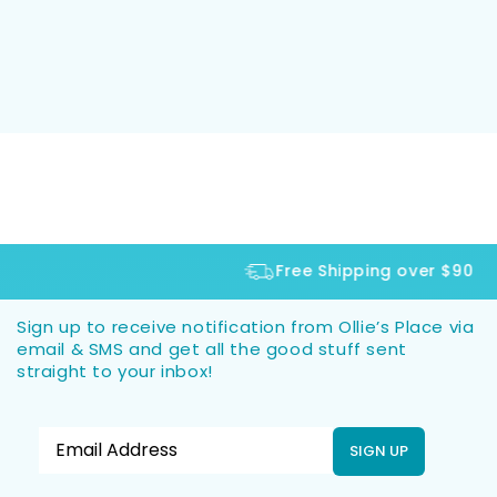
Free Shipping over $90
Sign up to receive notification from Ollie’s Place via
email & SMS and get all the good stuff sent
straight to your inbox!
SIGN UP