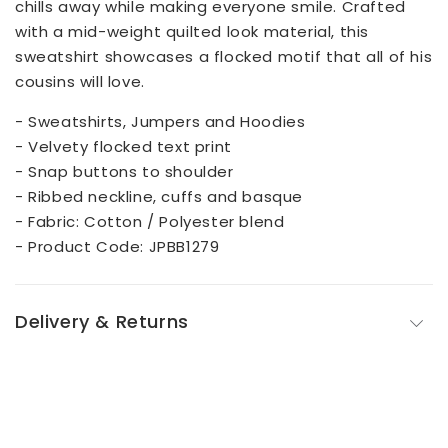
chills away while making everyone smile. Crafted
with a mid-weight quilted look material, this
sweatshirt showcases a flocked motif that all of his
cousins will love.
- Sweatshirts, Jumpers and Hoodies
- Velvety flocked text print
- Snap buttons to shoulder
- Ribbed neckline, cuffs and basque
- Fabric: Cotton / Polyester blend
- Product Code: JPBB1279
Delivery & Returns