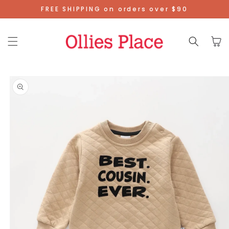
Skip To
FREE SHIPPING on orders over $90
Content
Cart
Skip To
Product
Information