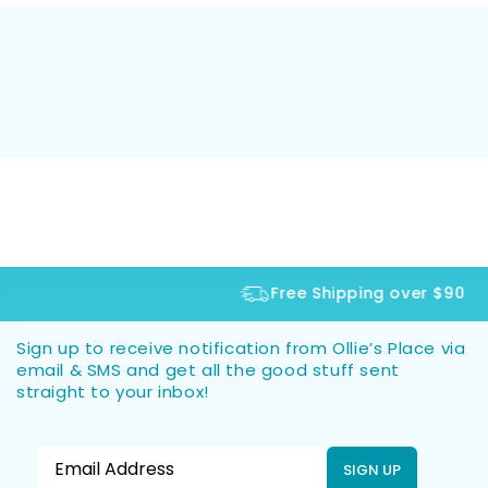
Free Shipping over $90
Sign up to receive notification from Ollie’s Place via
email & SMS and get all the good stuff sent
straight to your inbox!
SIGN UP