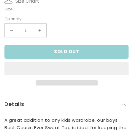
Size Chart
Size
Quantity
Decrease
Increase
quantity
quantity
for
for
SOLD OUT
Best
Best
Cousin
Cousin
Ever
Ever
Sweat
Sweat
Top
Top
Details
A great addition to any kids wardrobe, our boys
Best Cousin Ever Sweat Top is ideal for keeping the