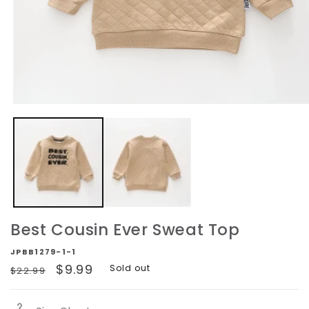
Open
media
1
in
modal
Best Cousin Ever Sweat Top
JPBB1279-1-1
Regular
Sale
$9.99
Sold out
$22.99
price
price