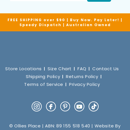
FREE SHIPPING over $90 | Buy Now. Pay Later! |
Speedy Dispatch | Australian Owned
Store Locations
Size Chart
FAQ
Contact Us
Shipping Policy
Returns Policy
Terms of Service
Privacy Policy
Instagram
Facebook
Pinterest
YouTube
TikTok
© Ollies Place | ABN: 89 155 518 540 | Website By