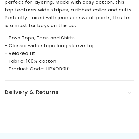
perfect for layering. Made with cosy cotton, this
top features wide stripes, a ribbed collar and cuffs.
Perfectly paired with jeans or sweat pants, this tee
is a must for boys on the go.
- Boys Tops, Tees and Shirts
- Classic wide stripe long sleeve top
- Relaxed fit
- Fabric: 100% cotton
- Product Code: HPXOB010
Delivery & Returns