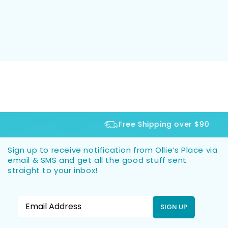
Free Shipping over $90
Sign up to receive notification from Ollie’s Place via
email & SMS and get all the good stuff sent
straight to your inbox!
SIGN UP