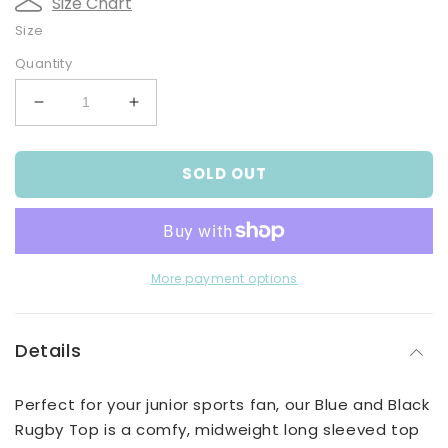
Size Chart
Size
Quantity
Decrease
Increase
quantity
quantity
for
for
SOLD OUT
Blue
Blue
and
and
Black
Black
Rugby
Rugby
Top
Top
More payment options
Details
Perfect for your junior sports fan, our Blue and Black
Rugby Top is a comfy, midweight long sleeved top