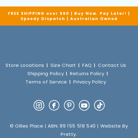
FREE SHIPPING over $90 | Buy Now. Pay Later! |
Speedy Dispatch | Australian Owned
Store Locations
Size Chart
FAQ
Contact Us
Shipping Policy
Returns Policy
Terms of Service
Privacy Policy
Instagram
Facebook
Pinterest
YouTube
TikTok
© Ollies Place | ABN: 89 155 518 540 | Website By
Pretty
.