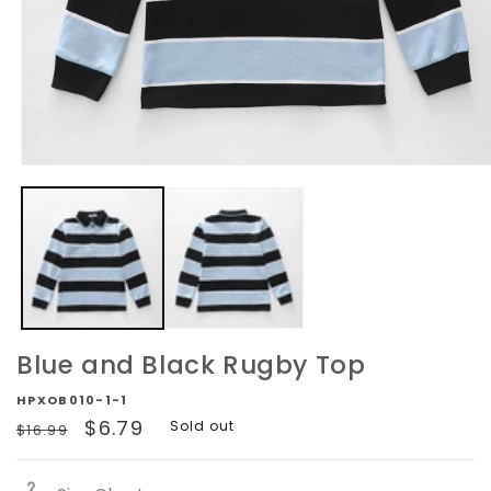
Open
media
1
in
modal
Blue and Black Rugby Top
HPXOB010-1-1
Regular
Sale
$6.79
Sold out
$16.99
price
price