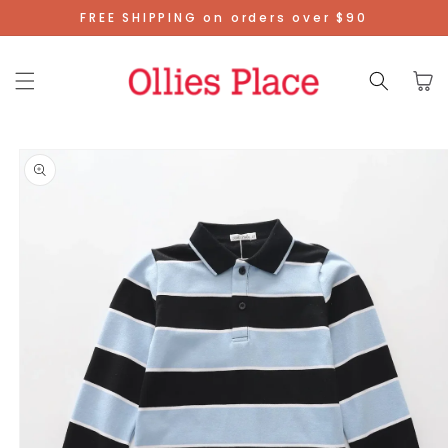
Skip To
FREE SHIPPING on orders over $90
Content
Cart
Skip To
Product
Information