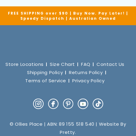
FREE SHIPPING over $90 | Buy Now. Pay Later! |
Speedy Dispatch | Australian Owned
Store Locations
Size Chart
FAQ
Contact Us
Shipping Policy
Returns Policy
Terms of Service
Privacy Policy
Instagram
Facebook
Pinterest
YouTube
TikTok
© Ollies Place | ABN: 89 155 518 540 | Website By
Pretty
.