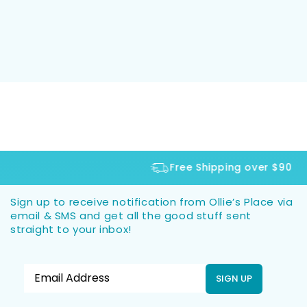
Free Shipping over $90
Sign up to receive notification from Ollie’s Place via
email & SMS and get all the good stuff sent
straight to your inbox!
SIGN UP