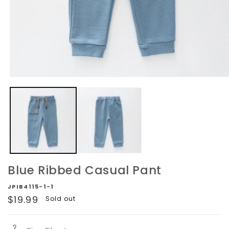
Open
media
1
in
modal
Blue Ribbed Casual Pant
JPIB4115-1-1
Regular
$19.99
Sold out
price