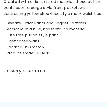
Created with a rib textured material, these pull on
pants sport a cargo style front pocket, with
contrasting yellow shoe-lace style mock waist ties.
- Sweats, Track Pants and Jogger Bottoms
- Versatile mid blue, horizontal rib material
- Fuss free pull on style pant
- Elasticated waist
- Fabric: 100% Cotton
- Product Code: JPIB4115
Delivery & Returns