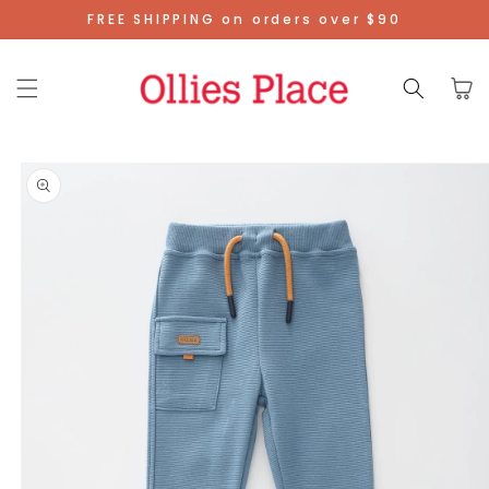
Skip To
FREE SHIPPING on orders over $90
Content
Cart
Skip To
Product
Information