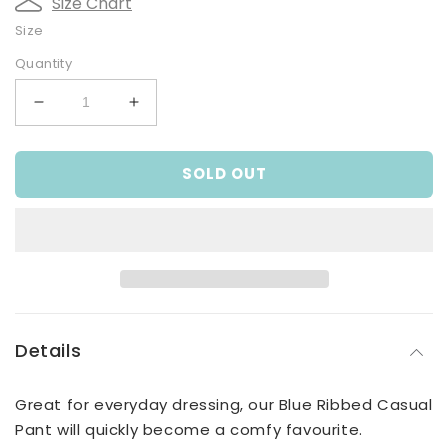
Size Chart
Size
Quantity
Decrease
Increase
quantity
quantity
for
for
SOLD OUT
Blue
Blue
Ribbed
Ribbed
Casual
Casual
Pant
Pant
Details
Great for everyday dressing, our Blue Ribbed Casual
Pant will quickly become a comfy favourite.