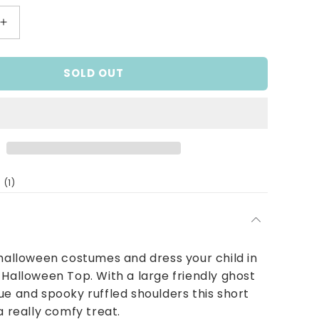
Increase
quantity
for
SOLD OUT
BOO-
tiful
Halloween
Top
1
(1)
total
reviews
 halloween costumes and dress your child in
 Halloween Top. With a large friendly ghost
ue and spooky ruffled shoulders this short
a really comfy treat.