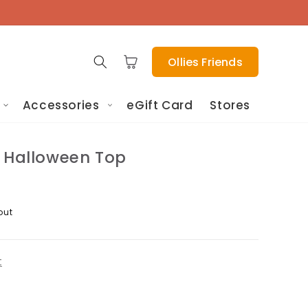
Cart
Ollies Friends
Accessories
eGift Card
Stores
l Halloween Top
out
t