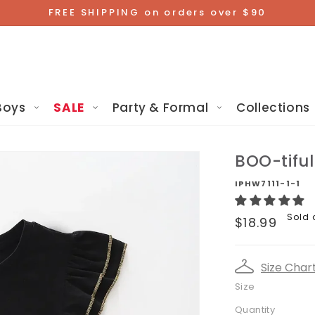
FREE SHIPPING on orders over $90
Boys
SALE
Party & Formal
Collections
BOO-tifu
IPHW7111-1-1
Regular
Sold 
$18.99
price
Size Char
Size
Quantity