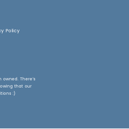
cy Policy
an owned. There’s
nowing that our
tions :)