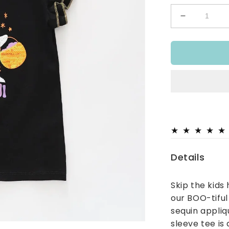
Decrease
quantity
for
BOO-
tiful
Halloween
Top
Details
Skip the kids
our BOO-tiful
sequin appliq
sleeve tee is 