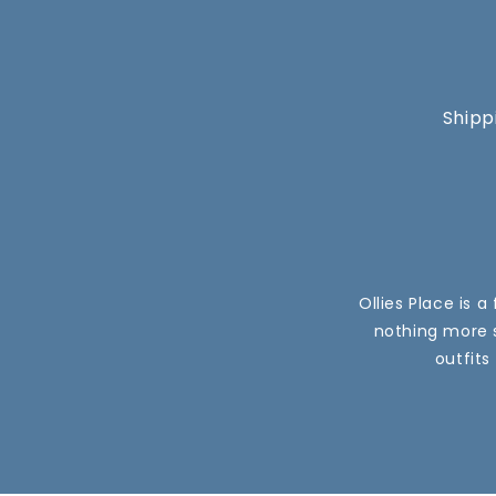
Shipp
Ollies Place is 
nothing more s
outfits