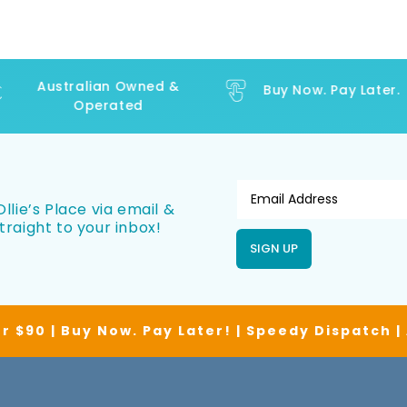
Australian Owned &
Buy Now. Pay Later.
Operated
llie’s Place via email &
traight to your inbox!
SIGN UP
r $90 | Buy Now. Pay Later! | Speedy Dispatch 