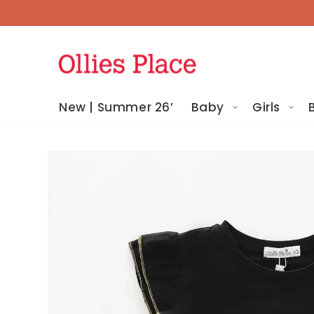
Skip To
Content
New | Summer 26’
Baby
Girls
Skip To
Product
Information