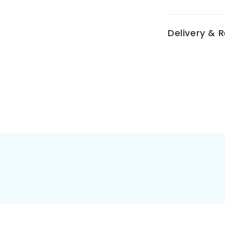
Delivery & 