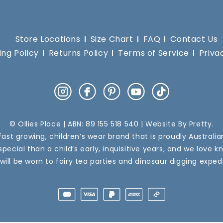
Store Locations
Size Chart
FAQ
Contact Us
ing Policy
Returns Policy
Terms of Service
Priva
Instagram
Facebook
Pinterest
YouTube
TikTok
© Ollies Place | ABN: 89 155 518 540 | Website By
Pretty
.
a fast growing, children’s wear brand that is proudly Australi
pecial than a child’s early, inquisitive years, and we love k
 will be worn to fairy tea parties and dinosaur digging expedi