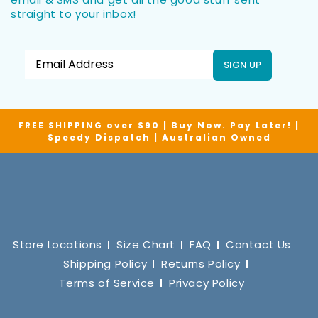
straight to your inbox!
SIGN UP
FREE SHIPPING over $90 | Buy Now. Pay Later! |
Speedy Dispatch | Australian Owned
Store Locations
Size Chart
FAQ
Contact Us
Shipping Policy
Returns Policy
Terms of Service
Privacy Policy