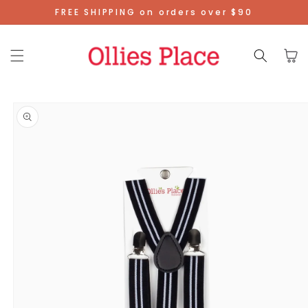
Skip To
FREE SHIPPING on orders over $90
Content
Cart
Skip To
Product
Information