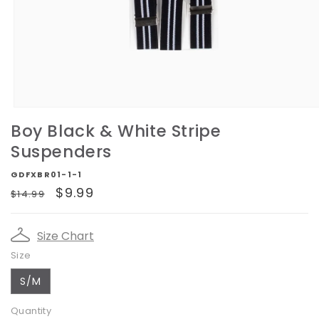
Open
media
Boy Black & White Stripe
1
in
Suspenders
modal
GDFXBR01-1-1
Regular
Sale
$9.99
$14.99
price
price
Size Chart
Size
S/M
Quantity