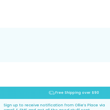
Free Shipping over $90
Sign up to receive notification from Ollie’s Place via
email & SMS and get all the good stuff sent