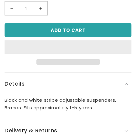
Decrease
Increase
quantity
quantity
for
for
ADD TO CART
Boy
Boy
Black
Black
&amp;
&amp;
White
White
Stripe
Stripe
Suspenders
Suspenders
Details
Black and white stripe adjustable suspenders.
Braces. Fits approximately 1-5 years.
Delivery & Returns