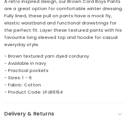
A retro inspired design, our Brown Cord Boys Pants
are a great option for comfortable winter dressing.
Fully lined, these pull on pants have a mock fly,
elastic waistband and functional drawstrings for
the perfect fit. Layer these textured pants with his
favourite long sleeved top and hoodie for casual
everyday style.
- Brown textured yarn dyed corduroy
- Available in navy
- Practical pockets
- Sizes: 1 - 6
- Fabric: Cotton
- Product Code: LPJB6164
Delivery & Returns