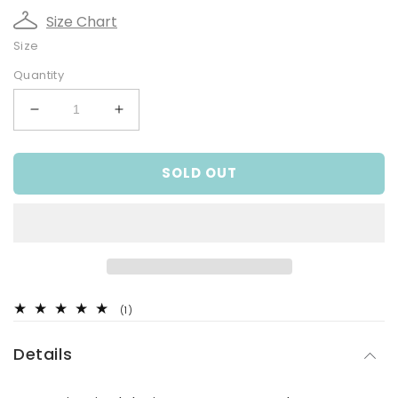
Size Chart
Size
Quantity
Decrease
Increase
quantity
quantity
for
for
SOLD OUT
Brown
Brown
Cord
Cord
Boys
Boys
Pants
Pants
1
(1)
total
reviews
Details