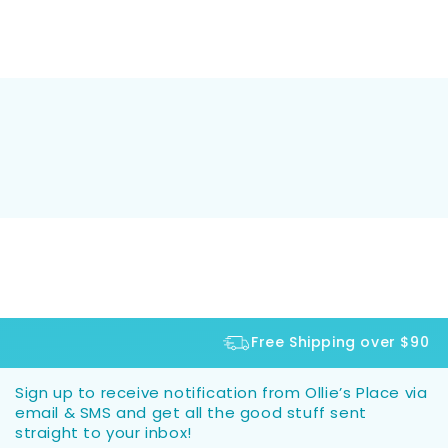
Free Shipping over $90
Sign up to receive notification from Ollie’s Place via
email & SMS and get all the good stuff sent
straight to your inbox!