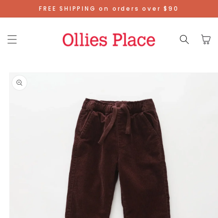
Skip To
FREE SHIPPING on orders over $90
Content
Cart
Skip To
Product
Information