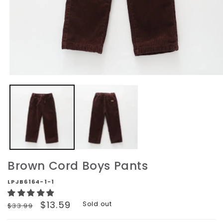
Open
media
1
in
modal
Brown Cord Boys Pants
LPJB6164-1-1
Regular
Sale
$13.59
Sold out
$33.99
price
price