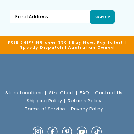
SIGN UP
FREE SHIPPING over $90 | Buy Now. Pay Later! |
Speedy Dispatch | Australian Owned
Store Locations
Size Chart
FAQ
Contact Us
Shipping Policy
Returns Policy
Terms of Service
Privacy Policy