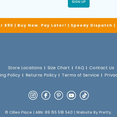
SIGN UP
r $90 | Buy Now. Pay Later! | Speedy Dispatch 
Store Locations
Size Chart
FAQ
Contact Us
ing Policy
Returns Policy
Terms of Service
Priva
Instagram
Facebook
Pinterest
YouTube
TikTok
© Ollies Place | ABN: 89 155 518 540 | Website By
Pretty
.