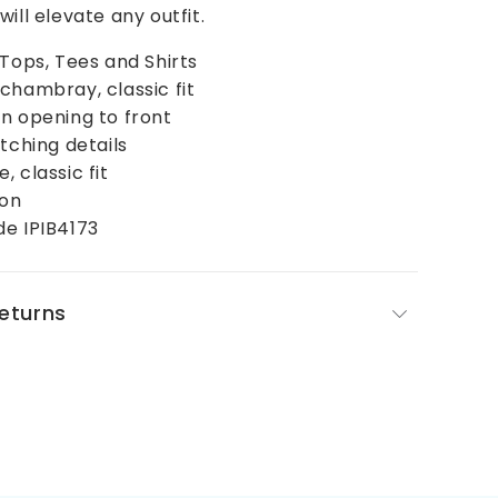
ill elevate any outfit.
 Tops, Tees and Shirts
chambray, classic fit
n opening to front
itching details
 classic fit
ton
de IPIB4173
Returns