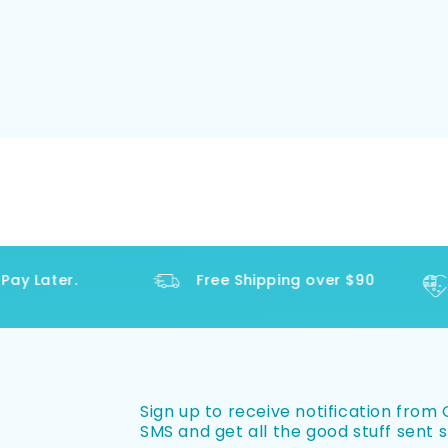
y Later.
Free Shipping over $90
Sign up to receive notification from O
SMS and get all the good stuff sent s