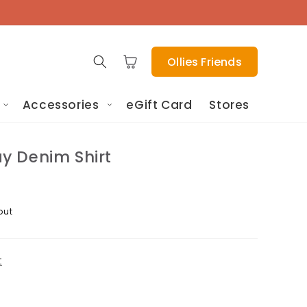
Cart
Ollies Friends
Accessories
eGift Card
Stores
 Denim Shirt
out
t