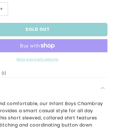
Increase
quantity
for
SOLD OUT
Chambray
Denim
Shirt
More payment options
1
(1)
total
reviews
and comfortable, our Infant Boys Chambray
rovides a smart casual style for all day
his short sleeved, collared shirt features
titching and coordinating button down