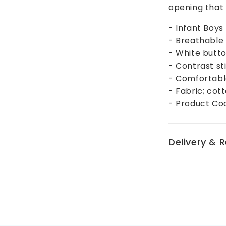
opening that w
- Infant Boys
- Breathable 
- White butto
- Contrast st
- Comfortable,
- Fabric; cot
- Product Co
Delivery & 