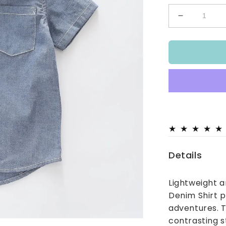
Decrease
quantity
for
Chambray
Denim
Shirt
Details
Lightweight 
Denim Shirt p
adventures. T
contrasting s