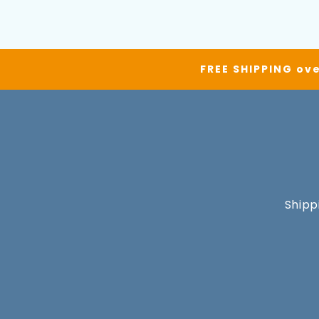
FREE SHIPPING ove
Shipp