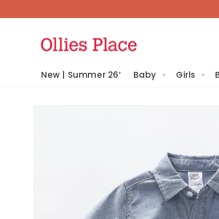
Skip To
Content
New | Summer 26’
Baby
Girls
Skip To
Product
Information