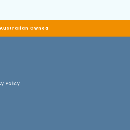
| Australian Owned
cy Policy