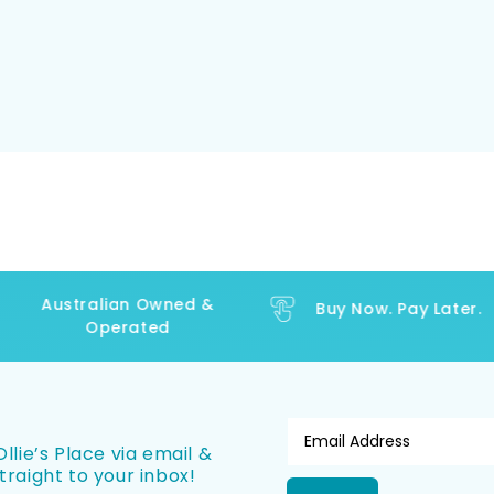
Australian Owned &
Buy Now. Pay Later.
Operated
llie’s Place via email &
traight to your inbox!