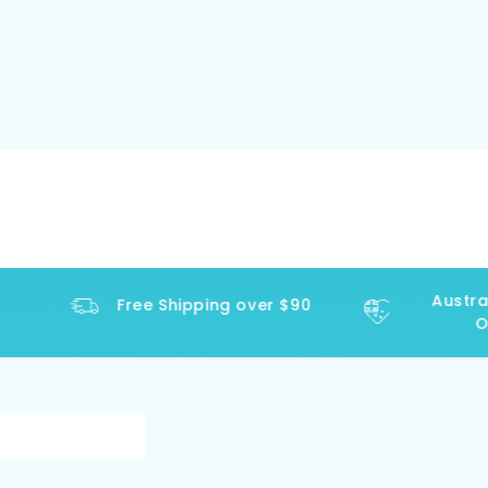
Australi
Free Shipping over $90
Ope