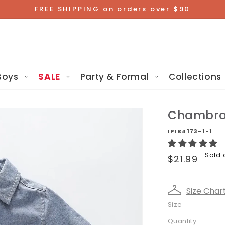
FREE SHIPPING on orders over $90
Boys
SALE
Party & Formal
Collections
Chambray
IPIB4173-1-1
Regular
Sold 
$21.99
price
Size Char
Size
Quantity