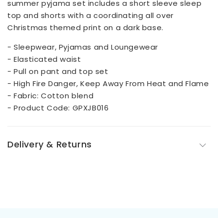
summer pyjama set includes a short sleeve sleep
top and shorts with a coordinating all over
Christmas themed print on a dark base.
- Sleepwear, Pyjamas and Loungewear
- Elasticated waist
- Pull on pant and top set
- High Fire Danger, Keep Away From Heat and Flame
- Fabric: Cotton blend
- Product Code: GPXJB016
Delivery & Returns