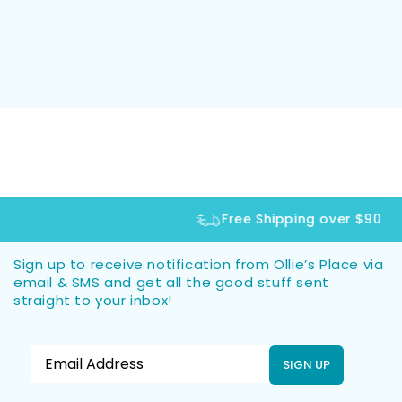
Free Shipping over $90
Sign up to receive notification from Ollie’s Place via
email & SMS and get all the good stuff sent
straight to your inbox!
SIGN UP