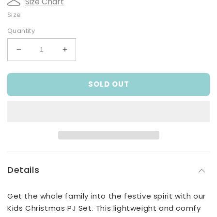
Size Chart
Size
Quantity
Decrease
Increase
quantity
quantity
for
for
SOLD OUT
Christmas
Christmas
PJ
PJ
Set
Set
Details
Get the whole family into the festive spirit with our
Kids Christmas PJ Set. This lightweight and comfy