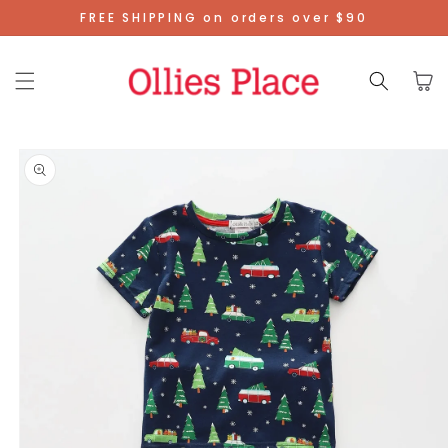
Skip To
FREE SHIPPING on orders over $90
Content
Cart
Skip To
Product
Information