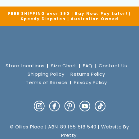
FREE SHIPPING over $90 | Buy Now. Pay Later! |
Speedy Dispatch | Australian Owned
Store Locations
Size Chart
FAQ
Contact Us
Shipping Policy
Returns Policy
Terms of Service
Privacy Policy
Instagram
Facebook
Pinterest
YouTube
TikTok
© Ollies Place | ABN: 89 155 518 540 | Website By
Pretty
.