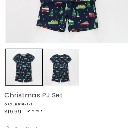
Open
media
1
in
modal
Christmas PJ Set
GPXJB016-1-1
Regular
$19.99
Sold out
price