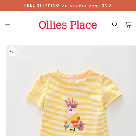
Skip To
FREE SHIPPING on orders over $90
Content
Cart
Skip To
Product
Information