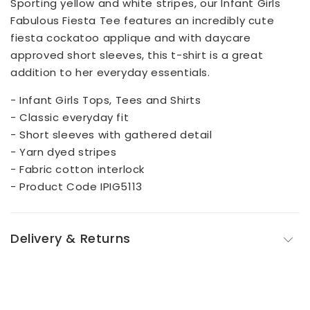
Sporting yellow and white stripes, our Infant Girls
Fabulous Fiesta Tee features an incredibly cute
fiesta cockatoo applique and with daycare
approved short sleeves, this t-shirt is a great
addition to her everyday essentials.
- Infant Girls Tops, Tees and Shirts
- Classic everyday fit
- Short sleeves with gathered detail
- Yarn dyed stripes
- Fabric cotton interlock
- Product Code IPIG5113
Delivery & Returns