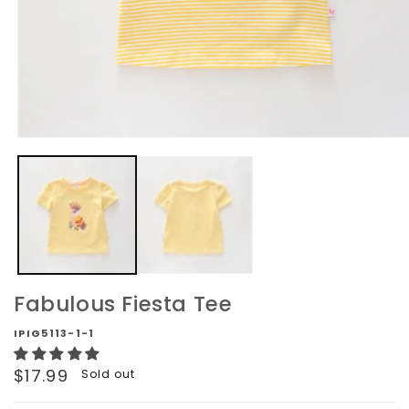
Open
media
1
in
modal
Fabulous Fiesta Tee
IPIG5113-1-1
Regular
$17.99
Sold out
price