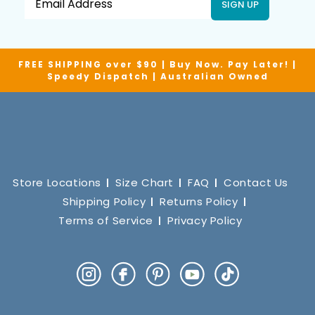
SIGN UP
FREE SHIPPING over $90 | Buy Now. Pay Later! |
Speedy Dispatch | Australian Owned
Store Locations
Size Chart
FAQ
Contact Us
Shipping Policy
Returns Policy
Terms of Service
Privacy Policy
Instagram
Facebook
Pinterest
YouTube
TikTok