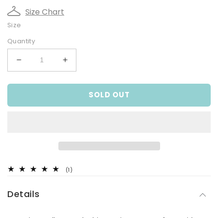
Size Chart
Size
Quantity
Decrease
Increase
quantity
quantity
for
for
SOLD OUT
Fabulous
Fabulous
Fiesta
Fiesta
Tee
Tee
1
(1)
total
reviews
Details