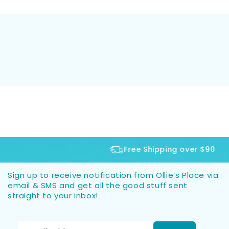
Free Shipping over $90
Sign up to receive notification from Ollie’s Place via
email & SMS and get all the good stuff sent
straight to your inbox!