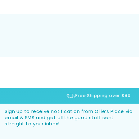
Free Shipping over $90
Sign up to receive notification from Ollie’s Place via
email & SMS and get all the good stuff sent
straight to your inbox!