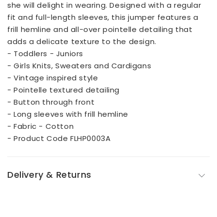
she will delight in wearing. Designed with a regular
fit and full-length sleeves, this jumper features a
frill hemline and all-over pointelle detailing that
adds a delicate texture to the design.
- Toddlers - Juniors
- Girls Knits, Sweaters and Cardigans
- Vintage inspired style
- Pointelle textured detailing
- Button through front
- Long sleeves with frill hemline
- Fabric - Cotton
- Product Code FLHP0003A
Delivery & Returns