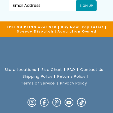
SIGN UP
FREE SHIPPING over $90 | Buy Now. Pay Later! |
Speedy Dispatch | Australian Owned
Store Locations
Size Chart
FAQ
Contact Us
Shipping Policy
Returns Policy
Terms of Service
Privacy Policy
Instagram
Facebook
Pinterest
YouTube
TikTok