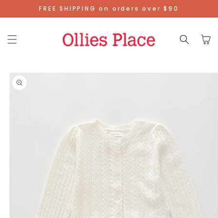
Skip To
FREE SHIPPING on orders over $90
Content
Cart
Skip To
Product
Information