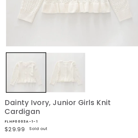
Open
media
1
in
modal
Dainty Ivory, Junior Girls Knit
Cardigan
FLHP0003A-1-1
Regular
$29.99
Sold out
price