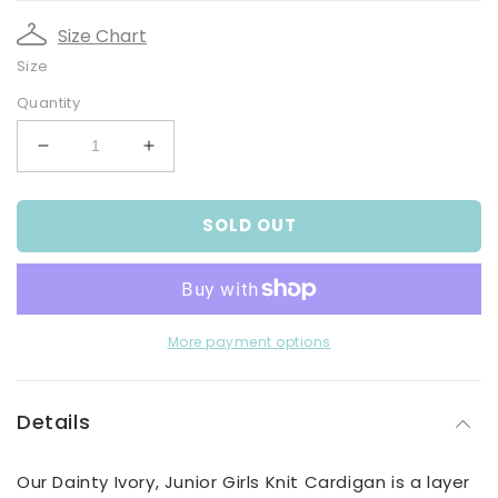
Size Chart
Size
Quantity
Decrease
Increase
quantity
quantity
for
for
SOLD OUT
Dainty
Dainty
Ivory,
Ivory,
Junior
Junior
Girls
Girls
Knit
Knit
Cardigan
Cardigan
More payment options
Details
Our Dainty Ivory, Junior Girls Knit Cardigan is a layer