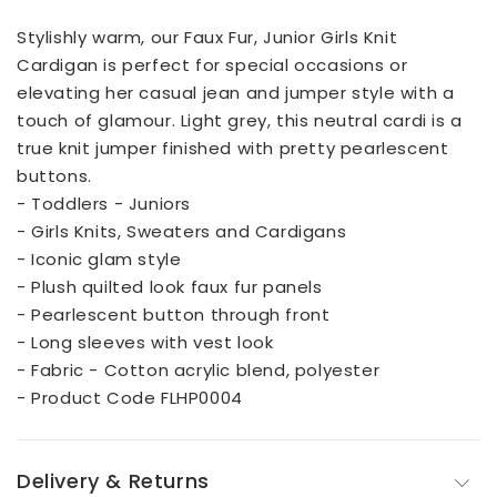
Stylishly warm, our Faux Fur, Junior Girls Knit
Cardigan is perfect for special occasions or
elevating her casual jean and jumper style with a
touch of glamour. Light grey, this neutral cardi is a
true knit jumper finished with pretty pearlescent
buttons.
- Toddlers - Juniors
- Girls Knits, Sweaters and Cardigans
- Iconic glam style
- Plush quilted look faux fur panels
- Pearlescent button through front
- Long sleeves with vest look
- Fabric - Cotton acrylic blend, polyester
- Product Code FLHP0004
Delivery & Returns