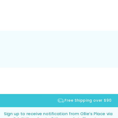
Free Shipping over $90
Sign up to receive notification from Ollie’s Place via