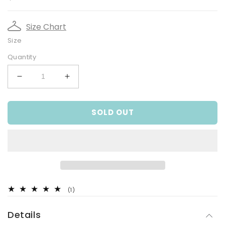
price
Size Chart
Size
Quantity
Decrease
Increase
quantity
quantity
for
for
SOLD OUT
Faux
Faux
Fur,
Fur,
Junior
Junior
Girls
Girls
Knit
Knit
Cardigan
Cardigan
1
(1)
total
reviews
Details