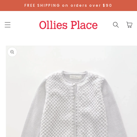
Skip To
FREE SHIPPING on orders over $90
Content
Cart
Skip To
Product
Information