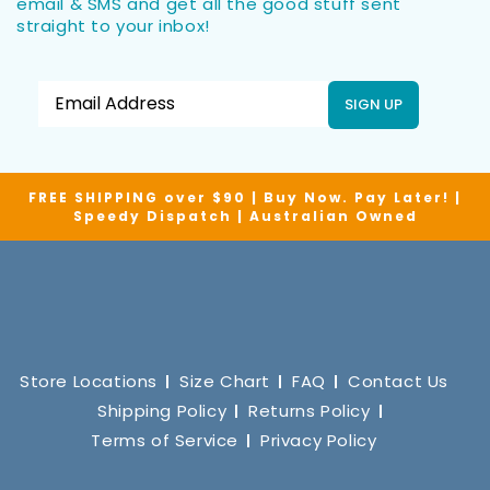
email & SMS and get all the good stuff sent
straight to your inbox!
SIGN UP
FREE SHIPPING over $90 | Buy Now. Pay Later! |
Speedy Dispatch | Australian Owned
Store Locations
Size Chart
FAQ
Contact Us
Shipping Policy
Returns Policy
Terms of Service
Privacy Policy