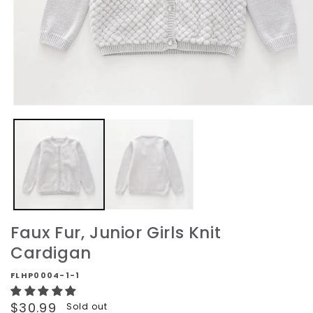
Open
media
1
in
modal
Faux Fur, Junior Girls Knit
Cardigan
FLHP0004-1-1
Regular
$30.99
Sold out