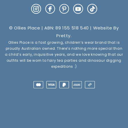
Instagram
Facebook
Pinterest
YouTube
TikTok
© Ollies Place | ABN: 89 155 518 540 | Website By
Pretty
.
Ollies Place is a fast growing, children’s wear brand that is
proudly Australian owned. There’s nothing more special than
a child’s early, inquisitive years, and we love knowing that our
outfits will be worn to fairy tea parties and dinosaur digging
expeditions :)