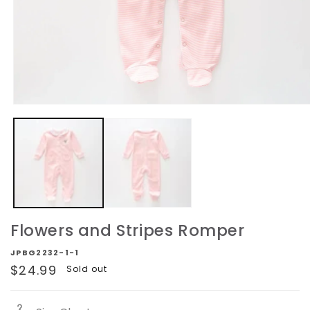
Open
media
1
in
modal
Flowers and Stripes Romper
JPBG2232-1-1
Regular
$24.99
Sold out
price