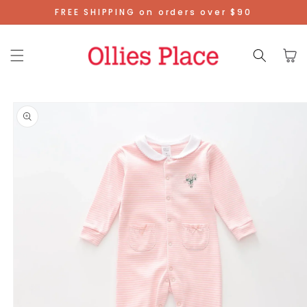
Skip To
FREE SHIPPING on orders over $90
Content
Cart
Skip To
Product
Information