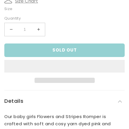
Size Chart
Size
Quantity
Decrease
Increase
quantity
quantity
for
for
SOLD OUT
Flowers
Flowers
and
and
Stripes
Stripes
Romper
Romper
Details
Our baby girls Flowers and Stripes Romper is
crafted with soft and cosy yarn dyed pink and