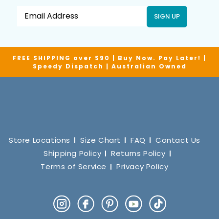
SIGN UP
FREE SHIPPING over $90 | Buy Now. Pay Later! |
Speedy Dispatch | Australian Owned
Store Locations
Size Chart
FAQ
Contact Us
Shipping Policy
Returns Policy
Terms of Service
Privacy Policy
Instagram
Facebook
Pinterest
YouTube
TikTok