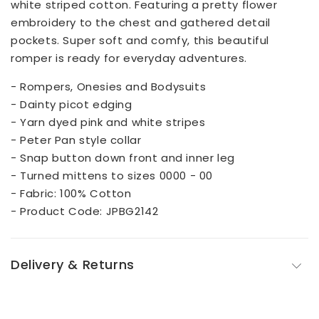
white striped cotton. Featuring a pretty flower
embroidery to the chest and gathered detail
pockets. Super soft and comfy, this beautiful
romper is ready for everyday adventures.
- Rompers, Onesies and Bodysuits
- Dainty picot edging
- Yarn dyed pink and white stripes
- Peter Pan style collar
- Snap button down front and inner leg
- Turned mittens to sizes 0000 - 00
- Fabric: 100% Cotton
- Product Code: JPBG2142
Delivery & Returns