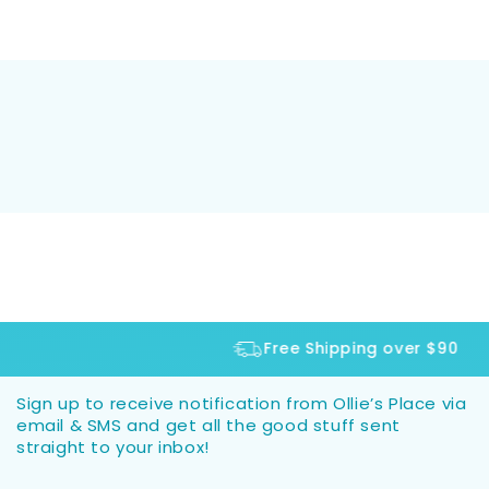
Free Shipping over $90
Sign up to receive notification from Ollie’s Place via
email & SMS and get all the good stuff sent
straight to your inbox!