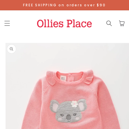
Skip To
FREE SHIPPING on orders over $90
Content
Cart
Skip To
Product
Information