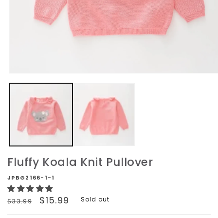
Open
media
1
in
modal
Fluffy Koala Knit Pullover
JPBG2166-1-1
Regular
Sale
$15.99
Sold out
$33.99
price
price