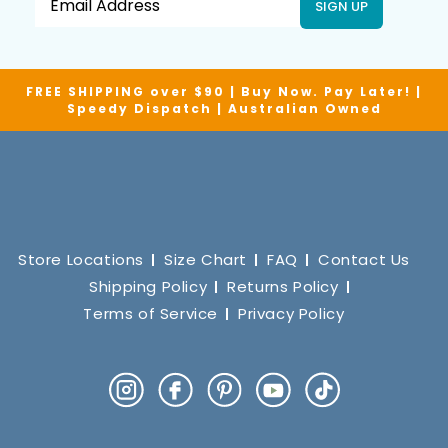
SIGN UP
FREE SHIPPING over $90 | Buy Now. Pay Later! |
Speedy Dispatch | Australian Owned
Store Locations
Size Chart
FAQ
Contact Us
Shipping Policy
Returns Policy
Terms of Service
Privacy Policy
Instagram
Facebook
Pinterest
YouTube
TikTok