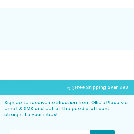
Free Shipping over $90
Sign up to receive notification from Ollie’s Place via
email & SMS and get all the good stuff sent
straight to your inbox!