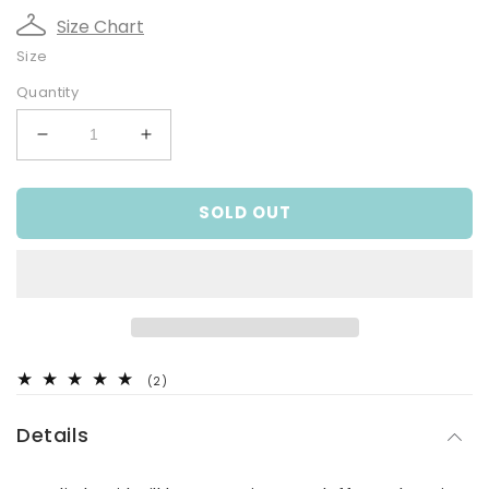
Size Chart
Size
Quantity
Decrease
Increase
quantity
quantity
for
for
SOLD OUT
Fluffy
Fluffy
Koala
Koala
Knit
Knit
Pullover
Pullover
2
(2)
total
reviews
Details