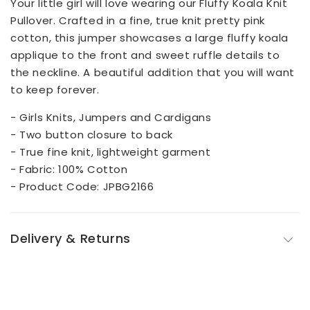
Your little girl will love wearing our Fluffy Koala Knit
Pullover. Crafted in a fine, true knit pretty pink
cotton, this jumper showcases a large fluffy koala
applique to the front and sweet ruffle details to
the neckline. A beautiful addition that you will want
to keep forever.
- Girls Knits, Jumpers and Cardigans
- Two button closure to back
- True fine knit, lightweight garment
- Fabric: 100% Cotton
- Product Code: JPBG2166
Delivery & Returns