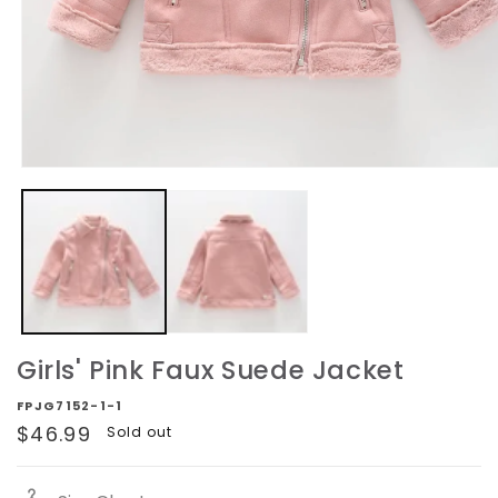
Open
media
1
in
modal
Girls' Pink Faux Suede Jacket
FPJG7152-1-1
Regular
$46.99
Sold out
price