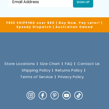
SIGN UP
FREE SHIPPING over $90 | Buy Now. Pay Later! |
Speedy Dispatch | Australian Owned
Store Locations
Size Chart
FAQ
Contact Us
Shipping Policy
Returns Policy
Terms of Service
Privacy Policy
Instagram
Facebook
Pinterest
YouTube
TikTok