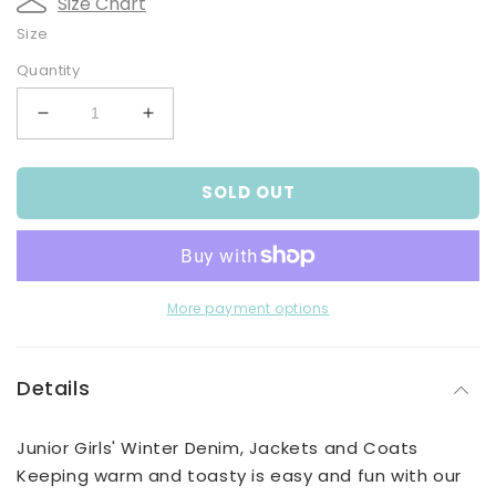
Size Chart
Size
Quantity
Decrease
Increase
quantity
quantity
for
for
SOLD OUT
Girls&#39;
Girls&#39;
Pink
Pink
Faux
Faux
Suede
Suede
Jacket
Jacket
More payment options
Details
Junior Girls' Winter Denim, Jackets and Coats
Keeping warm and toasty is easy and fun with our