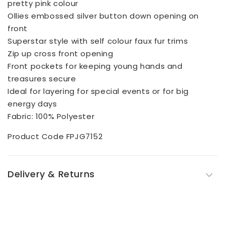
pretty pink colour
Ollies embossed silver button down opening on
front
Superstar style with self colour faux fur trims
Zip up cross front opening
Front pockets for keeping young hands and
treasures secure
Ideal for layering for special events or for big
energy days
Fabric: 100% Polyester
Product Code FPJG7152
Delivery & Returns