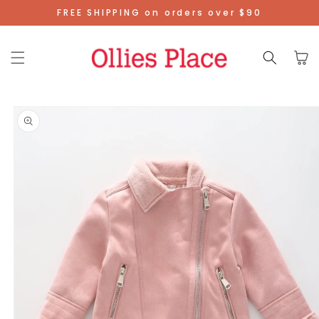
Skip To
FREE SHIPPING on orders over $90
Content
Cart
Skip To
Product
Information