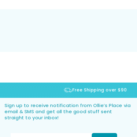
Free Shipping over $90
Sign up to receive notification from Ollie’s Place via
email & SMS and get all the good stuff sent
straight to your inbox!